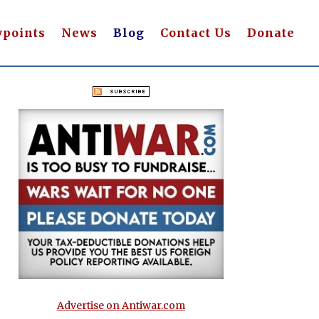
wpoints
News
Blog
Contact Us
Donate
Advertise on Antiwar.com