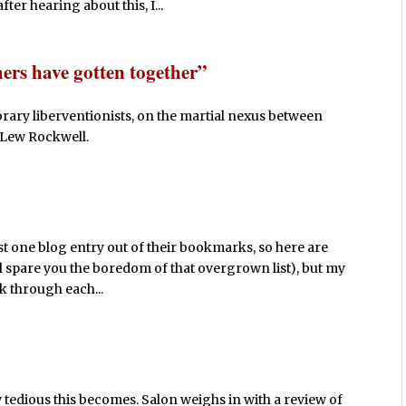
er hearing about this, I...
ers have gotten together”
rary liberventionists, on the martial nexus between
 Lew Rockwell.
st one blog entry out of their bookmarks, so here are
ll spare you the boredom of that overgrown list), but my
ick through each...
 tedious this becomes. Salon weighs in with a review of