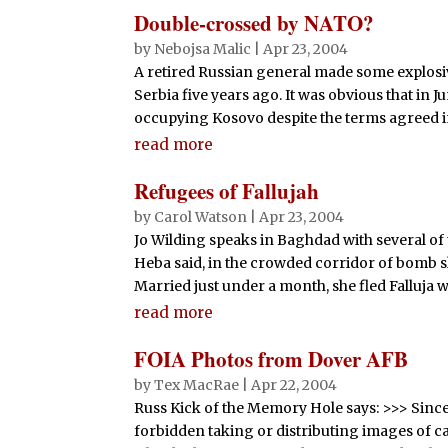
Double-crossed by NATO?
by
Nebojsa Malic
|
Apr 23, 2004
A retired Russian general made some explosi
Serbia five years ago. It was obvious that in
occupying Kosovo despite the terms agreed i
read more
Refugees of Fallujah
by
Carol Watson
|
Apr 23, 2004
Jo Wilding speaks in Baghdad with several of
Heba said, in the crowded corridor of bomb s
Married just under a month, she fled Falluja wi
read more
FOIA Photos from Dover AFB
by
Tex MacRae
|
Apr 22, 2004
Russ Kick of the Memory Hole says: >>> Sinc
forbidden taking or distributing images of c