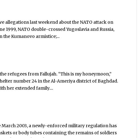
ve allegations last weekend about the NATO attack on
 June 1999, NATO double-crossed Yugoslavia and Russia,
n the Kumanovo armistice;...
 the refugees from Fallujah. “This is my honeymoon,”
helter number 24 in the Al-Ameriya district of Baghdad.
th her extended family....
e March 2003, a newly-enforced military regulation has
askets or body tubes containing the remains of soldiers