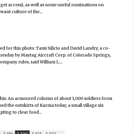
 get access), as well as some useful ruminations on
ant culture of the...
d for this photo: Tami Silicio and David Landry, a co-
nesday by Maytag Aircraft Corp. of Colorado Springs,
mpany rules, said William L....
 this: An armoured column of about 1,000 soldiers from
ed the outskirts of Karma today, a small village six
ting to clear food...
1,319
1,320
1,321
1,322
-