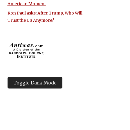
American Moment
Ron Paul asks: After Trump, Who Will
Trust the US Anymore?
Toggle Dark Mode