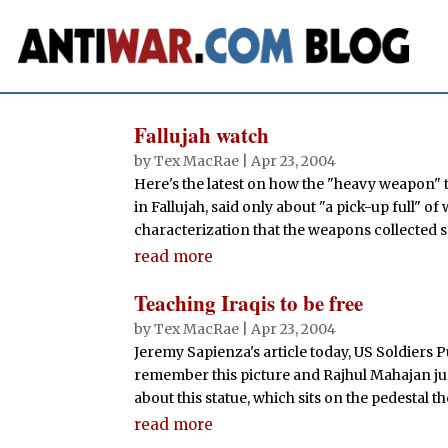
Fallujah watch
by
Tex MacRae
|
Apr 23, 2004
Here's the latest on how the "heavy weapon" t
in Fallujah, said only about "a pick-up full" 
characterization that the weapons collected so
read more
Teaching Iraqis to be free
by
Tex MacRae
|
Apr 23, 2004
Jeremy Sapienza's article today, US Soldiers 
remember this picture and Rajhul Mahajan ju
about this statue, which sits on the pedestal 
read more