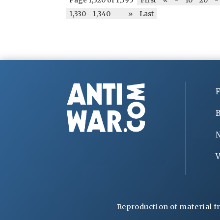
1,330
1,340
-
»
Last
F
B
V
Reproduction of material f