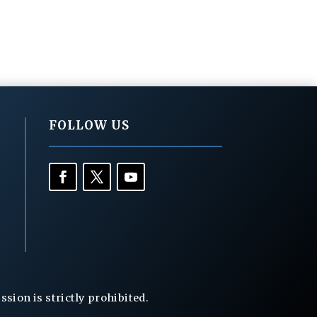
FOLLOW US
ion is strictly prohibited.