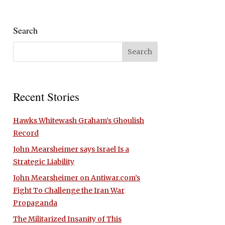
Search
Recent Stories
Hawks Whitewash Graham’s Ghoulish
Record
John Mearsheimer says Israel Is a
Strategic Liability
John Mearsheimer on Antiwar.com’s
Fight To Challenge the Iran War
Propaganda
The Militarized Insanity of This