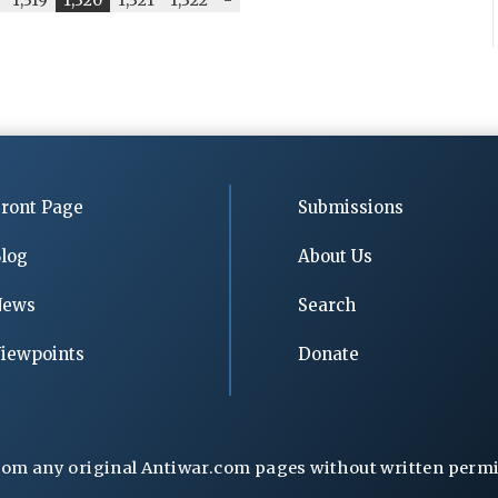
ront Page
Submissions
log
About Us
News
Search
iewpoints
Donate
rom any original Antiwar.com pages without written permiss