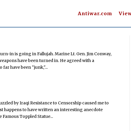
Antiwar.com
Vie
urn-in is going in Fallujah. Marine Lt. Gen. Jim Conway,
of weapons have been turned in. He agreed with a
 far have been "junk,"...
Puzzled by Iraqi Resistance to Censorship caused me to
st happens to have written an interesting anecdote
the Famous Toppled Statue...