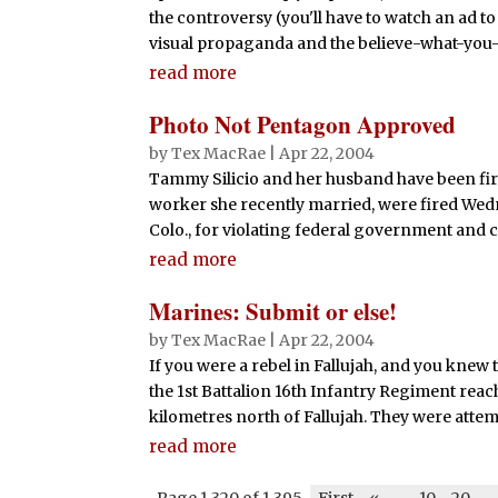
the controversy (you'll have to watch an ad to
visual propaganda and the believe-what-you-w
read more
Photo Not Pentagon Approved
by
Tex MacRae
|
Apr 22, 2004
Tammy Silicio and her husband have been fire
worker she recently married, were fired Wed
Colo., for violating federal government and co
read more
Marines: Submit or else!
by
Tex MacRae
|
Apr 22, 2004
If you were a rebel in Fallujah, and you knew
the 1st Battalion 16th Infantry Regiment reach
kilometres north of Fallujah. They were attemp
read more
Page 1,320 of 1,395
First
«
-
10
20
-