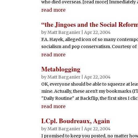
who died overseas. [read more] Immediately aft
read more
“the Jingoes and the Social Reform
by
Matt Barganier
|
Apr 22, 2004
F.A. Hayek, alleged icon of so many contempo
socialism and pop conservatism. Courtesy of
read more
Metablogging
by
Matt Barganier
|
Apr 22, 2004
OK, everyone should be able to squeeze at lea
mine. Actually, these aren't my bookmarks (I'
"Daily Routine" at Backflip, the first sites I cl
read more
LCpl. Boudreaux, Again
by
Matt Barganier
|
Apr 22, 2004
I promised to keep you posted, no matter how