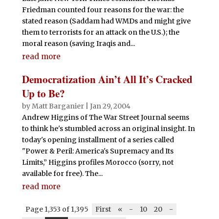
Friedman counted four reasons for the war: the
stated reason (Saddam had WMDs and might give
them to terrorists for an attack on the U.S.); the
moral reason (saving Iraqis and...
read more
Democratization Ain’t All It’s Cracked
Up to Be?
by
Matt Barganier
|
Jan 29, 2004
Andrew Higgins of The War Street Journal seems
to think he's stumbled across an original insight. In
today's opening installment of a series called
"Power & Peril: America's Supremacy and Its
Limits,” Higgins profiles Morocco (sorry, not
available for free). The...
read more
Page 1,353 of 1,395
First
«
-
10
20
-