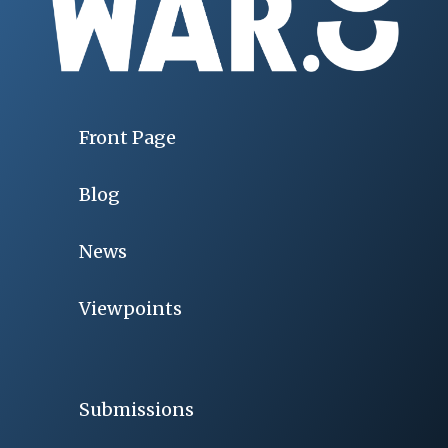
Front Page
Blog
News
Viewpoints
Submissions