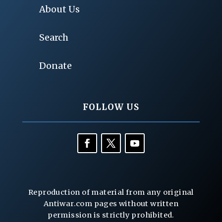
About Us
Search
Donate
FOLLOW US
Reproduction of material from any original
Antiwar.com pages without written
permission is strictly prohibited.