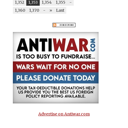
1,352
1,353
1,354
1,355
-
1,360
1,370
-
»
Last
Advertise on Antiwar.com