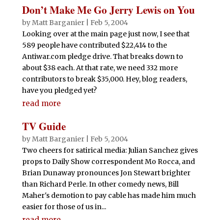
Don’t Make Me Go Jerry Lewis on You
by
Matt Barganier
|
Feb 5, 2004
Looking over at the main page just now, I see that
589 people have contributed $22,414 to the
Antiwar.com pledge drive. That breaks down to
about $38 each. At that rate, we need 332 more
contributors to break $35,000. Hey, blog readers,
have you pledged yet?
read more
TV Guide
by
Matt Barganier
|
Feb 5, 2004
Two cheers for satirical media: Julian Sanchez gives
props to Daily Show correspondent Mo Rocca, and
Brian Dunaway pronounces Jon Stewart brighter
than Richard Perle. In other comedy news, Bill
Maher's demotion to pay cable has made him much
easier for those of us in...
read more