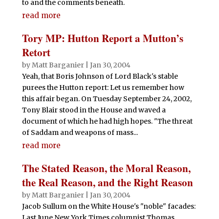
to and the comments beneath.
read more
Tory MP: Hutton Report a Mutton’s
Retort
by
Matt Barganier
|
Jan 30, 2004
Yeah, that Boris Johnson of Lord Black's stable
purees the Hutton report: Let us remember how
this affair began. On Tuesday September 24, 2002,
Tony Blair stood in the House and waved a
document of which he had high hopes. "The threat
of Saddam and weapons of mass...
read more
The Stated Reason, the Moral Reason,
the Real Reason, and the Right Reason
by
Matt Barganier
|
Jan 30, 2004
Jacob Sullum on the White House's "noble" facades:
Last June New York Times columnist Thomas