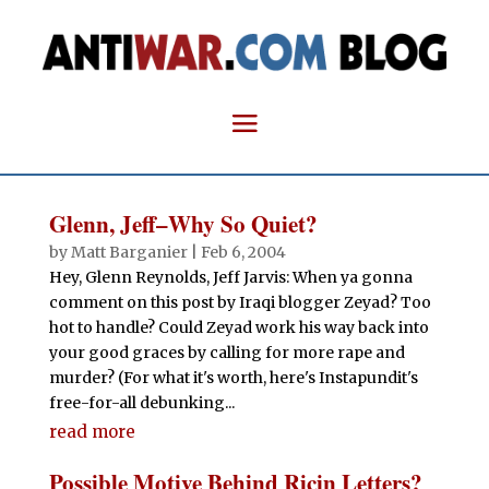
Glenn, Jeff–Why So Quiet?
by
Matt Barganier
|
Feb 6, 2004
Hey, Glenn Reynolds, Jeff Jarvis: When ya gonna
comment on this post by Iraqi blogger Zeyad? Too
hot to handle? Could Zeyad work his way back into
your good graces by calling for more rape and
murder? (For what it's worth, here's Instapundit's
free-for-all debunking...
read more
Possible Motive Behind Ricin Letters?