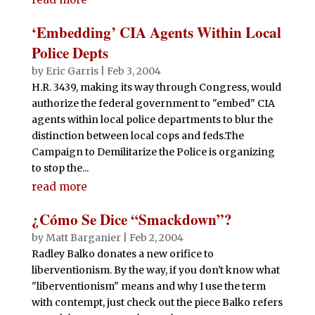
‘Embedding’ CIA Agents Within Local
Police Depts
by
Eric Garris
|
Feb 3, 2004
H.R. 3439, making its way through Congress, would
authorize the federal government to "embed" CIA
agents within local police departments to blur the
distinction between local cops and feds.The
Campaign to Demilitarize the Police is organizing
to stop the...
read more
¿Cómo Se Dice “Smackdown”?
by
Matt Barganier
|
Feb 2, 2004
Radley Balko donates a new orifice to
liberventionism. By the way, if you don't know what
"liberventionism" means and why I use the term
with contempt, just check out the piece Balko refers