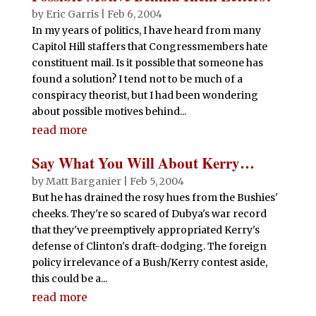
by
Eric Garris
|
Feb 6, 2004
In my years of politics, I have heard from many
Capitol Hill staffers that Congressmembers hate
constituent mail. Is it possible that someone has
found a solution? I tend not to be much of a
conspiracy theorist, but I had been wondering
about possible motives behind...
read more
Say What You Will About Kerry…
by
Matt Barganier
|
Feb 5, 2004
But he has drained the rosy hues from the Bushies'
cheeks. They're so scared of Dubya's war record
that they've preemptively appropriated Kerry's
defense of Clinton's draft-dodging. The foreign
policy irrelevance of a Bush/Kerry contest aside,
this could be a...
read more