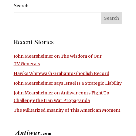
Search
Recent Stories
John Mearsheimer on The Wisdom of Our
TV Generals
Hawks Whitewash Graham’s Ghoulish Record
John Mearsheimer says Israel Is a Strategic Liability
John Mearsheimer on Antiwar.com’s Fight To
Challenge the Iran War Propaganda
The Militarized Insanity of This American Moment