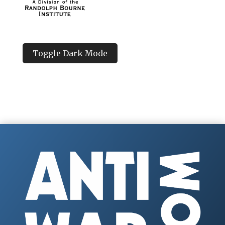
Toggle Dark Mode