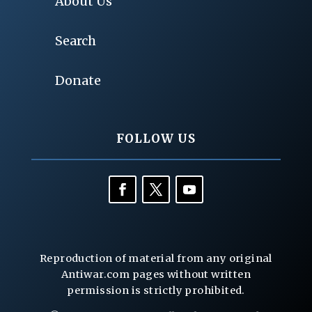
About Us
Search
Donate
FOLLOW US
Reproduction of material from any original
Antiwar.com pages without written
permission is strictly prohibited.