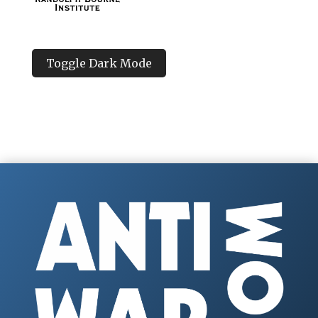
Toggle Dark Mode