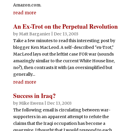
Amazon.com.
read more
An Ex-Trot on the Perpetual Revolution
by
Matt Barganier
|
Dec 13, 2003
Take a few minutes to read this interesting post by
blogger Ken MacLeod. A self-described "ex-Trot,"
MacLeod lays out the leftist case FOR war (sounds
amazingly similar to the current White House line,
no?), then contrasts it with (an oversimplified but
generally...
read more
Success in Iraq?
by
Mike Ewens
|
Dec 13, 2003
The following email is circulating between war-
supporters in an apparent attempt to refute the
claims that the Iraqi occupation has become a
quagmire. I thought that I would respond to each