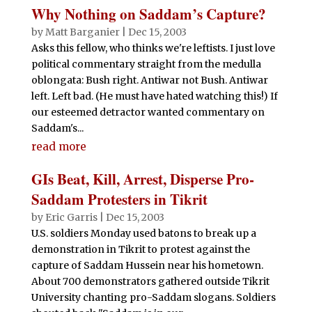
Why Nothing on Saddam’s Capture?
by
Matt Barganier
|
Dec 15, 2003
Asks this fellow, who thinks we're leftists. I just love
political commentary straight from the medulla
oblongata: Bush right. Antiwar not Bush. Antiwar
left. Left bad. (He must have hated watching this!) If
our esteemed detractor wanted commentary on
Saddam's...
read more
GIs Beat, Kill, Arrest, Disperse Pro-
Saddam Protesters in Tikrit
by
Eric Garris
|
Dec 15, 2003
U.S. soldiers Monday used batons to break up a
demonstration in Tikrit to protest against the
capture of Saddam Hussein near his hometown.
About 700 demonstrators gathered outside Tikrit
University chanting pro-Saddam slogans. Soldiers