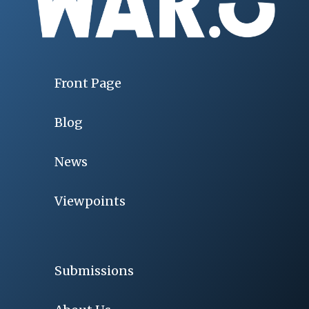
Front Page
Blog
News
Viewpoints
Submissions