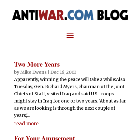
Two More Years
by
Mike Ewens
|
Dec 16, 2003
Apparently, winning the peace will take a while:Also
Tuesday, Gen. Richard Myers, chairman of the Joint
Chiefs of Staff, visited Iraq and said U.S. troops
might stay in Iraq for one or two years. 'About as far
as we are looking is through the next couple of
years,'...
read more
For Your Amusement