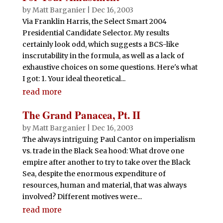
by
Matt Barganier
|
Dec 16, 2003
Via Franklin Harris, the Select Smart 2004
Presidential Candidate Selector. My results
certainly look odd, which suggests a BCS-like
inscrutability in the formula, as well as a lack of
exhaustive choices on some questions. Here's what
I got: 1. Your ideal theoretical...
read more
The Grand Panacea, Pt. II
by
Matt Barganier
|
Dec 16, 2003
The always intriguing Paul Cantor on imperialism
vs. trade in the Black Sea hood: What drove one
empire after another to try to take over the Black
Sea, despite the enormous expenditure of
resources, human and material, that was always
involved? Different motives were...
read more