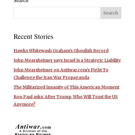
Search
Recent Stories
Hawks Whitewash Graham’s Ghoulish Record
John Mearsheimer says Israel Is a Strategic Liability
John Mearsheimer on Antiwar.com’s Fight To
Challenge the Iran War Propaganda
The Militarized Insanity of This American Moment
Ron Paul asks: After Trump, Who Will Trust the US
Anymore?