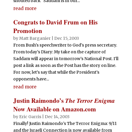
shouted back "Saddam is in our...
read more
Congrats to David Frum on His
Promotion
by
Matt Barganier
|
Dec 15, 2003
From Bush's speechwriter to God's press secretary.
From today's Diary: My take on the capture of
Saddam will appear in tomorrow’s National Post. I’ll
post a link as soon as the Post has the story on line.
For now, let’s say that while the President’s
opponents have...
read more
Justin Raimondo’s
The Terror Enigma
Now Available on Amazon.com
by
Eric Garris
|
Dec 14, 2003
Finally! Justin Raimondo's The Terror Enigma: 9/11
and the Israeli Connection is now available from