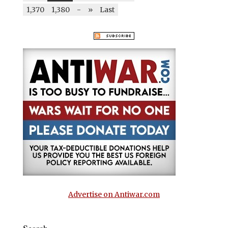
1,370
1,380
-
»
Last
Advertise on Antiwar.com