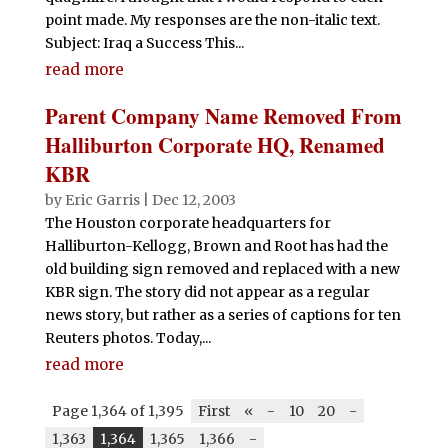
point made. My responses are the non-italic text.
Subject: Iraq a Success This...
read more
Parent Company Name Removed From
Halliburton Corporate HQ, Renamed
KBR
by
Eric Garris
|
Dec 12, 2003
The Houston corporate headquarters for
Halliburton-Kellogg, Brown and Root has had the
old building sign removed and replaced with a new
KBR sign. The story did not appear as a regular
news story, but rather as a series of captions for ten
Reuters photos. Today,...
read more
Page 1,364 of 1,395
First
«
-
10
20
-
1,363
1,364
1,365
1,366
-