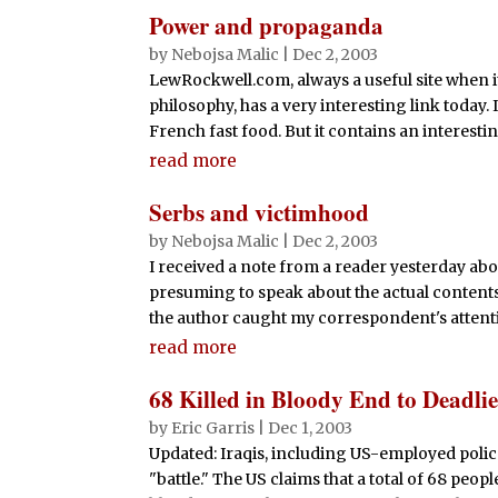
Power and propaganda
by
Nebojsa Malic
|
Dec 2, 2003
LewRockwell.com, always a useful site when i
philosophy, has a very interesting link today. I
French fast food. But it contains an interesti
read more
Serbs and victimhood
by
Nebojsa Malic
|
Dec 2, 2003
I received a note from a reader yesterday abo
presuming to speak about the actual contents
the author caught my correspondent's attentio
read more
68 Killed in Bloody End to Deadli
by
Eric Garris
|
Dec 1, 2003
Updated: Iraqis, including US-employed police
"battle." The US claims that a total of 68 peo