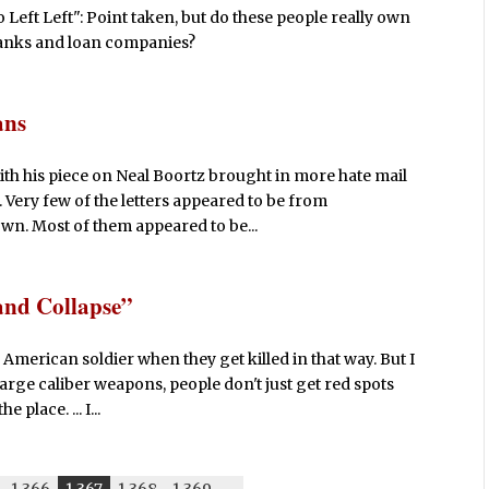
ft Left": Point taken, but do these people really own
m banks and loan companies?
ans
th his piece on Neal Boortz brought in more hate mail
. Very few of the letters appeared to be from
wn. Most of them appeared to be...
and Collapse”
American soldier when they get killed in that way. But I
 large caliber weapons, people don't just get red spots
 place. ... I...
1,366
1,367
1,368
1,369
-