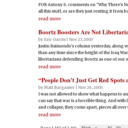
FOB Antony S. comments on "Why There's No Le
all this stuff, or are they just renting it fro
read more
Boortz Boosters Are Not Libertari
by
Eric Garris
|
Nov 27, 2003
Justin Raimondo's column yesterday, along wi
than any time since the height of the Iraq War
libertarians defending Boortz as one of our o
read more
“People Don’t Just Get Red Spots 
by
Matt Barganier
|
Nov 26, 2003
I was not allowed to show what happens to an 
can say that war is a horrible thing. And with
and collapse, they come apart, pieces all over the
read more
Page 1,367 of 1,394
First
«
-
10
20
-