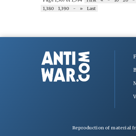
1,380
1,390
-
»
Last
F
B
V
Reproduction of material f