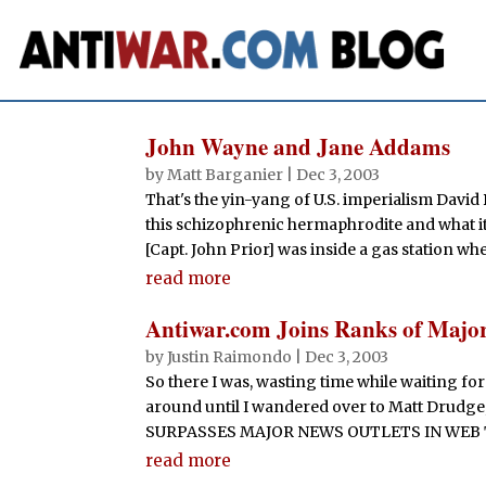
John Wayne and Jane Addams
by
Matt Barganier
|
Dec 3, 2003
That's the yin-yang of U.S. imperialism David 
this schizophrenic hermaphrodite and what it'
[Capt. John Prior] was inside a gas station w
read more
Antiwar.com Joins Ranks of Majo
by
Justin Raimondo
|
Dec 3, 2003
So there I was, wasting time while waiting for 
around until I wandered over to Matt Drudg
SURPASSES MAJOR NEWS OUTLETS IN WEB TRAFF
read more