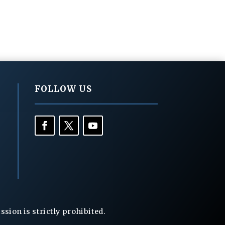
FOLLOW US
ion is strictly prohibited.