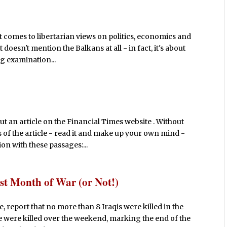
t comes to libertarian views on politics, economics and
t doesn't mention the Balkans at all - in fact, it's about
ng examination...
ut an article on the Financial Times website . Without
 of the article - read it and make up your own mind -
n with these passages:...
est Month of War (or Not!)
, report that no more than 8 Iraqis were killed in the
ple were killed over the weekend, marking the end of the