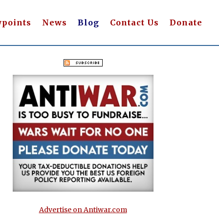
wpoints
News
Blog
Contact Us
Donate
Advertise on Antiwar.com