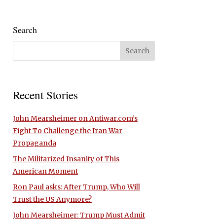
Search
Recent Stories
John Mearsheimer on Antiwar.com’s
Fight To Challenge the Iran War
Propaganda
The Militarized Insanity of This
American Moment
Ron Paul asks: After Trump, Who Will
Trust the US Anymore?
John Mearsheimer: Trump Must Admit