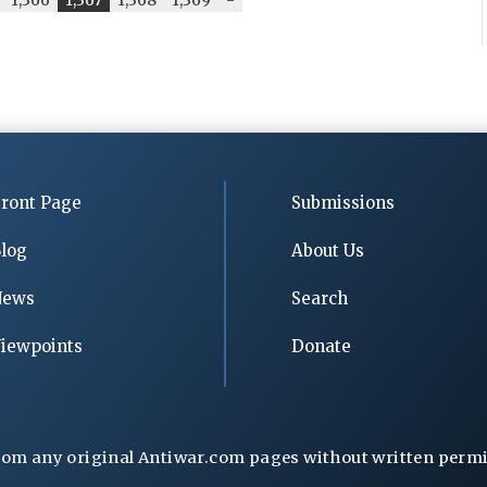
ront Page
Submissions
log
About Us
News
Search
iewpoints
Donate
rom any original Antiwar.com pages without written permiss