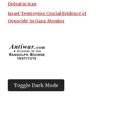
Defeat in Iran
Israel ‘Destroying Crucial Evidence of
Genocide’ in Gaza: Monitor
Toggle Dark Mode