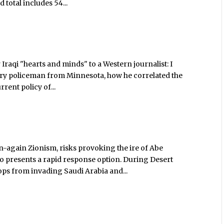
 total includes 54...
Iraqi "hearts and minds" to a Western journalist: I
itary policeman from Minnesota, how he correlated the
rrent policy of...
-again Zionism, risks provoking the ire of Abe
so presents a rapid response option. During Desert
ops from invading Saudi Arabia and...