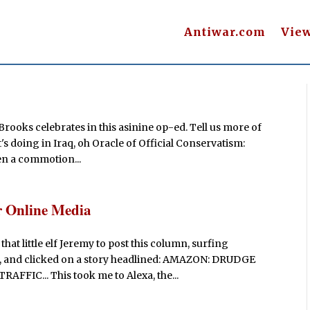
Antiwar.com
Vie
Brooks celebrates in this asinine op-ed. Tell us more of
s doing in Iraq, oh Oracle of Official Conservatism:
hen a commotion...
r Online Media
that little elf Jeremy to post this column, surfing
e, and clicked on a story headlined: AMAZON: DRUDGE
IC... This took me to Alexa, the...