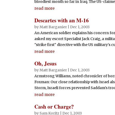
bloodiest month so far in Iraq. The US-claimed
read more
Descartes with an M-16
by
Matt Barganier
|
Dec 1, 2003
An American soldier explains his concern for 
asked my escort Specialist Jack Craig, a mil
"strike first" directive with the US military's cu
read more
Oh, Jesus
by
Matt Barganier
|
Dec 1, 2003
Armstrong Williams, noted chronicler of born
Foxman: Our close relationship with Israel al
Storm, Israeli forces prevented Saddam's tro
read more
Cash or Charge?
by
Sam Koritz
|
Dec 1, 2003