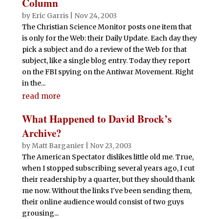
Column
by
Eric Garris
|
Nov 24, 2003
The Christian Science Monitor posts one item that
is only for the Web: their Daily Update. Each day they
pick a subject and do a review of the Web for that
subject, like a single blog entry. Today they report
on the FBI spying on the Antiwar Movement. Right
in the...
read more
What Happened to David Brock’s
Archive?
by
Matt Barganier
|
Nov 23, 2003
The American Spectator dislikes little old me. True,
when I stopped subscribing several years ago, I cut
their readership by a quarter, but they should thank
me now. Without the links I've been sending them,
their online audience would consist of two guys
grousing...