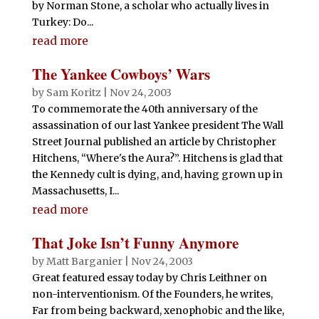
by Norman Stone, a scholar who actually lives in
Turkey: Do...
read more
The Yankee Cowboys’ Wars
by
Sam Koritz
|
Nov 24, 2003
To commemorate the 40th anniversary of the
assassination of our last Yankee president The Wall
Street Journal published an article by Christopher
Hitchens, “Where's the Aura?”. Hitchens is glad that
the Kennedy cult is dying, and, having grown up in
Massachusetts, I...
read more
That Joke Isn’t Funny Anymore
by
Matt Barganier
|
Nov 24, 2003
Great featured essay today by Chris Leithner on
non-interventionism. Of the Founders, he writes,
Far from being backward, xenophobic and the like,