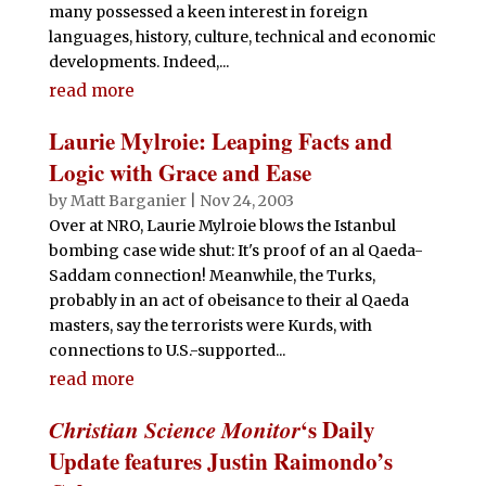
many possessed a keen interest in foreign
languages, history, culture, technical and economic
developments. Indeed,...
read more
Laurie Mylroie: Leaping Facts and
Logic with Grace and Ease
by
Matt Barganier
|
Nov 24, 2003
Over at NRO, Laurie Mylroie blows the Istanbul
bombing case wide shut: It's proof of an al Qaeda-
Saddam connection! Meanwhile, the Turks,
probably in an act of obeisance to their al Qaeda
masters, say the terrorists were Kurds, with
connections to U.S.-supported...
read more
Christian Science Monitor
‘s Daily
Update features Justin Raimondo’s