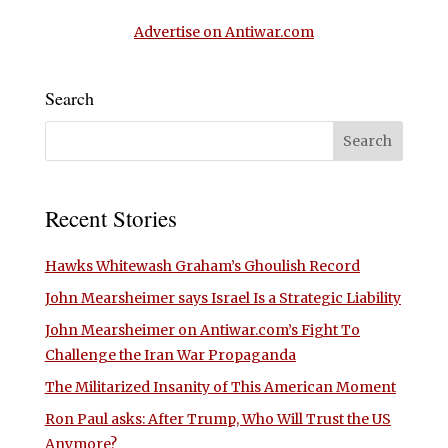
Advertise on Antiwar.com
Search
Recent Stories
Hawks Whitewash Graham’s Ghoulish Record
John Mearsheimer says Israel Is a Strategic Liability
John Mearsheimer on Antiwar.com’s Fight To
Challenge the Iran War Propaganda
The Militarized Insanity of This American Moment
Ron Paul asks: After Trump, Who Will Trust the US
Anymore?