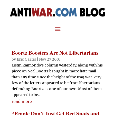
Boortz Boosters Are Not Libertarians
by
Eric Garris
|
Nov 27, 2003
Justin Raimondo's column yesterday, along with his
piece on Neal Boortz brought in more hate mail
than any time since the height of the Iraq War. Very
few of the letters appeared to be from libertarians
defending Boortz as one of our own. Most of them
appeared to be...
read more
“People Don’t Just Get Red Spots and