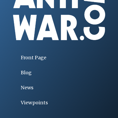
Front Page
Blog
News
Viewpoints