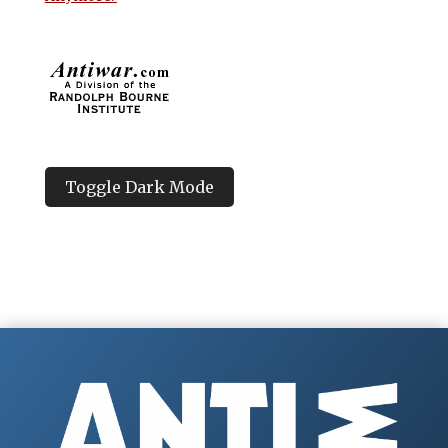
Toggle Dark Mode