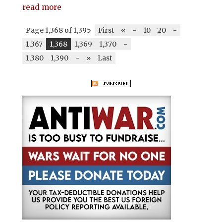
read more
Page 1,368 of 1,395
First
«
-
10
20
-
1,367
1,368
1,369
1,370
-
1,380
1,390
-
»
Last