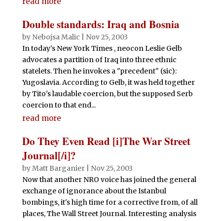
read more
Double standards: Iraq and Bosnia
by
Nebojsa Malic
|
Nov 25, 2003
In today's New York Times , neocon Leslie Gelb
advocates a partition of Iraq into three ethnic
statelets. Then he invokes a "precedent" (sic):
Yugoslavia. According to Gelb, it was held together
by Tito's laudable coercion, but the supposed Serb
coercion to that end...
read more
Do They Even Read [i]The War Street
Journal[/i]?
by
Matt Barganier
|
Nov 25, 2003
Now that another NRO voice has joined the general
exchange of ignorance about the Istanbul
bombings, it's high time for a corrective from, of all
places, The Wall Street Journal. Interesting analysis