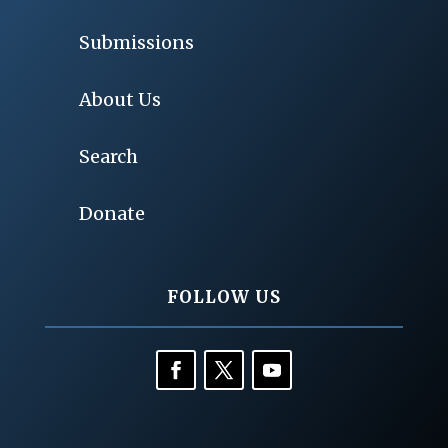
Submissions
About Us
Search
Donate
FOLLOW US