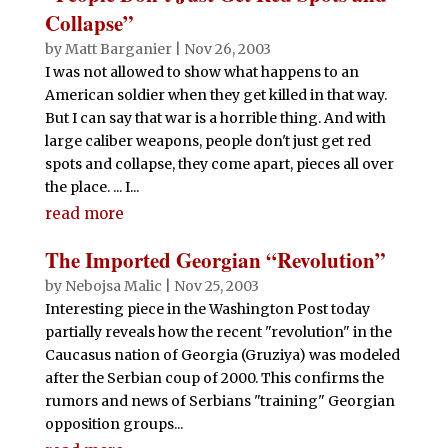
Collapse”
by
Matt Barganier
|
Nov 26, 2003
I was not allowed to show what happens to an
American soldier when they get killed in that way.
But I can say that war is a horrible thing. And with
large caliber weapons, people don't just get red
spots and collapse, they come apart, pieces all over
the place. ... I...
read more
The Imported Georgian “Revolution”
by
Nebojsa Malic
|
Nov 25, 2003
Interesting piece in the Washington Post today
partially reveals how the recent "revolution" in the
Caucasus nation of Georgia (Gruziya) was modeled
after the Serbian coup of 2000. This confirms the
rumors and news of Serbians "training" Georgian
opposition groups...