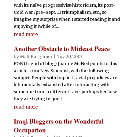
with its naïve progressivist-historicism, its post–
Cold War /pre–Sept. 11 triumphalism, etc., so
imagine my surprise when I started reading it and
enjoying it (while of...
read more
Another Obstacle to Mideast Peace
by
Matt Barganier
|
Nov 20, 2003
FOB (friend of blog) Joanne McNeil points to this
article from New Scientist, with the following
snippet: People with implicit racial prejudices are
left mentally exhausted after interacting with
someone from a different race, perhaps because
they are trying to quell...
read more
Iraqi Bloggers on the Wonderful
Occupation