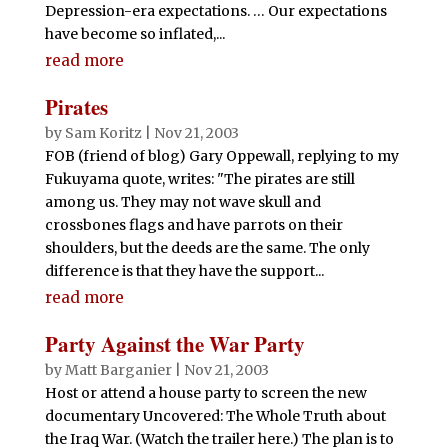
Depression-era expectations. … Our expectations
have become so inflated,...
read more
Pirates
by
Sam Koritz
|
Nov 21, 2003
FOB (friend of blog) Gary Oppewall, replying to my
Fukuyama quote, writes: "The pirates are still
among us. They may not wave skull and
crossbones flags and have parrots on their
shoulders, but the deeds are the same. The only
difference is that they have the support...
read more
Party Against the War Party
by
Matt Barganier
|
Nov 21, 2003
Host or attend a house party to screen the new
documentary Uncovered: The Whole Truth about
the Iraq War. (Watch the trailer here.) The plan is to