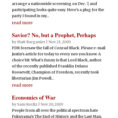
arrange a nationwide screening on Dec. 7, and
participating looks quite easy. Here's a plug for the
party I found in my...
read more
Savior? No, but a Prophet, Perhaps
by
Matt Barganier
|
Nov 21, 2003
FDR foresaw the fall of Conrad Black. Please e-mail
Justin's article for today to every neo you know. A
choice bit: What's funny is that Lord Black, author
of the recently published Franklin Delano
Roosevelt, Champion of Freedom, recently took
libertarian Jim Powell...
read more
Economics of War
by
Sam Koritz
|
Nov 20, 2003
People from all over the political spectrum hate
Fukuyama’s The End of History and the Last Man,