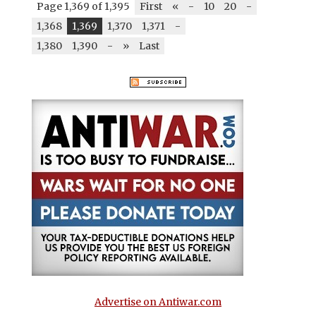
Page 1,369 of 1,395
First
«
-
10
20
-
1,368
1,369
1,370
1,371
-
1,380
1,390
-
»
Last
Advertise on Antiwar.com