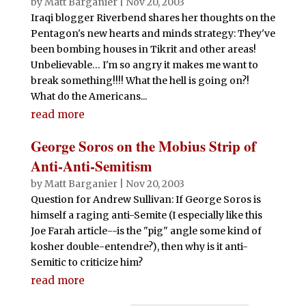
by
Matt Barganier
|
Nov 20, 2003
Iraqi blogger Riverbend shares her thoughts on the
Pentagon's new hearts and minds strategy: They've
been bombing houses in Tikrit and other areas!
Unbelievable… I'm so angry it makes me want to
break something!!!! What the hell is going on?!
What do the Americans...
read more
George Soros on the Mobius Strip of
Anti-Anti-Semitism
by
Matt Barganier
|
Nov 20, 2003
Question for Andrew Sullivan: If George Soros is
himself a raging anti-Semite (I especially like this
Joe Farah article--is the "pig" angle some kind of
kosher double-entendre?), then why is it anti-
Semitic to criticize him?
read more