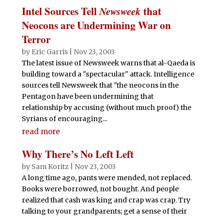
Intel Sources Tell
Newsweek
that
Neocons are Undermining War on
Terror
by
Eric Garris
|
Nov 23, 2003
The latest issue of Newsweek warns that al-Qaeda is
building toward a "spectacular" attack. Intelligence
sources tell Newsweek that "the neocons in the
Pentagon have been undermining that
relationship by accusing (without much proof) the
Syrians of encouraging...
read more
Why There’s No Left Left
by
Sam Koritz
|
Nov 23, 2003
A long time ago, pants were mended, not replaced.
Books were borrowed, not bought. And people
realized that cash was king and crap was crap. Try
talking to your grandparents; get a sense of their