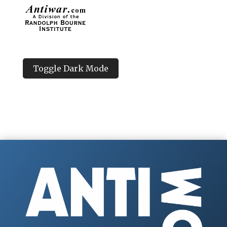
Toggle Dark Mode