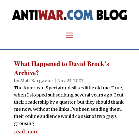
What Happened to David Brock’s
Archive?
by
Matt Barganier
|
Nov 23, 2003
The American Spectator dislikes little old me. True,
when I stopped subscribing several years ago, I cut
their readership by a quarter, but they should thank
me now. Without the links I've been sending them,
their online audience would consist of two guys
grousing...
read more