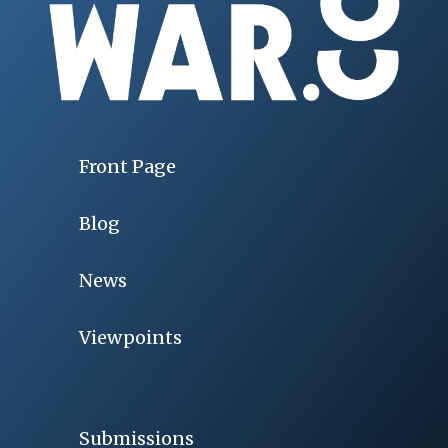
Front Page
Blog
News
Viewpoints
Submissions