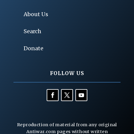
About Us
Search
Donate
FOLLOW US
Reproduction of material from any original
Antiwar.com pages without written