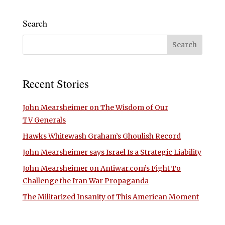
Search
Recent Stories
John Mearsheimer on The Wisdom of Our
TV Generals
Hawks Whitewash Graham’s Ghoulish Record
John Mearsheimer says Israel Is a Strategic Liability
John Mearsheimer on Antiwar.com’s Fight To
Challenge the Iran War Propaganda
The Militarized Insanity of This American Moment