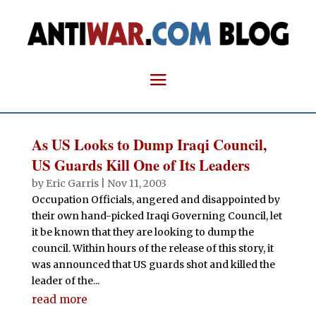
As US Looks to Dump Iraqi Council,
US Guards Kill One of Its Leaders
by
Eric Garris
|
Nov 11, 2003
Occupation Officials, angered and disappointed by
their own hand-picked Iraqi Governing Council, let
it be known that they are looking to dump the
council. Within hours of the release of this story, it
was announced that US guards shot and killed the
leader of the...
read more