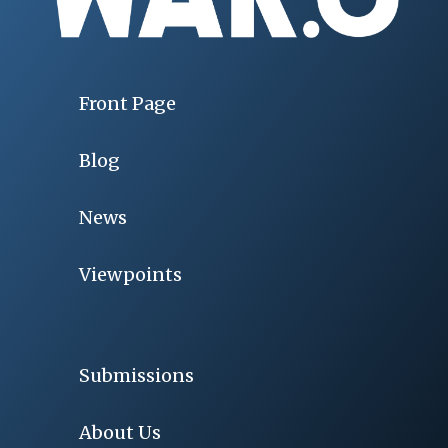
Front Page
Blog
News
Viewpoints
Submissions
About Us