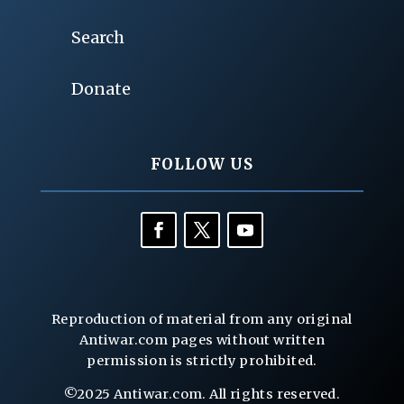
Search
Donate
FOLLOW US
Reproduction of material from any original
Antiwar.com pages without written
permission is strictly prohibited.
©2025 Antiwar.com. All rights reserved.