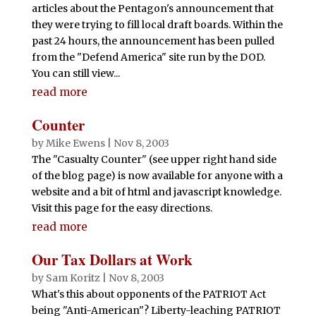
articles about the Pentagon's announcement that
they were trying to fill local draft boards. Within the
past 24 hours, the announcement has been pulled
from the "Defend America" site run by the DOD.
You can still view...
read more
Counter
by
Mike Ewens
|
Nov 8, 2003
The "Casualty Counter" (see upper right hand side
of the blog page) is now available for anyone with a
website and a bit of html and javascript knowledge.
Visit this page for the easy directions.
read more
Our Tax Dollars at Work
by
Sam Koritz
|
Nov 8, 2003
What's this about opponents of the PATRIOT Act
being "Anti-American"? Liberty-leaching PATRIOT