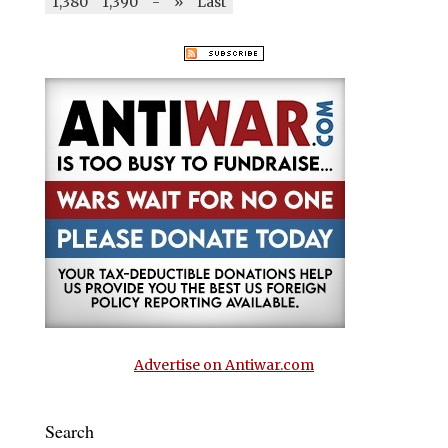
1,380
1,390
-
»
Last
Advertise on Antiwar.com
Search