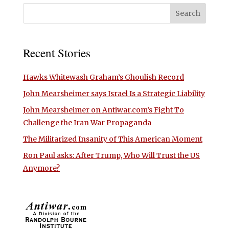
Recent Stories
Hawks Whitewash Graham’s Ghoulish Record
John Mearsheimer says Israel Is a Strategic Liability
John Mearsheimer on Antiwar.com’s Fight To
Challenge the Iran War Propaganda
The Militarized Insanity of This American Moment
Ron Paul asks: After Trump, Who Will Trust the US
Anymore?