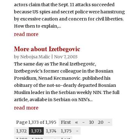
actors claim that the Sept. 11 attacks succeeded
because US spies and secret police were hamstrung
by excessive caution and concern for civil liberties.
How then to explain,...
read more
More about Izetbegovic
by
Nebojsa Malic
|
Nov 7, 2003
The same day as The Real Izetbegovic,
Izetbegovic's former colleague in the Bosnian
Presidium, Nenad Kecmanovic. published his
obituary of the not-so-dearly departed Bosnian
Muslim leader in the Serbian weekly NIN. The full
article, availabe in Serbian on NIN's...
read more
Page 1,373 of 1,395
First
«
-
10
20
-
1,372
1,373
1,374
1,375
-