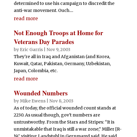
determined to use his campaign to discredit the
anti-war movement. Ouch....
read more
Not Enough Troops at Home for
Veterans Day Parades
by
Eric Garris
|
Nov 9, 2003
They're all in Iraq and Afganistan (and Korea,
Kuwait, Qatar, Pakistan, Germany, Uzbekistan,
Japan, Colombia, etc.
read more
Wounded Numbers
by
Mike Ewens
|
Nov 8, 2003
As of today, the official wounded count stands at
2230. As usual though, gov't numbers are
untrustworthy. From the Stars and Stripes: “It is
unmistakable that Iraq is still a war zone,” Miller [R-
NC visiting Landstuhl in Gernmany] said. He said