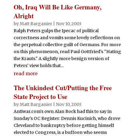
Oh, Iraq Will Be Like Germany,
Alright
by
Matt Barganier
|
Nov 10, 2003
Ralph Peters gulps the Ipecac of political
correctness and vomits some lovely reflections on
the perpetual collective guilt of Germans. For more
on this phenomenon, read Paul Gottfried's "Hating
the Krauts." A slightly more benign version of
Peters' view holds that...
read more
The Unkindest Cut/Putting the Free
State Project to Use
by
Matt Barganier
|
Nov 10, 2003
Antiwar.com's own Alan Bock had this to say in
Sunday's OC Register: Dennis Kucinich, who drove
Cleveland to bankruptcy before getting himself
elected to Congress, is a buffoon who seems