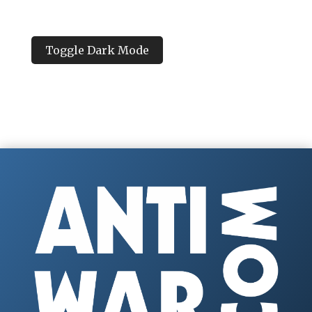
Toggle Dark Mode