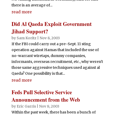
there is an average of...
read more
Did Al Qaeda Exploit Government
Jihad Support?
by
Sam Koritz
|
Nov 8, 2003
If the FBI could carry out a pre–Sept. 11 sting
operation against Hamas that included the use of
no-warrant wiretaps, dummy companies,
informants, overseas recruitment, etc., why weren't
those same aggressive techniques used against al
Qaeda? One possibility is that...
read more
Feds Pull Selective Service
Announcement from the Web
by
Eric Garris
|
Nov 8, 2003
Within the past week, there has been a bunch of