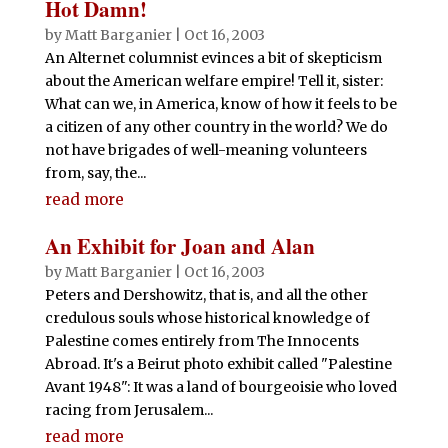
Hot Damn!
by
Matt Barganier
|
Oct 16, 2003
An Alternet columnist evinces a bit of skepticism
about the American welfare empire! Tell it, sister:
What can we, in America, know of how it feels to be
a citizen of any other country in the world? We do
not have brigades of well-meaning volunteers
from, say, the...
read more
An Exhibit for Joan and Alan
by
Matt Barganier
|
Oct 16, 2003
Peters and Dershowitz, that is, and all the other
credulous souls whose historical knowledge of
Palestine comes entirely from The Innocents
Abroad. It's a Beirut photo exhibit called "Palestine
Avant 1948": It was a land of bourgeoisie who loved
racing from Jerusalem...
read more