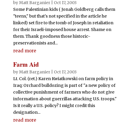
by
Matt Barganier
|
Oct 17, 2003
Some Palestinian kids ( Jonah Goldberg calls them
"teens," but that's not specified in the article he
linked) set fire to the tomb of Joseph in retaliation
for their Israeli-imposed house arrest. Shame on
them. Thank goodness those historic-
preservationists and...
read more
Farm Aid
by
Matt Barganier
|
Oct 17, 2003
Lt. Col. (ret.) Karen Kwiatkowski on farm policy in
Iraq: Orchard bulldozing is part of "a new policy of
collective punishment of farmers who do not give
information about guerrillas attacking U.S. troops."
Is it really a U.S. policy? I might credit this
designation...
read more