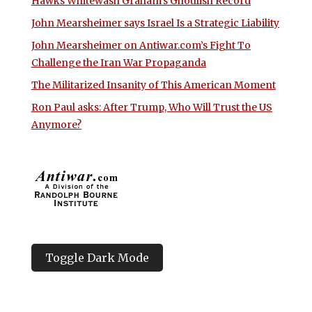
Hawks Whitewash Graham’s Ghoulish Record
John Mearsheimer says Israel Is a Strategic Liability
John Mearsheimer on Antiwar.com’s Fight To
Challenge the Iran War Propaganda
The Militarized Insanity of This American Moment
Ron Paul asks: After Trump, Who Will Trust the US
Anymore?
Toggle Dark Mode