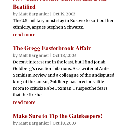
Beatified
by
Matt Barganier
|
Oct 19, 2003
The U.S. military must stay in Kosovo to sort out her
ethnicity, argues Stephen Schwartz.
read more
The Gregg Easterbrook Affair
by
Matt Barganier
|
Oct 18, 2003
Doesn't interest me in the least, but I find Jonah
Goldberg's reaction hilarious. As a writer at Anti-
Semitism Review and a colleague of the undisputed
king of the smear, Goldberg has precious little
room to criticize Abe Foxman. I suspect he fears
that the fire he...
read more
Make Sure to Tip the Gatekeepers!
by
Matt Barganier
|
Oct 18, 2003