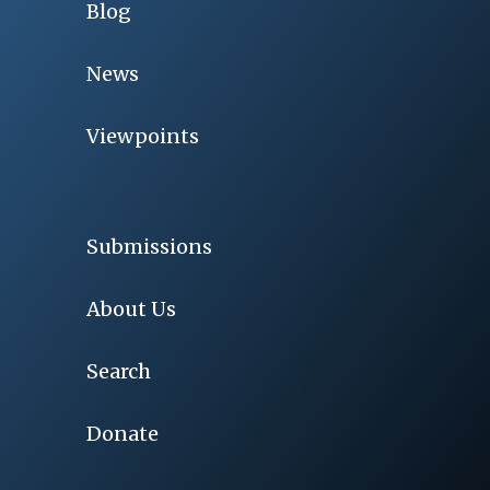
Blog
News
Viewpoints
Submissions
About Us
Search
Donate