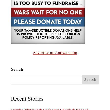
Advertise on Antiwar.com
Search
Recent Stories