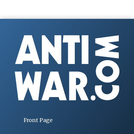
Front Page