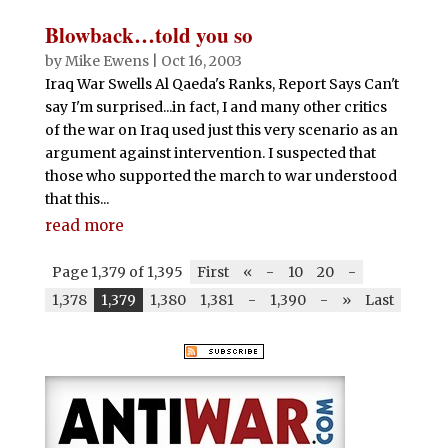
Blowback…told you so
by
Mike Ewens
|
Oct 16, 2003
Iraq War Swells Al Qaeda's Ranks, Report Says Can't
say I'm surprised...in fact, I and many other critics
of the war on Iraq used just this very scenario as an
argument against intervention. I suspected that
those who supported the march to war understood
that this...
read more
Page 1,379 of 1,395
First
«
-
10
20
-
1,378
1,379
1,380
1,381
-
1,390
-
»
Last