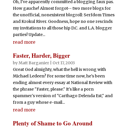
Oh, I've apparently committed a blogging faux pas.
How gauche! Almost forgot-- two more blogs for
the unofficial, nonexistent blogroll: Serfdom Times
and Krokul River. Goodness, hope no one rescinds
my invitations to all those hip D.C. and L.A. blogger
parties! Update...
read more
Faster, Harder, Bigger
by
Matt Barganier
|
Oct 17, 2003
Great God almighty, what the hell is wrong with
Michael Ledeen? For some time now, he's been
ending almost every essay at National Review with
the phrase "Faster, please." It's like a porn
spammer's version of "Carthago Delenda Est," and
from a guy whose e-mail...
read more
Plenty of Shame to Go Around