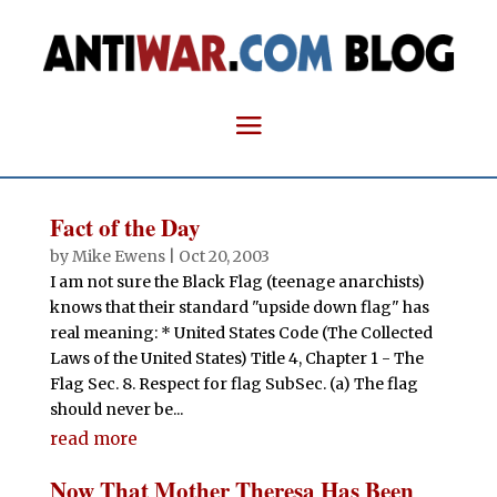
Fact of the Day
by
Mike Ewens
|
Oct 20, 2003
I am not sure the Black Flag (teenage anarchists)
knows that their standard "upside down flag" has
real meaning: * United States Code (The Collected
Laws of the United States) Title 4, Chapter 1 - The
Flag Sec. 8. Respect for flag SubSec. (a) The flag
should never be...
read more
Now That Mother Theresa Has Been