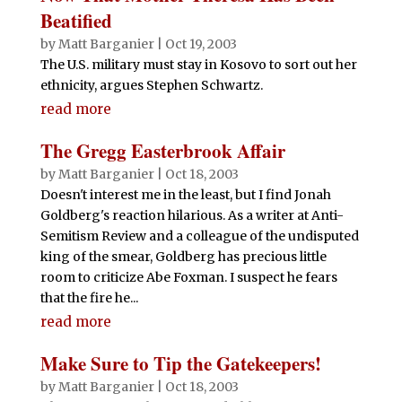
Beatified
by
Matt Barganier
|
Oct 19, 2003
The U.S. military must stay in Kosovo to sort out her
ethnicity, argues Stephen Schwartz.
read more
The Gregg Easterbrook Affair
by
Matt Barganier
|
Oct 18, 2003
Doesn't interest me in the least, but I find Jonah
Goldberg's reaction hilarious. As a writer at Anti-
Semitism Review and a colleague of the undisputed
king of the smear, Goldberg has precious little
room to criticize Abe Foxman. I suspect he fears
that the fire he...
read more
Make Sure to Tip the Gatekeepers!
by
Matt Barganier
|
Oct 18, 2003