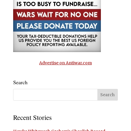
Advertise on Antiwar.com
Search
Recent Stories