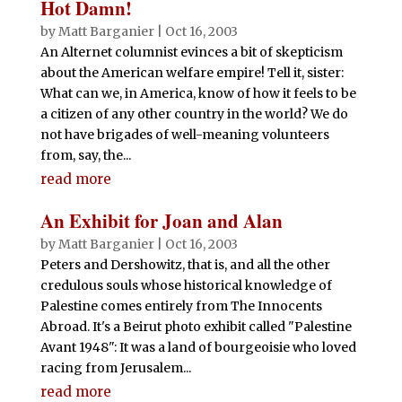
Hot Damn!
by
Matt Barganier
|
Oct 16, 2003
An Alternet columnist evinces a bit of skepticism
about the American welfare empire! Tell it, sister:
What can we, in America, know of how it feels to be
a citizen of any other country in the world? We do
not have brigades of well-meaning volunteers
from, say, the...
read more
An Exhibit for Joan and Alan
by
Matt Barganier
|
Oct 16, 2003
Peters and Dershowitz, that is, and all the other
credulous souls whose historical knowledge of
Palestine comes entirely from The Innocents
Abroad. It's a Beirut photo exhibit called "Palestine
Avant 1948": It was a land of bourgeoisie who loved
racing from Jerusalem...
read more