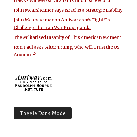
Hawks Whitewash Graham’s Ghoulish Record
John Mearsheimer says Israel Is a Strategic Liability
John Mearsheimer on Antiwar.com’s Fight To
Challenge the Iran War Propaganda
The Militarized Insanity of This American Moment
Ron Paul asks: After Trump, Who Will Trust the US
Anymore?
Toggle Dark Mode