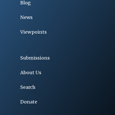
Blog
News
Viewpoints
Submissions
About Us
Search
Donate