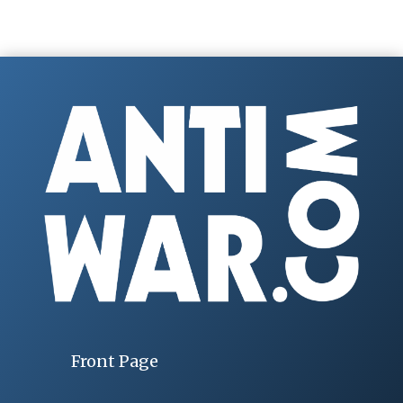
Front Page