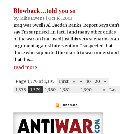
Blowback…told you so
by
Mike Ewens
|
Oct 16, 2003
Iraq War Swells Al Qaeda's Ranks, Report Says Can't
say I'm surprised...in fact, I and many other critics
of the war on Iraq used just this very scenario as an
argument against intervention. I suspected that
those who supported the march to war understood
that this...
read more
Page 1,379 of 1,395
First
«
-
10
20
-
1,378
1,379
1,380
1,381
-
1,390
-
»
Last