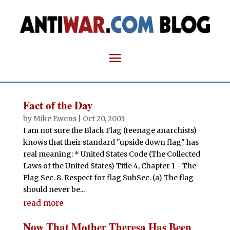
Fact of the Day
by
Mike Ewens
|
Oct 20, 2003
I am not sure the Black Flag (teenage anarchists)
knows that their standard "upside down flag" has
real meaning: * United States Code (The Collected
Laws of the United States) Title 4, Chapter 1 - The
Flag Sec. 8. Respect for flag SubSec. (a) The flag
should never be...
read more
Now That Mother Theresa Has Been