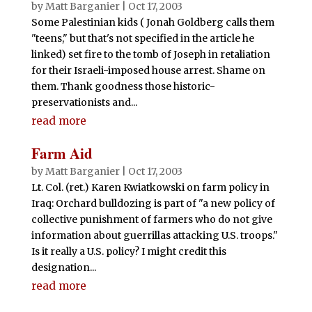
by
Matt Barganier
|
Oct 17, 2003
Some Palestinian kids ( Jonah Goldberg calls them
"teens," but that's not specified in the article he
linked) set fire to the tomb of Joseph in retaliation
for their Israeli-imposed house arrest. Shame on
them. Thank goodness those historic-
preservationists and...
read more
Farm Aid
by
Matt Barganier
|
Oct 17, 2003
Lt. Col. (ret.) Karen Kwiatkowski on farm policy in
Iraq: Orchard bulldozing is part of "a new policy of
collective punishment of farmers who do not give
information about guerrillas attacking U.S. troops."
Is it really a U.S. policy? I might credit this
designation...
read more