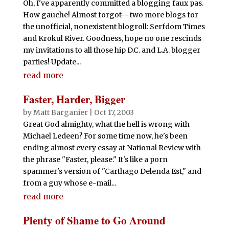
Oh, I've apparently committed a blogging faux pas.
How gauche! Almost forgot-- two more blogs for
the unofficial, nonexistent blogroll: Serfdom Times
and Krokul River. Goodness, hope no one rescinds
my invitations to all those hip D.C. and L.A. blogger
parties! Update...
read more
Faster, Harder, Bigger
by
Matt Barganier
|
Oct 17, 2003
Great God almighty, what the hell is wrong with
Michael Ledeen? For some time now, he's been
ending almost every essay at National Review with
the phrase "Faster, please." It's like a porn
spammer's version of "Carthago Delenda Est," and
from a guy whose e-mail...
read more
Plenty of Shame to Go Around