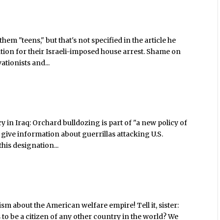
em "teens," but that's not specified in the article he
liation for their Israeli-imposed house arrest. Shame on
tionists and...
cy in Iraq: Orchard bulldozing is part of "a new policy of
give information about guerrillas attacking U.S.
 this designation...
ism about the American welfare empire! Tell it, sister:
 to be a citizen of any other country in the world? We