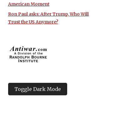
American Moment
Ron Paul asks: After Trump, Who Will
Trust the US Anymore?
Toggle Dark Mode