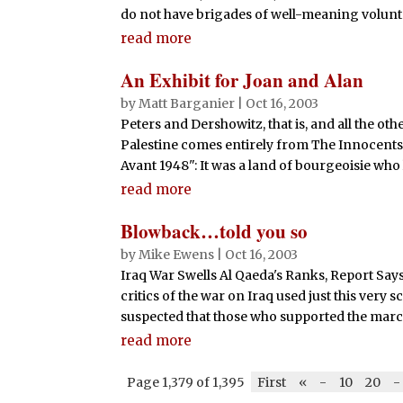
do not have brigades of well-meaning voluntee
read more
An Exhibit for Joan and Alan
by
Matt Barganier
|
Oct 16, 2003
Peters and Dershowitz, that is, and all the o
Palestine comes entirely from The Innocents A
Avant 1948": It was a land of bourgeoisie who
read more
Blowback…told you so
by
Mike Ewens
|
Oct 16, 2003
Iraq War Swells Al Qaeda's Ranks, Report Says 
critics of the war on Iraq used just this very
suspected that those who supported the march 
read more
Page 1,379 of 1,395
First
«
-
10
20
-