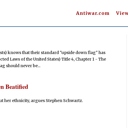
Antiwar.com
Vie
ists) knows that their standard "upside down flag" has
ted Laws of the United States) Title 4, Chapter 1 - The
lag should never be...
n Beatified
out her ethnicity, argues Stephen Schwartz.