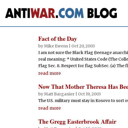
Fact of the Day
by
Mike Ewens
|
Oct 20, 2003
I am not sure the Black Flag (teenage anarch
real meaning: * United States Code (The Collec
Flag Sec. 8. Respect for flag SubSec. (a) The f
read more
Now That Mother Theresa Has Bee
by
Matt Barganier
|
Oct 19, 2003
The U.S. military must stay in Kosovo to sort 
read more
The Gregg Easterbrook Affair