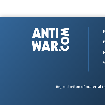
F
B
V
Reproduction of material f