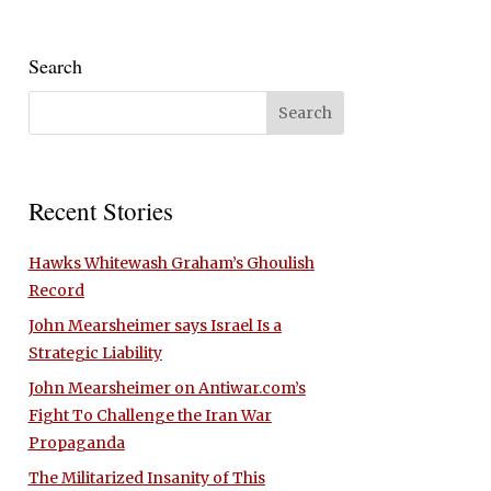
Search
Recent Stories
Hawks Whitewash Graham’s Ghoulish
Record
John Mearsheimer says Israel Is a
Strategic Liability
John Mearsheimer on Antiwar.com’s
Fight To Challenge the Iran War
Propaganda
The Militarized Insanity of This