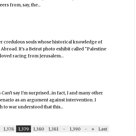
rs from, say, the...
ther credulous souls whose historical knowledge of
broad. It's a Beirut photo exhibit called "Palestine
 loved racing from Jerusalem...
Can't say I'm surprised...in fact, I and many other
 scenario as an argument against intervention. I
to war understood that this...
1,378
1,379
1,380
1,381
-
1,390
-
»
Last