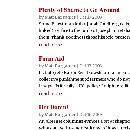
Plenty of Shame to Go Around
by
Matt Barganier
|
Oct 17, 2003
Some Palestinian kids ( Jonah Goldberg calls th
linked) set fire to the tomb of Joseph in reta
them. Thank goodness those historic-preserva
read more
Farm Aid
by
Matt Barganier
|
Oct 17, 2003
Lt. Col. (ret.) Karen Kwiatkowski on farm poli
collective punishment of farmers who do not 
troops." Is it really a U.S. policy? I might credit
read more
Hot Damn!
by
Matt Barganier
|
Oct 16, 2003
An Alternet columnist evinces a bit of skeptic
What can we, in America, know of how it feels