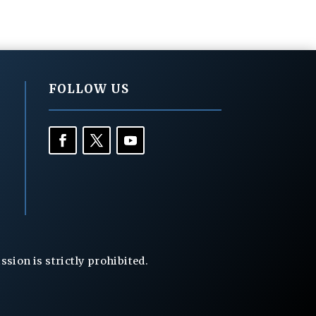
FOLLOW US
ion is strictly prohibited.