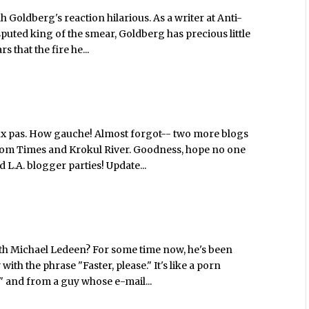
ah Goldberg's reaction hilarious. As a writer at Anti-
puted king of the smear, Goldberg has precious little
 that the fire he...
ux pas. How gauche! Almost forgot-- two more blogs
rfdom Times and Krokul River. Goodness, hope no one
d L.A. blogger parties! Update...
ith Michael Ledeen? For some time now, he's been
ith the phrase "Faster, please." It's like a porn
 and from a guy whose e-mail...