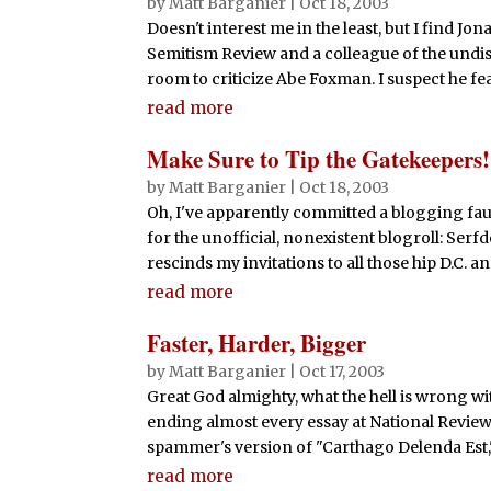
by
Matt Barganier
|
Oct 18, 2003
Doesn't interest me in the least, but I find Jon
Semitism Review and a colleague of the undis
room to criticize Abe Foxman. I suspect he fears
read more
Make Sure to Tip the Gatekeepers!
by
Matt Barganier
|
Oct 18, 2003
Oh, I've apparently committed a blogging fa
for the unofficial, nonexistent blogroll: Se
rescinds my invitations to all those hip D.C. an
read more
Faster, Harder, Bigger
by
Matt Barganier
|
Oct 17, 2003
Great God almighty, what the hell is wrong w
ending almost every essay at National Review w
spammer's version of "Carthago Delenda Est,"
read more