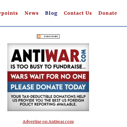
wpoints
News
Blog
Contact Us
Donate
Advertise on Antiwar.com