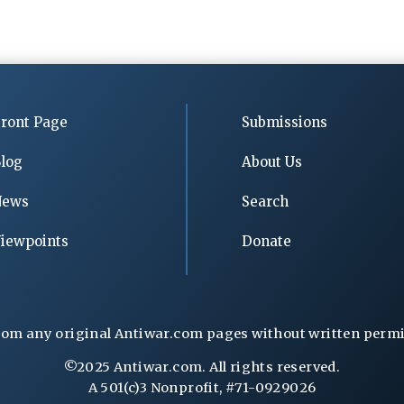
ront Page
Submissions
log
About Us
News
Search
iewpoints
Donate
rom any original Antiwar.com pages without written permiss
©2025 Antiwar.com. All rights reserved.
A 501(c)3 Nonprofit, #71-0929026