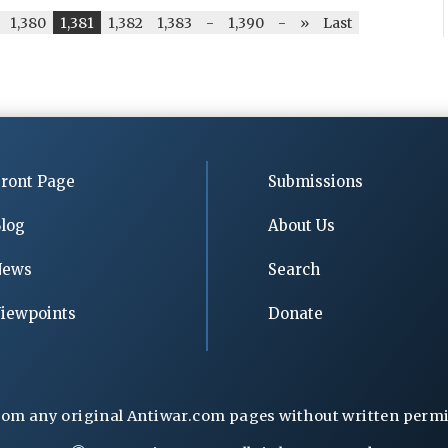
1,380
1,381
1,382
1,383
-
1,390
-
»
Last
ront Page
Submissions
log
About Us
News
Search
iewpoints
Donate
rom any original Antiwar.com pages without written permiss