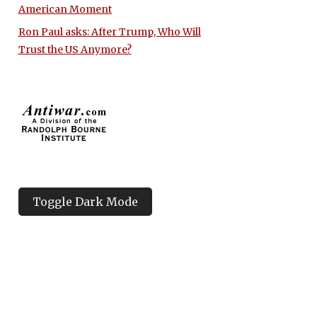
American Moment
Ron Paul asks: After Trump, Who Will
Trust the US Anymore?
Toggle Dark Mode