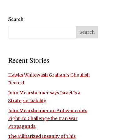
Search
Recent Stories
Hawks Whitewash Graham’s Ghoulish
Record
John Mearsheimer says Israel Is a
Strategic Liability
John Mearsheimer on Antiwar.com’s
Fight To Challenge the Iran War
Propaganda
The Militarized Insanity of This