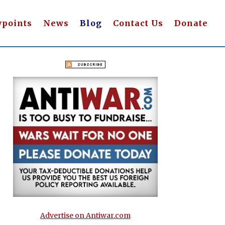
wpoints
News
Blog
Contact Us
Donate
Advertise on Antiwar.com