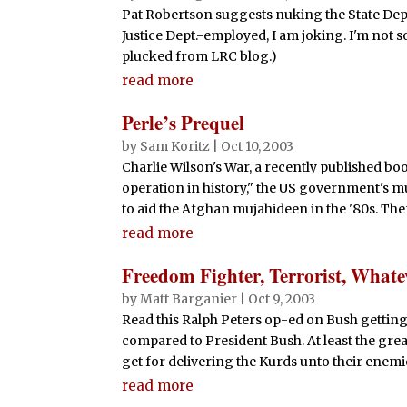
Pat Robertson suggests nuking the State Depar
Justice Dept.-employed, I am joking. I'm not 
plucked from LRC blog.)
read more
Perle’s Prequel
by
Sam Koritz
|
Oct 10, 2003
Charlie Wilson's War, a recently published book
operation in history," the US government's mult
to aid the Afghan mujahideen in the '80s. Ther
read more
Freedom Fighter, Terrorist, Whate
by
Matt Barganier
|
Oct 9, 2003
Read this Ralph Peters op-ed on Bush getting
compared to President Bush. At least the great
get for delivering the Kurds unto their enemie
read more