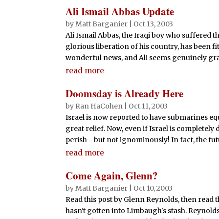
Ali Ismail Abbas Update
by
Matt Barganier
|
Oct 13, 2003
Ali Ismail Abbas, the Iraqi boy who suffered 
glorious liberation of his country, has been fit
wonderful news, and Ali seems genuinely grate
read more
Doomsday is Already Here
by
Ran HaCohen
|
Oct 11, 2003
Israel is now reported to have submarines equi
great relief. Now, even if Israel is completely 
perish - but not ignominously! In fact, the futu
read more
Come Again, Glenn?
by
Matt Barganier
|
Oct 10, 2003
Read this post by Glenn Reynolds, then read t
hasn't gotten into Limbaugh's stash. Reynolds