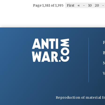
Page 1,381 of 1,395
First
«
-
10
20
-
F
B
V
Reproduction of material f