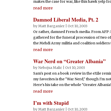
makes the case for war, like this hawk yelp fr
read more
Damned Liberal Media, Pt. 2
by
Matt Barganier
|
Oct 10, 2003
Or rather, damned French media. From AFP: In
gathered for the funeral procession of two of
the Mehdi Army militia and coalition soldiers th
read more
War Nerd on “Greater Albania”
by
Nebojsa Malic
|
Oct 10, 2003
Sam's post on a book review in the eXile remin
my favorites is the "War Nerd," though I'm n
Here's his take on the whole "Greater Albania" 
read more
I’m with Stupid
by
Matt Barganier
|
Oct 10, 2003