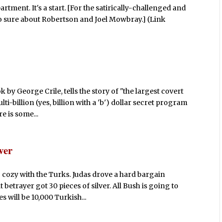
tment. It's a start. [For the satirically-challenged and
so sure about Robertson and Joel Mowbray.] (Link
 by George Crile, tells the story of "the largest covert
i-billion (yes, billion with a 'b') dollar secret program
e is some...
ver
 cozy with the Turks. Judas drove a hard bargain
 betrayer got 30 pieces of silver. All Bush is going to
s will be 10,000 Turkish...