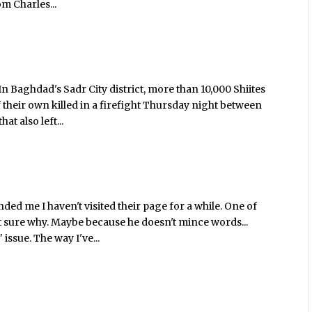
om Charles...
 Baghdad's Sadr City district, more than 10,000 Shiites
 their own killed in a firefight Thursday night between
at also left...
ded me I haven't visited their page for a while. One of
ot sure why. Maybe because he doesn't mince words...
issue. The way I've...