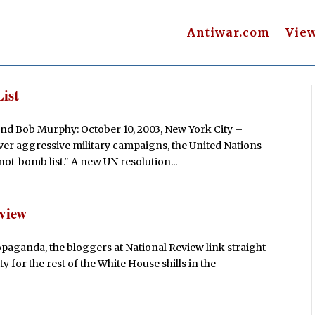
Antiwar.com
Vie
ist
nd Bob Murphy: October 10, 2003, New York City –
er aggressive military campaigns, the United Nations
ot-bomb list." A new UN resolution...
eview
paganda, the bloggers at National Review link straight
ty for the rest of the White House shills in the