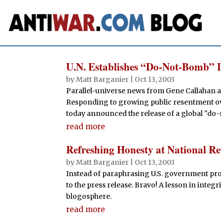
U.N. Establishes “Do-Not-Bomb” L
by
Matt Barganier
|
Oct 13, 2003
Parallel-universe news from Gene Callahan a
Responding to growing public resentment ov
today announced the release of a global "do-n
read more
Refreshing Honesty at National R
by
Matt Barganier
|
Oct 13, 2003
Instead of paraphrasing U.S. government pro
to the press release. Bravo! A lesson in integri
blogosphere.
read more