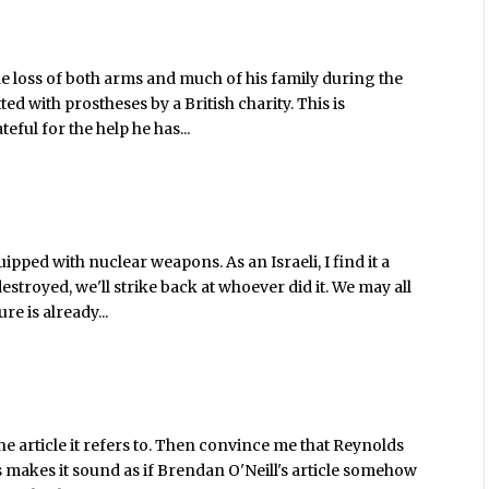
the loss of both arms and much of his family during the
ted with prostheses by a British charity. This is
ful for the help he has...
pped with nuclear weapons. As an Israeli, I find it a
destroyed, we'll strike back at whoever did it. We may all
re is already...
he article it refers to. Then convince me that Reynolds
 makes it sound as if Brendan O'Neill's article somehow