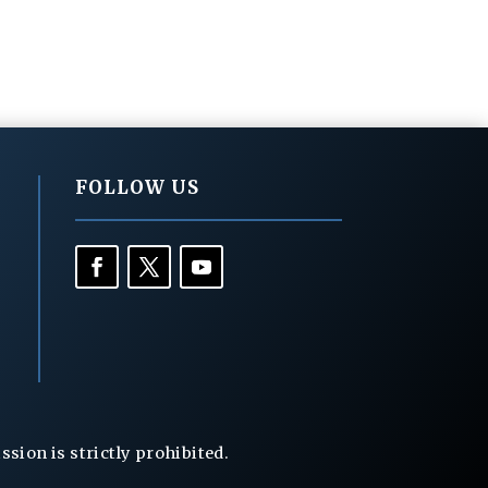
FOLLOW US
ion is strictly prohibited.