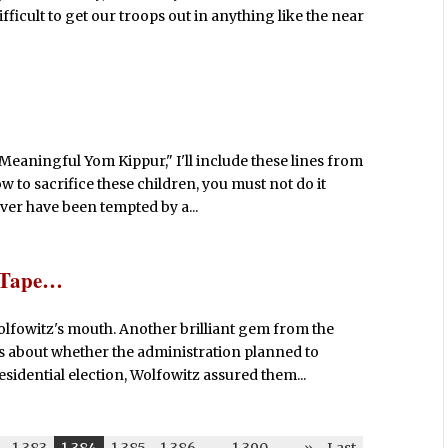
fficult to get our troops out in anything like the near
 Meaningful Yom Kippur," I'll include these lines from
 to sacrifice these children, you must not do it
ver have been tempted by a...
t Tape…
lfowitz's mouth. Another brilliant gem from the
 about whether the administration planned to
sidential election, Wolfowitz assured them...
1,383
1,384
1,385
1,386
-
1,390
-
»
Last