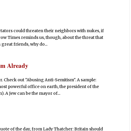
ctators could threaten their neighbors with nukes, if
cow Times reminds us, though, about the threat that
 great friends, why do...
sm Already
r. Check out "Abusing Anti-Semitism". A sample:
st powerful office on earth, the president of the
). A Jew can be the mayor of...
quote of the day, from Lady Thatcher: Britain should