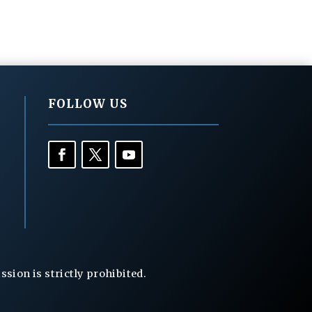
FOLLOW US
ion is strictly prohibited.