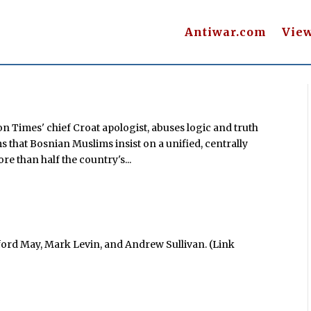
Antiwar.com
Vie
n Times' chief Croat apologist, abuses logic and truth
 that Bosnian Muslims insist on a unified, centrally
e than half the country's...
ford May, Mark Levin, and Andrew Sullivan. (Link