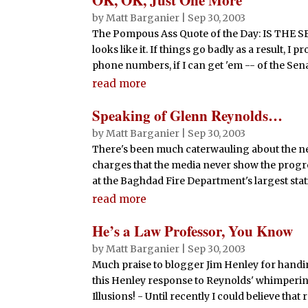
by
Matt Barganier
|
Sep 30, 2003
The Pompous Ass Quote of the Day: IS T
looks like it. If things go badly as a result, 
phone numbers, if I can get 'em -- of the Senator
read more
Speaking of Glenn Reynolds…
by
Matt Barganier
|
Sep 30, 2003
There's been much caterwauling about the ne
charges that the media never show the progr
at the Baghdad Fire Department's largest statio
read more
He’s a Law Professor, You Know
by
Matt Barganier
|
Sep 30, 2003
Much praise to blogger Jim Henley for handi
this Henley response to Reynolds' whimperin
Illusions! - Until recently I could believe that