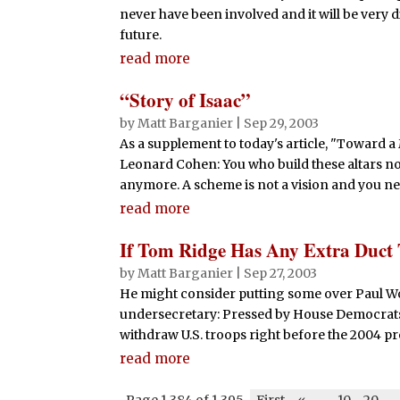
never have been involved and it will be very di
future.
read more
“Story of Isaac”
by
Matt Barganier
|
Sep 29, 2003
As a supplement to today's article, "Toward a
Leonard Cohen: You who build these altars now
anymore. A scheme is not a vision and you ne
read more
If Tom Ridge Has Any Extra Duc
by
Matt Barganier
|
Sep 27, 2003
He might consider putting some over Paul Wo
undersecretary: Pressed by House Democrats
withdraw U.S. troops right before the 2004 pre
read more
Page 1,384 of 1,395
First
«
-
10
20
-