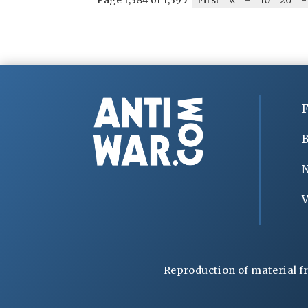
F
B
V
Reproduction of material f