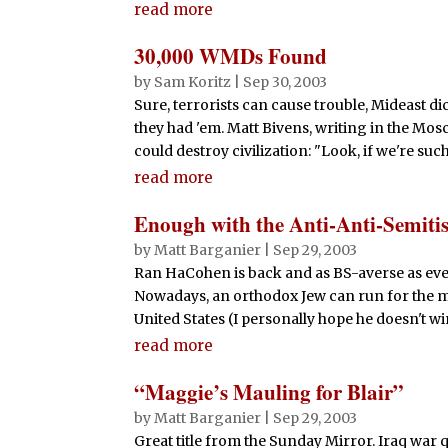
read more
30,000 WMDs Found
by
Sam Koritz
|
Sep 30, 2003
Sure, terrorists can cause trouble, Mideast di
they had 'em. Matt Bivens, writing in the Mos
could destroy civilization: "Look, if we're such
read more
Enough with the Anti-Anti-Semiti
by
Matt Barganier
|
Sep 29, 2003
Ran HaCohen is back and as BS-averse as eve
Nowadays, an orthodox Jew can run for the mo
United States (I personally hope he doesn't win
read more
“Maggie’s Mauling for Blair”
by
Matt Barganier
|
Sep 29, 2003
Great title from the Sunday Mirror. Iraq war 