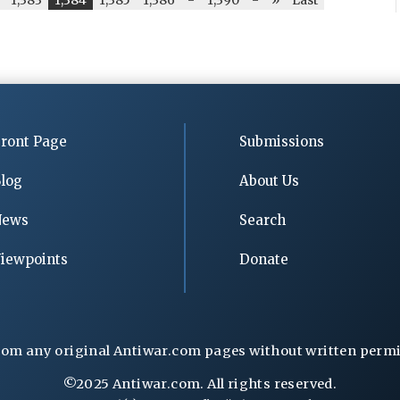
ront Page
Submissions
log
About Us
News
Search
iewpoints
Donate
rom any original Antiwar.com pages without written permiss
©2025 Antiwar.com. All rights reserved.