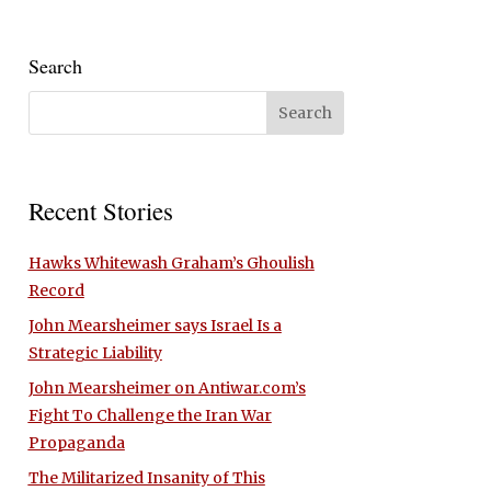
Search
Recent Stories
Hawks Whitewash Graham’s Ghoulish
Record
John Mearsheimer says Israel Is a
Strategic Liability
John Mearsheimer on Antiwar.com’s
Fight To Challenge the Iran War
Propaganda
The Militarized Insanity of This