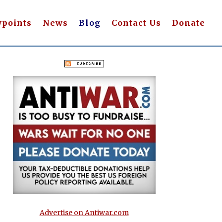
wpoints
News
Blog
Contact Us
Donate
Advertise on Antiwar.com