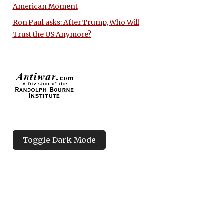
American Moment
Ron Paul asks: After Trump, Who Will
Trust the US Anymore?
Toggle Dark Mode