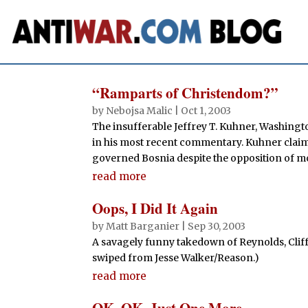
“Ramparts of Christendom?”
by
Nebojsa Malic
|
Oct 1, 2003
The insufferable Jeffrey T. Kuhner, Washingto
in his most recent commentary. Kuhner claims
governed Bosnia despite the opposition of mor
read more
Oops, I Did It Again
by
Matt Barganier
|
Sep 30, 2003
A savagely funny takedown of Reynolds, Clif
swiped from Jesse Walker/Reason.)
read more
OK, OK, Just One More