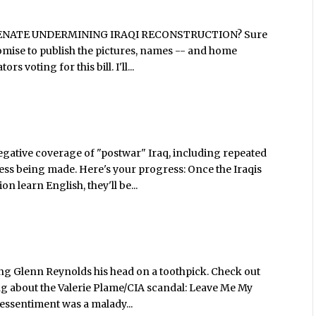
HE SENATE UNDERMINING IRAQI RECONSTRUCTION? Sure
I promise to publish the pictures, names -- and home
s voting for this bill. I'll...
gative coverage of "postwar" Iraq, including repeated
ess being made. Here's your progress: Once the Iraqis
n learn English, they'll be...
ng Glenn Reynolds his head on a toothpick. Check out
g about the Valerie Plame/CIA scandal: Leave Me My
 ressentiment was a malady...