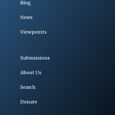
Blog
News
Viewpoints
Submissions
About Us
Search
Donate