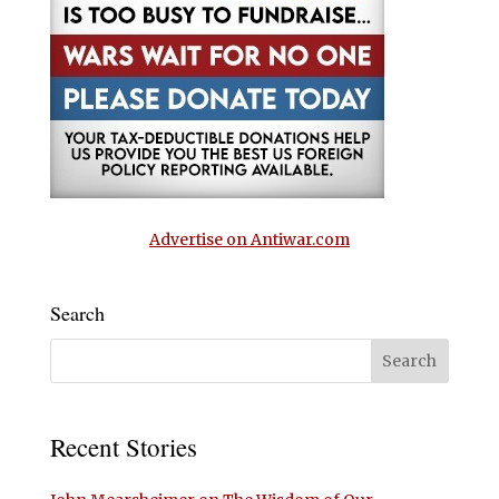
Advertise on Antiwar.com
Search
Recent Stories