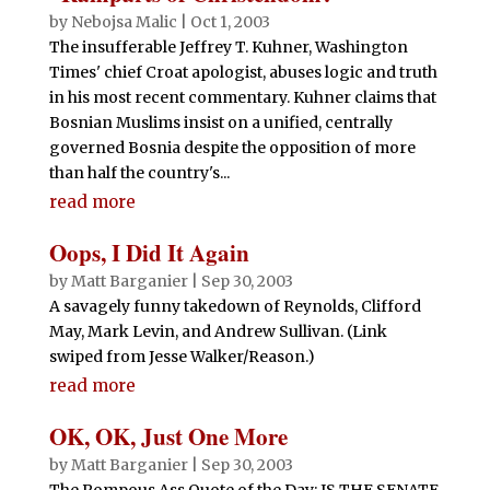
by
Nebojsa Malic
|
Oct 1, 2003
The insufferable Jeffrey T. Kuhner, Washington
Times' chief Croat apologist, abuses logic and truth
in his most recent commentary. Kuhner claims that
Bosnian Muslims insist on a unified, centrally
governed Bosnia despite the opposition of more
than half the country's...
read more
Oops, I Did It Again
by
Matt Barganier
|
Sep 30, 2003
A savagely funny takedown of Reynolds, Clifford
May, Mark Levin, and Andrew Sullivan. (Link
swiped from Jesse Walker/Reason.)
read more
OK, OK, Just One More
by
Matt Barganier
|
Sep 30, 2003
The Pompous Ass Quote of the Day: IS THE SENATE