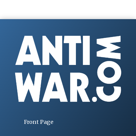
Front Page