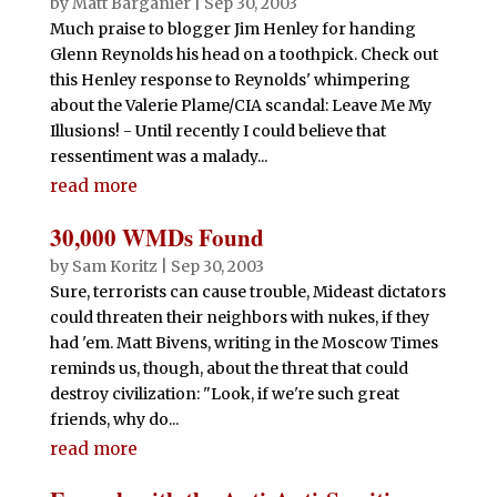
by
Matt Barganier
|
Sep 30, 2003
Much praise to blogger Jim Henley for handing
Glenn Reynolds his head on a toothpick. Check out
this Henley response to Reynolds' whimpering
about the Valerie Plame/CIA scandal: Leave Me My
Illusions! - Until recently I could believe that
ressentiment was a malady...
read more
30,000 WMDs Found
by
Sam Koritz
|
Sep 30, 2003
Sure, terrorists can cause trouble, Mideast dictators
could threaten their neighbors with nukes, if they
had 'em. Matt Bivens, writing in the Moscow Times
reminds us, though, about the threat that could
destroy civilization: "Look, if we're such great
friends, why do...
read more