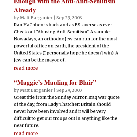
Enough with the Anti-Anti-Semitism
Already
by
Matt Barganier
|
Sep 29, 2003
Ran HaCohen is back and as BS-averse as ever.
Check out "Abusing Anti-Semitism". A sample:
Nowadays, an orthodox Jew can run for the most
powerful office on earth, the president of the
United States (I personally hope he doesn't win). A
Jew can be the mayor of...
read more
“Maggie’s Mauling for Blair”
by
Matt Barganier
|
Sep 29, 2003
Great title from the Sunday Mirror. Iraq war quote
of the day, from Lady Thatcher: Britain should
never have been involved and it will be very
difficult to get our troops out in anything like the
near future.
read more