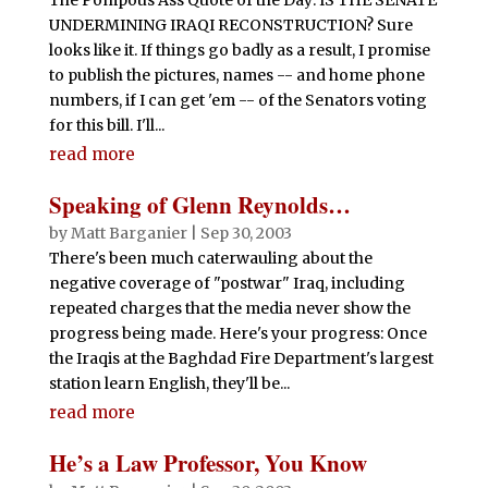
UNDERMINING IRAQI RECONSTRUCTION? Sure
looks like it. If things go badly as a result, I promise
to publish the pictures, names -- and home phone
numbers, if I can get 'em -- of the Senators voting
for this bill. I'll...
read more
Speaking of Glenn Reynolds…
by
Matt Barganier
|
Sep 30, 2003
There's been much caterwauling about the
negative coverage of "postwar" Iraq, including
repeated charges that the media never show the
progress being made. Here's your progress: Once
the Iraqis at the Baghdad Fire Department's largest
station learn English, they'll be...
read more
He’s a Law Professor, You Know