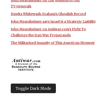
John Mearsheimer on The Wisdom of Our
TV Generals
Hawks Whitewash Graham’s Ghoulish Record
John Mearsheimer says Israel Is a Strategic Liability
John Mearsheimer on Antiwar.com’s Fight To
Challenge the Iran War Propaganda
The Militarized Insanity of This American Moment
Toggle Dark Mode