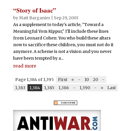
“Story of Isaac”
by
Matt Barganier
|
Sep 29, 2003
As a supplement to today's article, "Toward a
Meaningful Yom Kippur," I'll include these lines
from Leonard Cohen: You who build these altars
now to sacrifice these children, you must not do it
anymore. A scheme is not a vision and you never
have been tempted by a...
read more
Page 1,384 of 1,395
First
«
-
10
20
-
1,383
1,384
1,385
1,386
-
1,390
-
»
Last