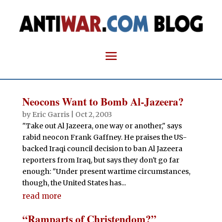
Neocons Want to Bomb Al-Jazeera?
by
Eric Garris
|
Oct 2, 2003
"Take out Al Jazeera, one way or another," says
rabid neocon Frank Gaffney. He praises the US-
backed Iraqi council decision to ban Al Jazeera
reporters from Iraq, but says they don't go far
enough: "Under present wartime circumstances,
though, the United States has...
read more
“Ramparts of Christendom?”