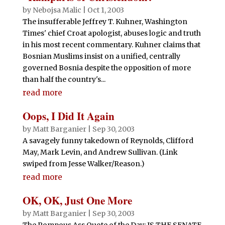
by
Nebojsa Malic
|
Oct 1, 2003
The insufferable Jeffrey T. Kuhner, Washington
Times' chief Croat apologist, abuses logic and truth
in his most recent commentary. Kuhner claims that
Bosnian Muslims insist on a unified, centrally
governed Bosnia despite the opposition of more
than half the country's...
read more
Oops, I Did It Again
by
Matt Barganier
|
Sep 30, 2003
A savagely funny takedown of Reynolds, Clifford
May, Mark Levin, and Andrew Sullivan. (Link
swiped from Jesse Walker/Reason.)
read more
OK, OK, Just One More
by
Matt Barganier
|
Sep 30, 2003
The Pompous Ass Quote of the Day: IS THE SENATE