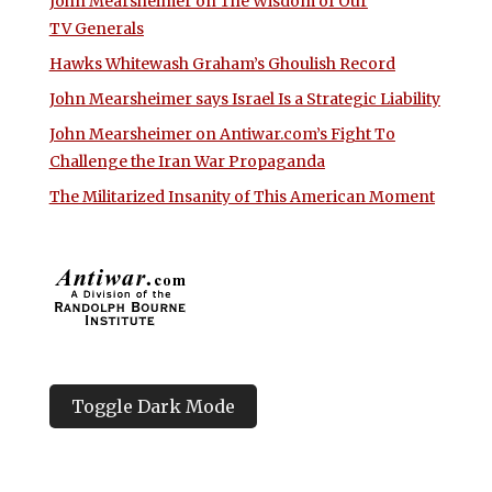
John Mearsheimer on The Wisdom of Our
TV Generals
Hawks Whitewash Graham’s Ghoulish Record
John Mearsheimer says Israel Is a Strategic Liability
John Mearsheimer on Antiwar.com’s Fight To
Challenge the Iran War Propaganda
The Militarized Insanity of This American Moment
Toggle Dark Mode