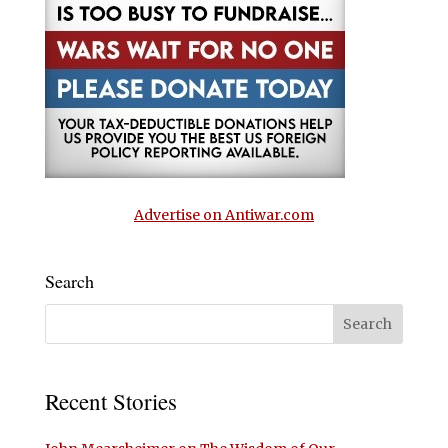
Advertise on Antiwar.com
Search
Recent Stories