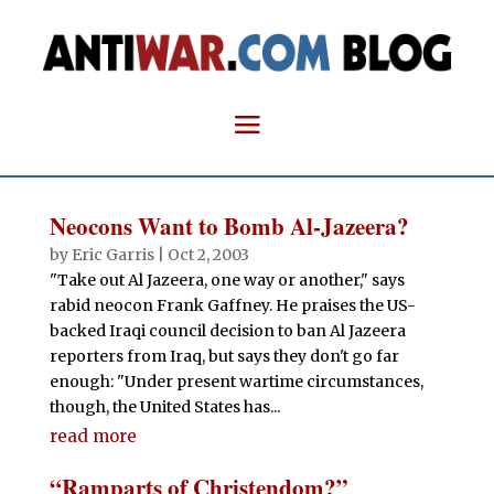
Neocons Want to Bomb Al-Jazeera?
by
Eric Garris
|
Oct 2, 2003
"Take out Al Jazeera, one way or another," says
rabid neocon Frank Gaffney. He praises the US-
backed Iraqi council decision to ban Al Jazeera
reporters from Iraq, but says they don't go far
enough: "Under present wartime circumstances,
though, the United States has...
read more
“Ramparts of Christendom?”