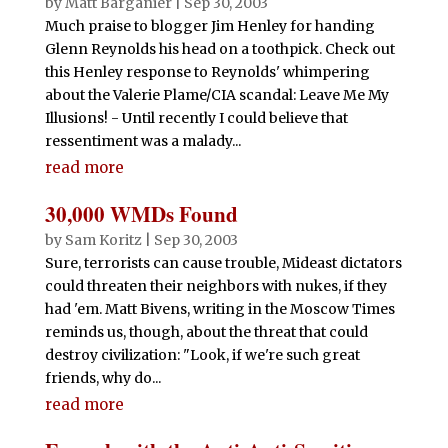
by
Matt Barganier
|
Sep 30, 2003
Much praise to blogger Jim Henley for handing
Glenn Reynolds his head on a toothpick. Check out
this Henley response to Reynolds' whimpering
about the Valerie Plame/CIA scandal: Leave Me My
Illusions! - Until recently I could believe that
ressentiment was a malady...
read more
30,000 WMDs Found
by
Sam Koritz
|
Sep 30, 2003
Sure, terrorists can cause trouble, Mideast dictators
could threaten their neighbors with nukes, if they
had 'em. Matt Bivens, writing in the Moscow Times
reminds us, though, about the threat that could
destroy civilization: "Look, if we're such great
friends, why do...
read more