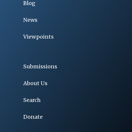
Blog
News
Viewpoints
Submissions
About Us
Search
Donate