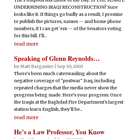
UNDERMINING IRAQI RECONSTRUCTION? Sure
looks like it. If things go badly as a result, I promise
to publish the pictures, names -- and home phone
numbers, if I can get 'em -- of the Senators voting
for this bill. I'll...
read more
Speaking of Glenn Reynolds…
by
Matt Barganier
|
Sep 30, 2003
There's been much caterwauling about the
negative coverage of "postwar" Iraq, including
repeated charges that the media never show the
progress being made. Here's your progress: Once
the Iraqis at the Baghdad Fire Department's largest
station learn English, they'll be...
read more
He’s a Law Professor, You Know