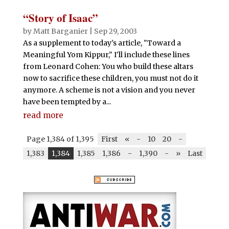
“Story of Isaac”
by
Matt Barganier
|
Sep 29, 2003
As a supplement to today's article, "Toward a
Meaningful Yom Kippur," I'll include these lines
from Leonard Cohen: You who build these altars
now to sacrifice these children, you must not do it
anymore. A scheme is not a vision and you never
have been tempted by a...
read more
Page 1,384 of 1,395
First
«
-
10
20
-
1,383
1,384
1,385
1,386
-
1,390
-
»
Last