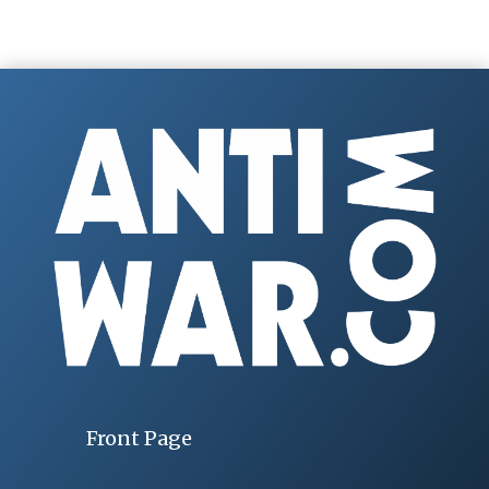
Front Page