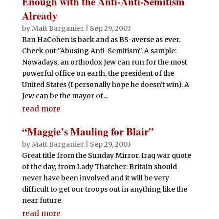
Enough with the Anti-Anti-Semitism
Already
by
Matt Barganier
|
Sep 29, 2003
Ran HaCohen is back and as BS-averse as ever.
Check out "Abusing Anti-Semitism". A sample:
Nowadays, an orthodox Jew can run for the most
powerful office on earth, the president of the
United States (I personally hope he doesn't win). A
Jew can be the mayor of...
read more
“Maggie’s Mauling for Blair”
by
Matt Barganier
|
Sep 29, 2003
Great title from the Sunday Mirror. Iraq war quote
of the day, from Lady Thatcher: Britain should
never have been involved and it will be very
difficult to get our troops out in anything like the
near future.
read more