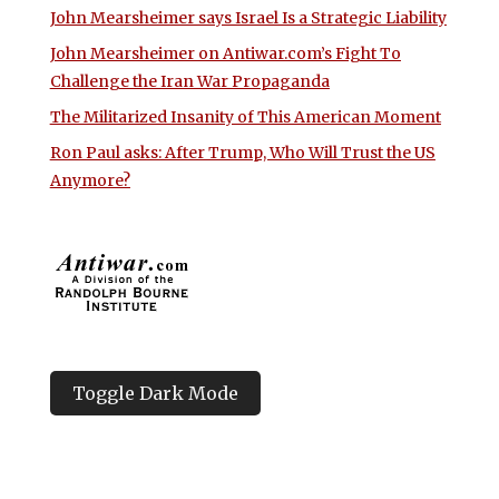
John Mearsheimer says Israel Is a Strategic Liability
John Mearsheimer on Antiwar.com’s Fight To
Challenge the Iran War Propaganda
The Militarized Insanity of This American Moment
Ron Paul asks: After Trump, Who Will Trust the US
Anymore?
Toggle Dark Mode