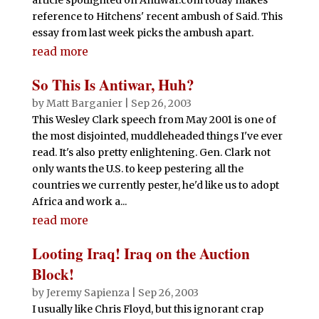
reference to Hitchens' recent ambush of Said. This
essay from last week picks the ambush apart.
read more
So This Is Antiwar, Huh?
by
Matt Barganier
|
Sep 26, 2003
This Wesley Clark speech from May 2001 is one of
the most disjointed, muddleheaded things I've ever
read. It's also pretty enlightening. Gen. Clark not
only wants the U.S. to keep pestering all the
countries we currently pester, he'd like us to adopt
Africa and work a...
read more
Looting Iraq! Iraq on the Auction
Block!
by
Jeremy Sapienza
|
Sep 26, 2003
I usually like Chris Floyd, but this ignorant crap