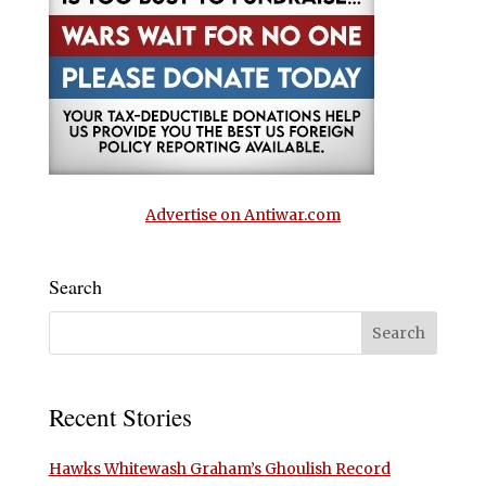
Advertise on Antiwar.com
Search
Recent Stories
Hawks Whitewash Graham’s Ghoulish Record