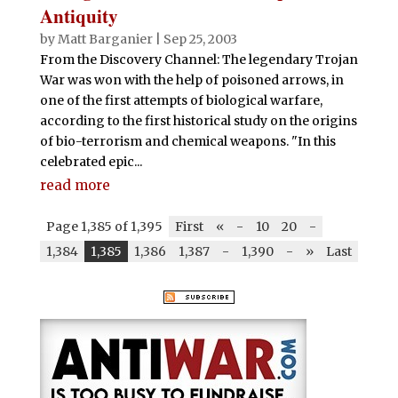
Antiquity
by
Matt Barganier
|
Sep 25, 2003
From the Discovery Channel: The legendary Trojan
War was won with the help of poisoned arrows, in
one of the first attempts of biological warfare,
according to the first historical study on the origins
of bio-terrorism and chemical weapons. "In this
celebrated epic...
read more
Page 1,385 of 1,395
First
«
-
10
20
-
1,384
1,385
1,386
1,387
-
1,390
-
»
Last