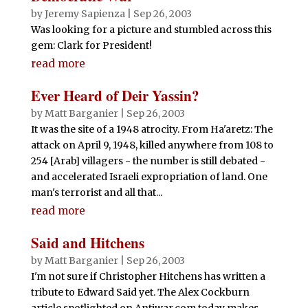
by
Jeremy Sapienza
|
Sep 26, 2003
Was looking for a picture and stumbled across this
gem: Clark for President!
read more
Ever Heard of Deir Yassin?
by
Matt Barganier
|
Sep 26, 2003
It was the site of a 1948 atrocity. From Ha'aretz: The
attack on April 9, 1948, killed anywhere from 108 to
254 [Arab] villagers - the number is still debated -
and accelerated Israeli expropriation of land. One
man's terrorist and all that...
read more
Said and Hitchens
by
Matt Barganier
|
Sep 26, 2003
I'm not sure if Christopher Hitchens has written a
tribute to Edward Said yet. The Alex Cockburn
article spotlighted on Antiwar.com today makes