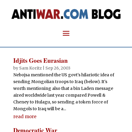
Idjits Goes Eurasian
by
Sam Koritz
|
Sep 26, 2003
Nebojsa mentioned the US govt's hilariotic idea of
sending Mongolian troops to Iraq (below). It's
worth mentioning also that a bin Laden message
aired worldwide last year compared Powell &
Cheney to Hulagu, so sending a token force of
Mongols to Iraq will be a...
read more
Democratic War