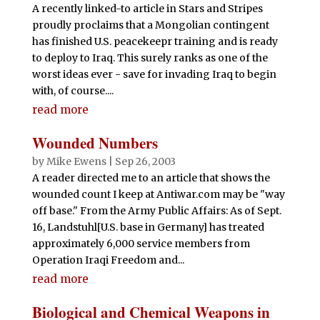
A recently linked-to article in Stars and Stripes
proudly proclaims that a Mongolian contingent
has finished U.S. peacekeepr training and is ready
to deploy to Iraq. This surely ranks as one of the
worst ideas ever - save for invading Iraq to begin
with, of course....
read more
Wounded Numbers
by
Mike Ewens
|
Sep 26, 2003
A reader directed me to an article that shows the
wounded count I keep at Antiwar.com may be "way
off base." From the Army Public Affairs: As of Sept.
16, Landstuhl[U.S. base in Germany] has treated
approximately 6,000 service members from
Operation Iraqi Freedom and...
read more
Biological and Chemical Weapons in