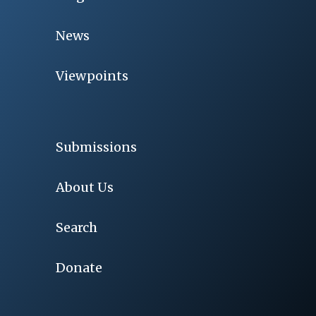
News
Viewpoints
Submissions
About Us
Search
Donate