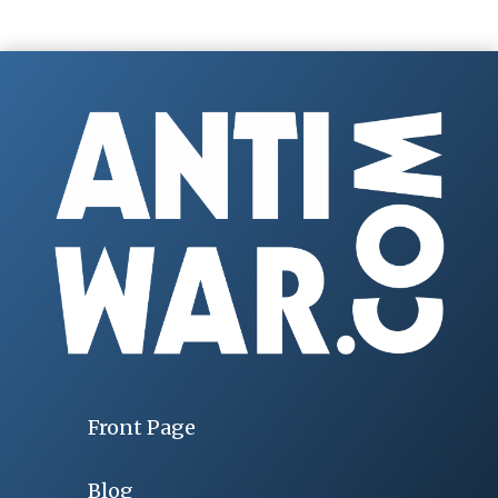
Front Page
Blog