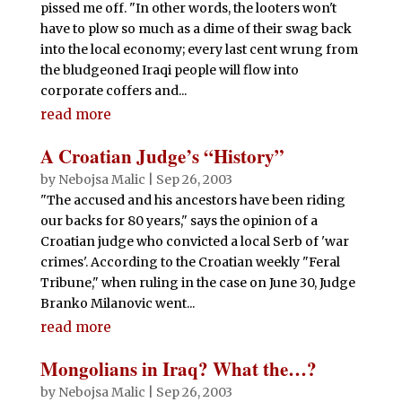
pissed me off. "In other words, the looters won't
have to plow so much as a dime of their swag back
into the local economy; every last cent wrung from
the bludgeoned Iraqi people will flow into
corporate coffers and...
read more
A Croatian Judge’s “History”
by
Nebojsa Malic
|
Sep 26, 2003
"The accused and his ancestors have been riding
our backs for 80 years," says the opinion of a
Croatian judge who convicted a local Serb of 'war
crimes'. According to the Croatian weekly "Feral
Tribune," when ruling in the case on June 30, Judge
Branko Milanovic went...
read more
Mongolians in Iraq? What the…?
by
Nebojsa Malic
|
Sep 26, 2003