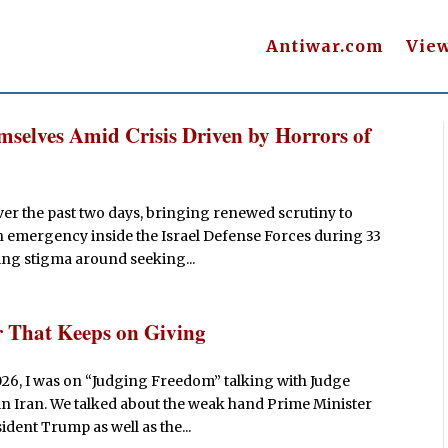
Antiwar.com
Vie
emselves Amid Crisis Driven by Horrors of
ver the past two days, bringing renewed scrutiny to
h emergency inside the Israel Defense Forces during 33
ng stigma around seeking...
r That Keeps on Giving
026, I was on “Judging Freedom” talking with Judge
in Iran. We talked about the weak hand Prime Minister
ident Trump as well as the...