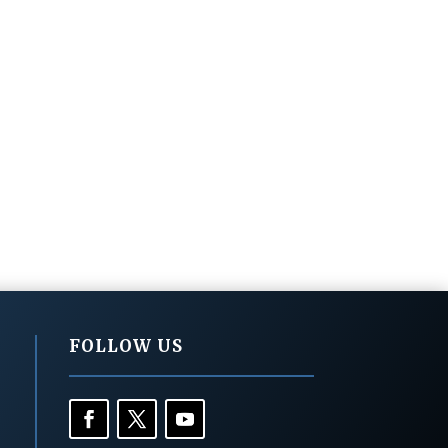
FOLLOW US