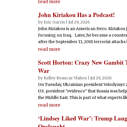
read more
John Kiriakou Has a Podcast!
by
Eric Garris
|
Jul 29, 2026
John Kiriakou is an American Hero. Kiriakou 
focusing on Iraq. Later, he became a counte
after the September 11, 2001 terrorist attacks
read more
Scott Horton: Crazy New Gambit 
War
by
Kelley Beaucar Vlahos
|
Jul 29, 2026
On Tuesday, Ukrainian president Volodymyr 
U.S. president “evidence” that Russia was help
the Middle East. This is part of what experts li
read more
‘Lindsey Liked War’: Trump Laug
Onslaught