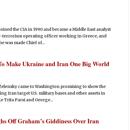
joined the CIA in 1990 and became a Middle East analyst
r-terrorism operating officer working in Greece, and
 he was made Chief of...
To Make Ukraine and Iran One Big World
Zelensky came to Washington promising to show the
ing Iran target U.S. military bases and other assets in
ke Trita Parsi and George...
hs Off Graham’s Giddiness Over Iran