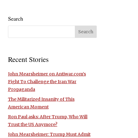
Search
Recent Stories
John Mearsheimer on Antiwar.com’s
Fight To Challenge the Iran War
Propaganda
The Militarized Insanity of This
American Moment
Ron Paul asks: After Trump, Who Will
Trust the US Anymore?
John Mearsheimer: Trump Must Admit