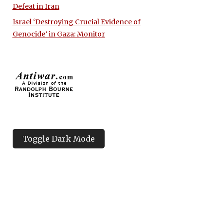
Defeat in Iran
Israel ‘Destroying Crucial Evidence of
Genocide’ in Gaza: Monitor
Toggle Dark Mode