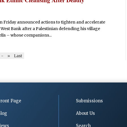
n Friday announced actions to tighten and accelerate
 West Bank after a Palestinian defending his village
aelis – whose companions...
-
»
Last
ront Page
Submissions
log
About Us
News
Search