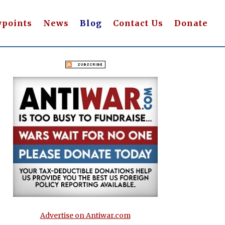
wpoints
News
Blog
Contact Us
Donate
Advertise on Antiwar.com