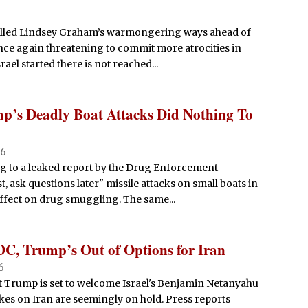
lled Lindsey Graham’s warmongering ways ahead of
once again threatening to commit more atrocities in
ael started there is not reached...
p’s Deadly Boat Attacks Did Nothing To
26
ng to a leaked report by the Drug Enforcement
, ask questions later" missile attacks on small boats in
ffect on drug smuggling. The same...
DC, Trump’s Out of Options for Iran
26
t Trump is set to welcome Israel's Benjamin Netanyahu
ikes on Iran are seemingly on hold. Press reports