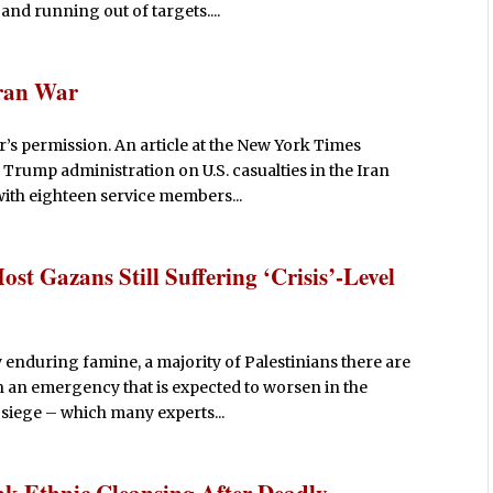
 and running out of targets....
Iran War
’s permission. An article at the New York Times
 Trump administration on U.S. casualties in the Iran
ith eighteen service members...
t Gazans Still Suffering ‘Crisis’-Level
y enduring famine, a majority of Palestinians there are
in an emergency that is expected to worsen in the
siege – which many experts...
 Ethnic Cleansing After Deadly