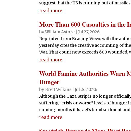
suggest that the US is running out of missiles
read more
More Than 600 Casualties in the 
by
William Astore
|
Jul 27, 2026
Reprinted from Bracing Views with the author
yesterday cites the creative accounting of the
War. That count now exceeds 600 wounded, w
read more
World Famine Authorities Warn Mos
Hunger
by
Brett Wilkins
|
Jul 26, 2026
Although the Gaza Strip is no longer officiall
suffering “crisis or worse” levels of hunger 
coming months if Israel’s bombardment and 
read more
Smotrich Demands More West Bank