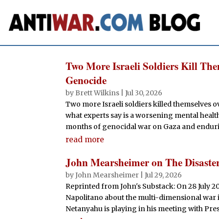
Two More Israeli Soldiers Kill Th
Genocide
by
Brett Wilkins
|
Jul 30, 2026
Two more Israeli soldiers killed themselves o
what experts say is a worsening mental healt
months of genocidal war on Gaza and enduri
read more
John Mearsheimer on The Disaste
by
John Mearsheimer
|
Jul 29, 2026
Reprinted from John's Substack: On 28 July 2
Napolitano about the multi-dimensional war 
Netanyahu is playing in his meeting with Pres