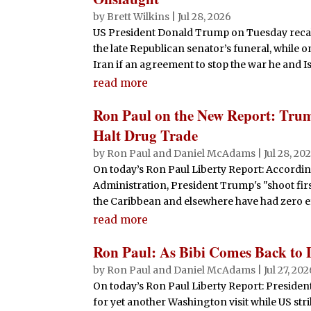
by
Brett Wilkins
|
Jul 28, 2026
US President Donald Trump on Tuesday reca
the late Republican senator’s funeral, while 
Iran if an agreement to stop the war he and Isr
read more
Ron Paul on the New Report: Trum
Halt Drug Trade
by
Ron Paul and Daniel McAdams
|
Jul 28, 20
On today’s Ron Paul Liberty Report: Accordi
Administration, President Trump's "shoot first
the Caribbean and elsewhere have had zero e
read more
Ron Paul: As Bibi Comes Back to 
by
Ron Paul and Daniel McAdams
|
Jul 27, 20
On today’s Ron Paul Liberty Report: Presiden
for yet another Washington visit while US str