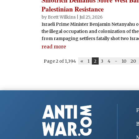
Palestinian Resistance
by
Brett Wilkins
|
Jul 25, 2026
Israeli Prime Minister Benjamin Netanyahu o
the illegal occupation and colonization of the
from rampaging settlers fatally shot two Isr
read more
Page 2 of 1,394
«
1
2
3
4
-
10
20
F
B