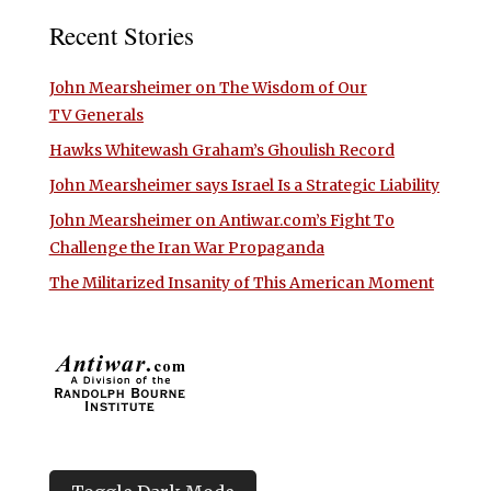
Recent Stories
John Mearsheimer on The Wisdom of Our
TV Generals
Hawks Whitewash Graham’s Ghoulish Record
John Mearsheimer says Israel Is a Strategic Liability
John Mearsheimer on Antiwar.com’s Fight To
Challenge the Iran War Propaganda
The Militarized Insanity of This American Moment