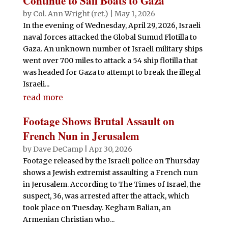
Continue to Sail Boats to Gaza
by
Col. Ann Wright (ret.)
|
May 1, 2026
In the evening of Wednesday, April 29, 2026, Israeli
naval forces attacked the Global Sumud Flotilla to
Gaza. An unknown number of Israeli military ships
went over 700 miles to attack a 54 ship flotilla that
was headed for Gaza to attempt to break the illegal
Israeli...
read more
Footage Shows Brutal Assault on
French Nun in Jerusalem
by
Dave DeCamp
|
Apr 30, 2026
Footage released by the Israeli police on Thursday
shows a Jewish extremist assaulting a French nun
in Jerusalem. According to The Times of Israel, the
suspect, 36, was arrested after the attack, which
took place on Tuesday. Kegham Balian, an
Armenian Christian who...