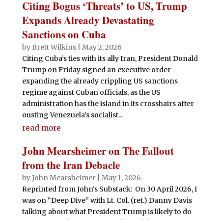
Citing Bogus ‘Threats’ to US, Trump
Expands Already Devastating
Sanctions on Cuba
by
Brett Wilkins
|
May 2, 2026
Citing Cuba’s ties with its ally Iran, President Donald
Trump on Friday signed an executive order
expanding the already crippling US sanctions
regime against Cuban officials, as the US
administration has the island in its crosshairs after
ousting Venezuela’s socialist...
read more
John Mearsheimer on The Fallout
from the Iran Debacle
by
John Mearsheimer
|
May 1, 2026
Reprinted from John's Substack: On 30 April 2026, I
was on “Deep Dive” with Lt. Col. (ret.) Danny Davis
talking about what President Trump is likely to do