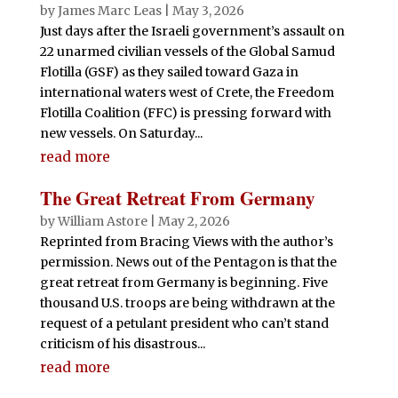
by
James Marc Leas
|
May 3, 2026
Just days after the Israeli government’s assault on
22 unarmed civilian vessels of the Global Samud
Flotilla (GSF) as they sailed toward Gaza in
international waters west of Crete, the Freedom
Flotilla Coalition (FFC) is pressing forward with
new vessels. On Saturday...
read more
The Great Retreat From Germany
by
William Astore
|
May 2, 2026
Reprinted from Bracing Views with the author’s
permission. News out of the Pentagon is that the
great retreat from Germany is beginning. Five
thousand U.S. troops are being withdrawn at the
request of a petulant president who can’t stand
criticism of his disastrous...
read more