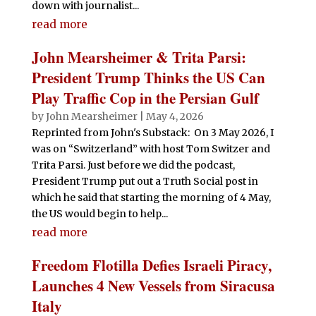
down with journalist...
read more
John Mearsheimer & Trita Parsi:
President Trump Thinks the US Can
Play Traffic Cop in the Persian Gulf
by
John Mearsheimer
|
May 4, 2026
Reprinted from John's Substack: On 3 May 2026, I
was on “Switzerland” with host Tom Switzer and
Trita Parsi. Just before we did the podcast,
President Trump put out a Truth Social post in
which he said that starting the morning of 4 May,
the US would begin to help...
read more
Freedom Flotilla Defies Israeli Piracy,
Launches 4 New Vessels from Siracusa
Italy