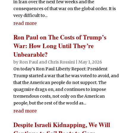
in Iran over the next few weeks and the
consequences of that war on the global order. It is
very difficult to...
read more
Ron Paul on The Costs of Trump’s
War: How Long Until They’re
Unbearable?
by
Ron Paul
and
Chris Rossini
|
May 1, 2026
On today’s Ron Paul Liberty Report: President
Trump started a war that he was voted to avoid, and
that the American people do not support. The
quagmire drags on, and continues to impose
tremendous costs, not only on the American
people, but the rest of the world as...
read more
Despite Israeli Kidnapping, We Will