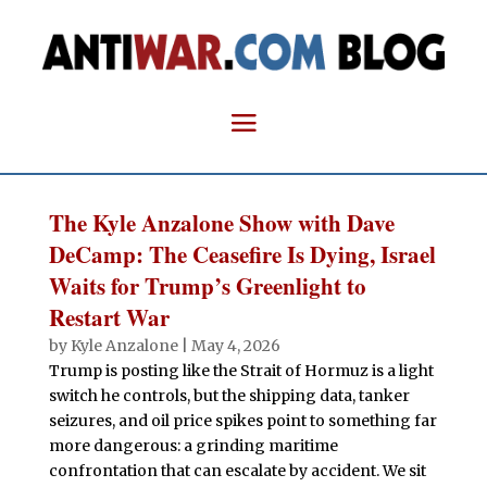
The Kyle Anzalone Show with Dave
DeCamp: The Ceasefire Is Dying, Israel
Waits for Trump’s Greenlight to
Restart War
by
Kyle Anzalone
|
May 4, 2026
Trump is posting like the Strait of Hormuz is a light
switch he controls, but the shipping data, tanker
seizures, and oil price spikes point to something far
more dangerous: a grinding maritime
confrontation that can escalate by accident. We sit