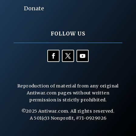
Donate
FOLLOW US
Reproduction of material from any original
Antiwar.com pages without written
permission is strictly prohibited.
©2025 Antiwar.com. All rights reserved.
A 501(c)3 Nonprofit, #71-0929026