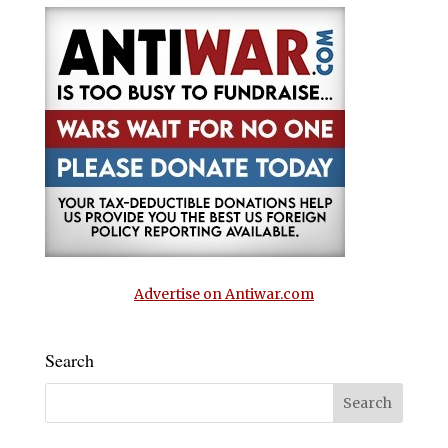
Advertise on Antiwar.com
Search