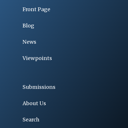
Front Page
Blog
News
Viewpoints
Submissions
About Us
Search