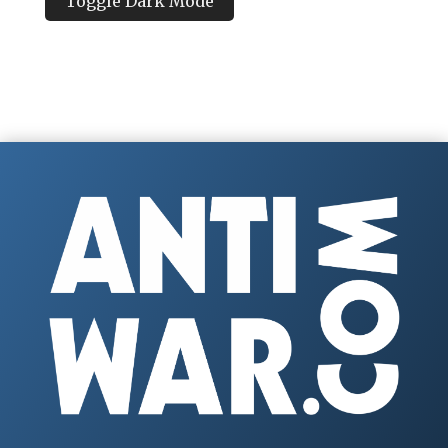
Toggle Dark Mode