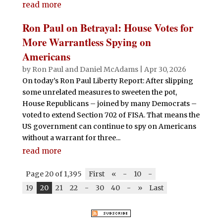
read more
Ron Paul on Betrayal: House Votes for
More Warrantless Spying on
Americans
by
Ron Paul and Daniel McAdams
|
Apr 30, 2026
On today’s Ron Paul Liberty Report: After slipping
some unrelated measures to sweeten the pot,
House Republicans – joined by many Democrats –
voted to extend Section 702 of FISA. That means the
US government can continue to spy on Americans
without a warrant for three...
read more
Page 20 of 1,395
First
«
-
10
-
19
20
21
22
-
30
40
-
»
Last