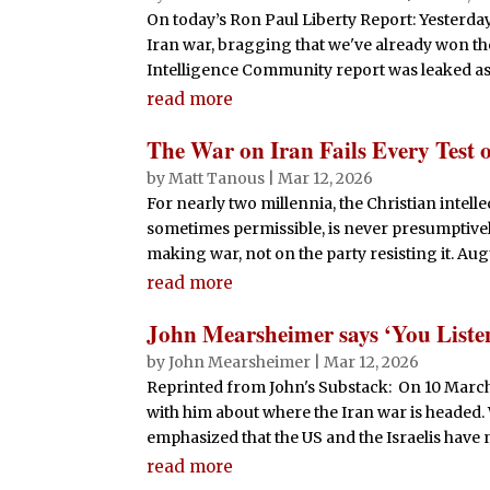
On today’s Ron Paul Liberty Report: Yesterda
Iran war, bragging that we've already won the
Intelligence Community report was leaked asse
read more
The War on Iran Fails Every Test o
by
Matt Tanous
|
Mar 12, 2026
For nearly two millennia, the Christian intell
sometimes permissible, is never presumptively
making war, not on the party resisting it. Augu
read more
John Mearsheimer says ‘You Listen
by
John Mearsheimer
|
Mar 12, 2026
Reprinted from John's Substack: On 10 March 
with him about where the Iran war is headed.
emphasized that the US and the Israelis have 
read more