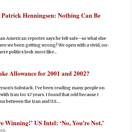
Patrick Henningsen: Nothing Can Be
an American reporter says he felt safe—so what else
 have we been getting wrong? We open with a vivid, on-
re politics look more like...
ake Allowance for 2001 and 2002?
rson’s Substack. I’ve been reading many people on
with Iran for 47 years. I found that odd because I
s between the Iran and U.S....
 Winning!’ US Intel: ‘No, You’re Not.’
026