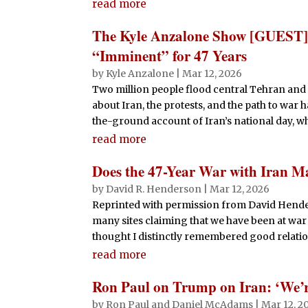
read more
The Kyle Anzalone Show [GUEST] 
“Imminent” for 47 Years
by
Kyle Anzalone
|
Mar 12, 2026
Two million people flood central Tehran and 
about Iran, the protests, and the path to war
the-ground account of Iran’s national day, whe
read more
Does the 47-Year War with Iran M
by
David R. Henderson
|
Mar 12, 2026
Reprinted with permission from David Hende
many sites claiming that we have been at war 
thought I distinctly remembered good relation
read more
Ron Paul on Trump on Iran: ‘We’re
by
Ron Paul and Daniel McAdams
|
Mar 12, 2