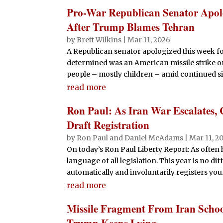
Pro-War Republican Senator Apolo
After Trump Blames Tehran
by
Brett Wilkins
|
Mar 11, 2026
A Republican senator apologized this week fo
determined was an American missile strike on 
people – mostly children – amid continued si
read more
Ron Paul: As Iran War Escalates, 
Draft Registration
by
Ron Paul and Daniel McAdams
|
Mar 11, 2
On today’s Ron Paul Liberty Report: As often
language of all legislation. This year is no dif
automatically and involuntarily registers youn
read more
Missile Fragment From Iran Scho
Trump Keeps Lying