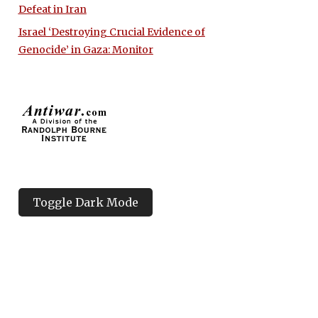
Defeat in Iran
Israel ‘Destroying Crucial Evidence of
Genocide’ in Gaza: Monitor
Toggle Dark Mode