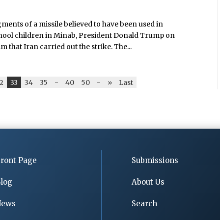
ments of a missile believed to have been used in
hool children in Minab, President Donald Trump on
hat Iran carried out the strike. The...
2
33
34
35
-
40
50
-
»
Last
ront Page
Submissions
log
About Us
News
Search