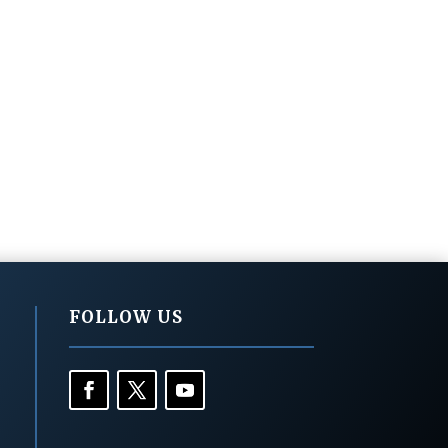
FOLLOW US