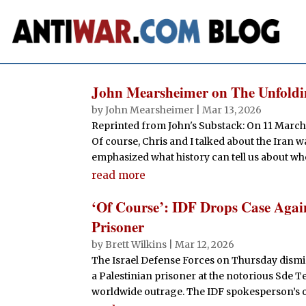
John Mearsheimer on The Unfoldin
by
John Mearsheimer
|
Mar 13, 2026
Reprinted from John's Substack: On 11 March
Of course, Chris and I talked about the Iran 
emphasized what history can tell us about whe
read more
‘Of Course’: IDF Drops Case Again
Prisoner
by
Brett Wilkins
|
Mar 12, 2026
The Israel Defense Forces on Thursday dismis
a Palestinian prisoner at the notorious Sde T
worldwide outrage. The IDF spokesperson’s off