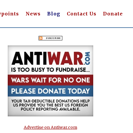
wpoints
News
Blog
Contact Us
Donate
Advertise on Antiwar.com