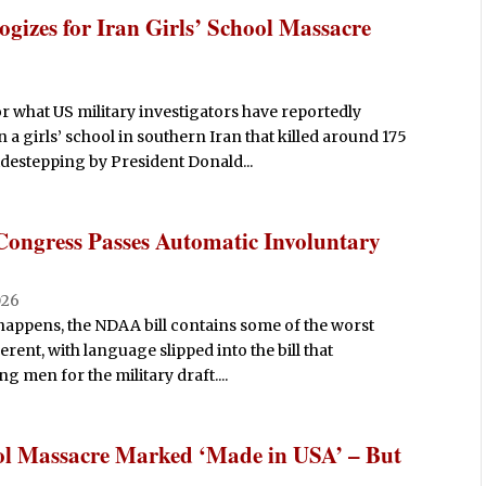
gizes for Iran Girls’ School Massacre
r what US military investigators have reportedly
a girls’ school in southern Iran that killed around 175
destepping by President Donald...
Congress Passes Automatic Involuntary
026
 happens, the NDAA bill contains some of the worst
ferent, with language slipped into the bill that
g men for the military draft....
ol Massacre Marked ‘Made in USA’ – But