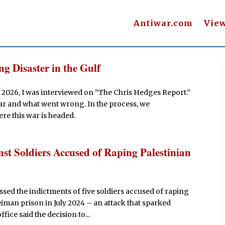
Antiwar.com
Vie
g Disaster in the Gulf
 2026, I was interviewed on “The Chris Hedges Report.”
war and what went wrong. In the process, we
re this war is headed.
st Soldiers Accused of Raping Palestinian
sed the indictments of five soldiers accused of raping
eiman prison in July 2024 – an attack that sparked
ice said the decision to...