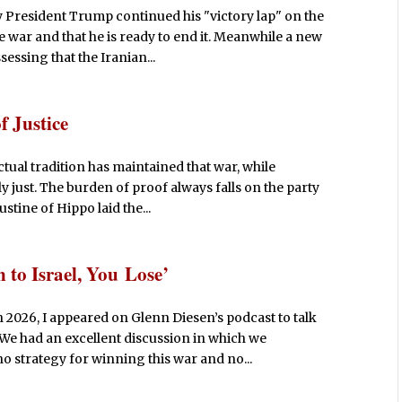
y President Trump continued his "victory lap" on the
 war and that he is ready to end it. Meanwhile a new
ssing that the Iranian...
f Justice
ectual tradition has maintained that war, while
 just. The burden of proof always falls on the party
stine of Hippo laid the...
 to Israel, You Lose’
2026, I appeared on Glenn Diesen’s podcast to talk
 We had an excellent discussion in which we
no strategy for winning this war and no...