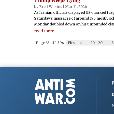
by
Brett Wilkins
|
Mar 11, 2026
As Iranian officials displayed US-marked frag
Saturday’s massacre of around 175 mostly sc
Monday doubled down on his unfounded claim t
read more
Page 33 of 1,394
First
«
-
10
20
-
3
F
B