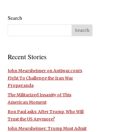
Search
Recent Stories
John Mearsheimer on Antiwar.com’s
Fight To Challenge the Iran War
Propaganda
The Militarized Insanity of This
American Moment
Ron Paul asks: After Trump, Who Will
Trust the US Anymore?
John Mearsheimer: Trump Must Admit