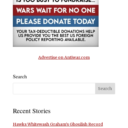
Advertise on Antiwar.com
Search
Recent Stories
Hawks Whitewash Graham’s Ghoulish Record