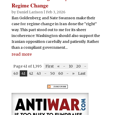
Regime Change
by
Daniel Larison
|
Feb 3, 2026
Ilan Goldenberg and Nate Swanson make their
case for regime change in Iran done the “right”
way. This part stood out to me for its sheer
incoherence: Washington should also support the
Iranian opposition carefully and patiently. Rather
than a compliant government...
read more
Page 41 of 1,395
First
«
-
10
20
-
40
41
42
43
-
50
60
-
»
Last