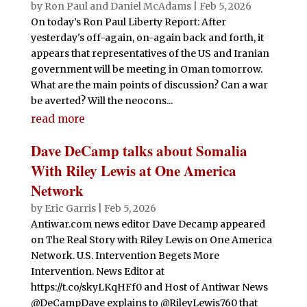
by
Ron Paul and Daniel McAdams
|
Feb 5, 2026
On today’s Ron Paul Liberty Report: After
yesterday's off-again, on-again back and forth, it
appears that representatives of the US and Iranian
government will be meeting in Oman tomorrow.
What are the main points of discussion? Can a war
be averted? Will the neocons...
read more
Dave DeCamp talks about Somalia
With Riley Lewis at One America
Network
by
Eric Garris
|
Feb 5, 2026
Antiwar.com news editor Dave Decamp appeared
on The Real Story with Riley Lewis on One America
Network. U.S. Intervention Begets More
Intervention. News Editor at
https://t.co/skyLKqHFf0 and Host of Antiwar News
@DeCampDave explains to @RileyLewis760 that