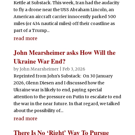
Kettle at Substack. This week, Iran had the audacity
to fly a drone near the USS Abraham Lincoln, an
American aircraft carrier innocently parked 500
miles (or 434 nautical miles) off their coastline as
part of a Trump...
read more
John Mearsheimer asks How Will the
Ukraine War End?
by
John Mearsheimer
|
Feb 3, 2026
Reprinted from John's Substack: On 30 January
2026, Glenn Diesen and I discussed how the
Ukraine war is likely to end, paying special
attention to the pressure on Putin to escalate to end
the war in the near future. In that regard, we talked
about the possibility of...
read more
There Is No ‘Right’ Way To Pursue