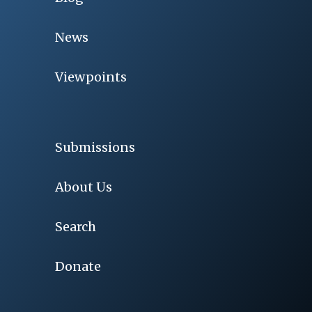
News
Viewpoints
Submissions
About Us
Search
Donate