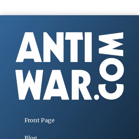
Front Page
Blog