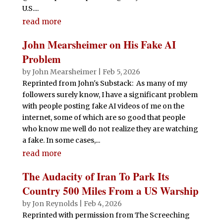
U.S....
read more
John Mearsheimer on His Fake AI
Problem
by
John Mearsheimer
|
Feb 5, 2026
Reprinted from John's Substack: As many of my
followers surely know, I have a significant problem
with people posting fake AI videos of me on the
internet, some of which are so good that people
who know me well do not realize they are watching
a fake. In some cases,...
read more
The Audacity of Iran To Park Its
Country 500 Miles From a US Warship
by
Jon Reynolds
|
Feb 4, 2026
Reprinted with permission from The Screeching