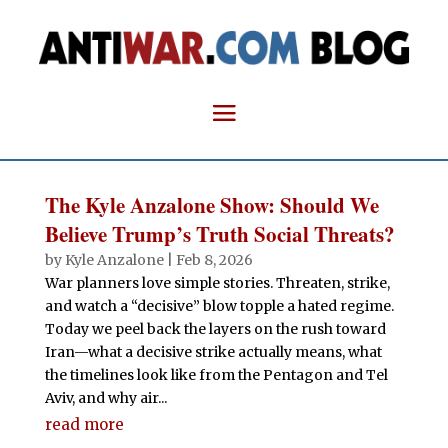
The Kyle Anzalone Show: Should We
Believe Trump’s Truth Social Threats?
by
Kyle Anzalone
|
Feb 8, 2026
War planners love simple stories. Threaten, strike,
and watch a “decisive” blow topple a hated regime.
Today we peel back the layers on the rush toward
Iran—what a decisive strike actually means, what
the timelines look like from the Pentagon and Tel
Aviv, and why air...
read more