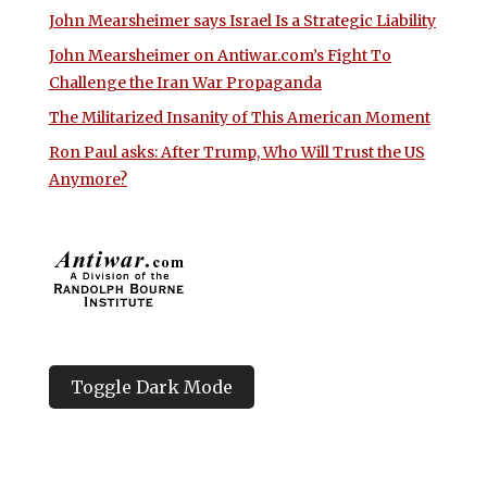
John Mearsheimer says Israel Is a Strategic Liability
John Mearsheimer on Antiwar.com’s Fight To
Challenge the Iran War Propaganda
The Militarized Insanity of This American Moment
Ron Paul asks: After Trump, Who Will Trust the US
Anymore?
Toggle Dark Mode