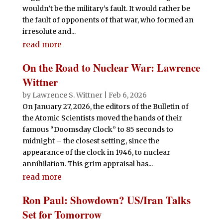
wouldn’t be the military’s fault. It would rather be
the fault of opponents of that war, who formed an
irresolute and...
read more
On the Road to Nuclear War: Lawrence
Wittner
by
Lawrence S. Wittner
|
Feb 6, 2026
On January 27, 2026, the editors of the Bulletin of
the Atomic Scientists moved the hands of their
famous “Doomsday Clock” to 85 seconds to
midnight – the closest setting, since the
appearance of the clock in 1946, to nuclear
annihilation. This grim appraisal has...
read more
Ron Paul: Showdown? US/Iran Talks
Set for Tomorrow