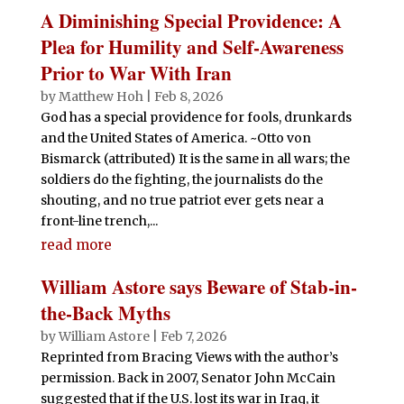
A Diminishing Special Providence: A
Plea for Humility and Self-Awareness
Prior to War With Iran
by
Matthew Hoh
|
Feb 8, 2026
God has a special providence for fools, drunkards
and the United States of America. ~Otto von
Bismarck (attributed) It is the same in all wars; the
soldiers do the fighting, the journalists do the
shouting, and no true patriot ever gets near a
front-line trench,...
read more
William Astore says Beware of Stab-in-
the-Back Myths
by
William Astore
|
Feb 7, 2026
Reprinted from Bracing Views with the author’s
permission. Back in 2007, Senator John McCain
suggested that if the U.S. lost its war in Iraq, it