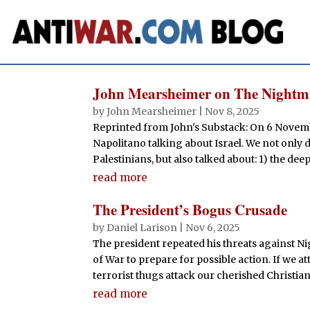
John Mearsheimer on The Nightma
by
John Mearsheimer
|
Nov 8, 2025
Reprinted from John's Substack: On 6 Novem
Napolitano talking about Israel. We not only 
Palestinians, but also talked about: 1) the deep 
read more
The President’s Bogus Crusade
by
Daniel Larison
|
Nov 6, 2025
The president repeated his threats against N
of War to prepare for possible action. If we atta
terrorist thugs attack our cherished Christians
read more