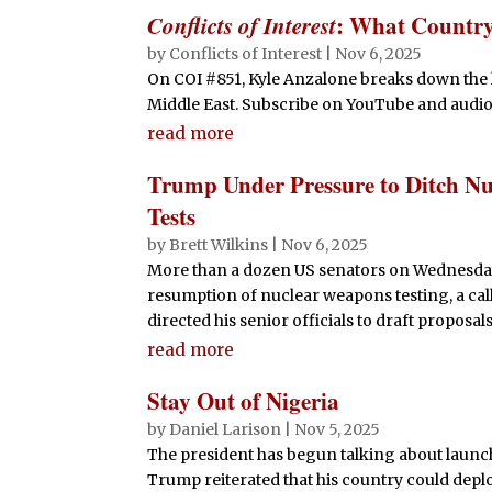
Conflicts of Interest
: What Countr
by
Conflicts of Interest
|
Nov 6, 2025
On COI #851, Kyle Anzalone breaks down the 
Middle East. Subscribe on YouTube and audio
read more
Trump Under Pressure to Ditch Nuc
Tests
by
Brett Wilkins
|
Nov 6, 2025
More than a dozen US senators on Wednesday
resumption of nuclear weapons testing, a cal
directed his senior officials to draft proposals
read more
Stay Out of Nigeria
by
Daniel Larison
|
Nov 5, 2025
The president has begun talking about launch
Trump reiterated that his country could deploy