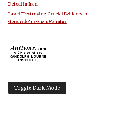
Defeat in Iran
Israel ‘Destroying Crucial Evidence of
Genocide’ in Gaza: Monitor
Toggle Dark Mode