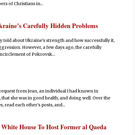
rs of Christians in...
Ukraine’s Carefully Hidden Problems
y told about Ukraine’s strength and how successfully it,
ggression. However, a few days ago, the carefully
encirclement of Pokrovsk...
request from Jean, an individual I had known in
 that she was in good health, and doing well. Over the
 read each other’s posts, and...
: White House To Host Former al Qaeda