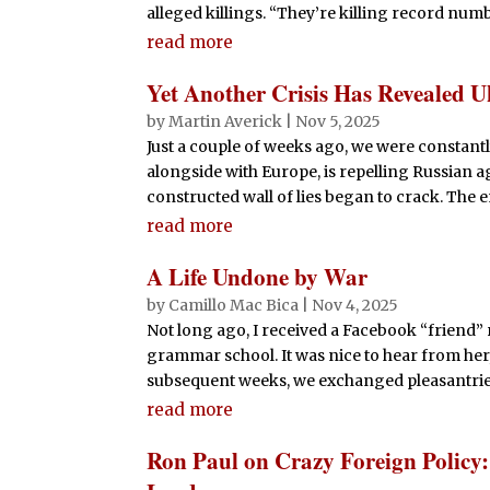
alleged killings. “They’re killing record numbe
read more
Yet Another Crisis Has Revealed 
by
Martin Averick
|
Nov 5, 2025
Just a couple of weeks ago, we were constantl
alongside with Europe, is repelling Russian a
constructed wall of lies began to crack. The 
read more
A Life Undone by War
by
Camillo Mac Bica
|
Nov 4, 2025
Not long ago, I received a Facebook “friend” 
grammar school. It was nice to hear from her,
subsequent weeks, we exchanged pleasantries,
read more
Ron Paul on Crazy Foreign Policy