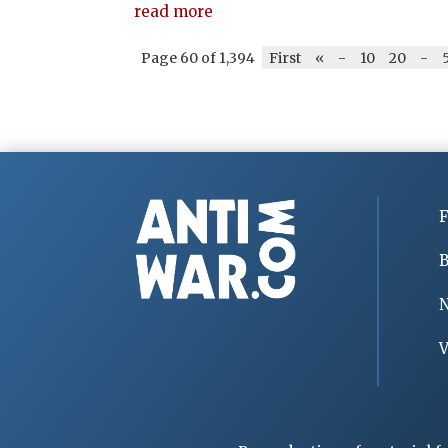
read more
Page 60 of 1,394
First
«
-
10
20
-
F
B
V