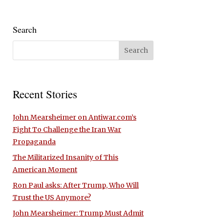
Search
Recent Stories
John Mearsheimer on Antiwar.com’s
Fight To Challenge the Iran War
Propaganda
The Militarized Insanity of This
American Moment
Ron Paul asks: After Trump, Who Will
Trust the US Anymore?
John Mearsheimer: Trump Must Admit