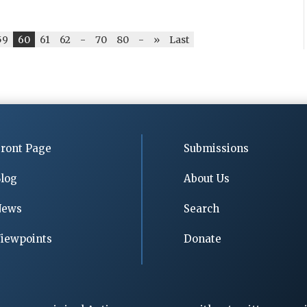
59
60
61
62
-
70
80
-
»
Last
ront Page
Submissions
log
About Us
News
Search
iewpoints
Donate