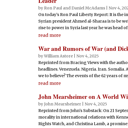
Leader
by
Ron Paul and Daniel McAdams
|
Nov 4, 20
On today’s Ron Paul Liberty Report: It is the in
Syrian president Ahmed al-Sharaa is to be we
rise to power in Syria last year he was head of t
read more
War and Rumors of War (and Dick
by
William Astore
|
Nov 4, 2025
Reprinted from Bracing Views with the autho
headlines. Venezuela. Nigeria. Iran. Somalia.
we to believe? The events of the 62 years of my
read more
John Mearsheimer on A World Wi
by
John Mearsheimer
|
Nov 4, 2025
Reprinted from John's Substack: On 21 Septemb
morality in international relations with Ken
Rights Watch, and Christina Lamb, a prominent 