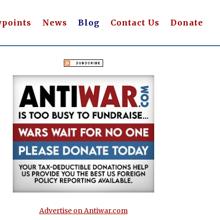
wpoints
News
Blog
Contact Us
Donate
Advertise on Antiwar.com