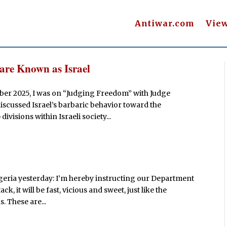
Antiwar.com
Vie
re Known as Israel
ber 2025, I was on “Judging Freedom” with Judge
discussed Israel’s barbaric behavior toward the
divisions within Israeli society...
igeria yesterday: I’m hereby instructing our Department
ck, it will be fast, vicious and sweet, just like the
. These are...