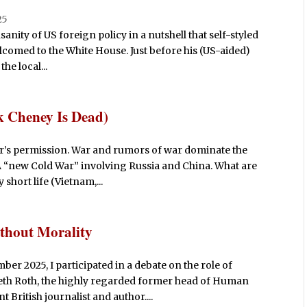
25
sanity of US foreign policy in a nutshell that self-styled
lcomed to the White House. Just before his (US-aided)
he local...
 Cheney Is Dead)
r’s permission. War and rumors of war dominate the
 A “new Cold War” involving Russia and China. What are
 short life (Vietnam,...
thout Morality
er 2025, I participated in a debate on the role of
neth Roth, the highly regarded former head of Human
British journalist and author....