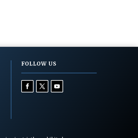
FOLLOW US