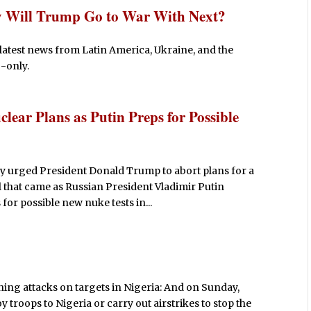
y Will Trump Go to War With Next?
latest news from Latin America, Ukraine, and the
-only.
lear Plans as Putin Preps for Possible
 urged President Donald Trump to abort plans for a
l that came as Russian President Vladimir Putin
 for possible new nuke tests in...
ing attacks on targets in Nigeria: And on Sunday,
 troops to Nigeria or carry out airstrikes to stop the