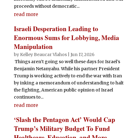
proceeds without democratic...
read more
Israeli Desperation Leading to
Enormous Sums for Lobbying, Media
Manipulation
by
Kelley Beaucar Vlahos
|
Jun 17, 2026
Things aren’t going so well these days for Israel’s
Benjamin Netanyahu. While his partner President
Trump is working actively to end the war with Iran
by inking a memorandum of understanding to halt
the fighting, American public opinion of Israel
continues to...
read more
‘Slash the Pentagon Act’ Would Cap
Trump’s Military Budget To Fund
Healthcare, Education, and More