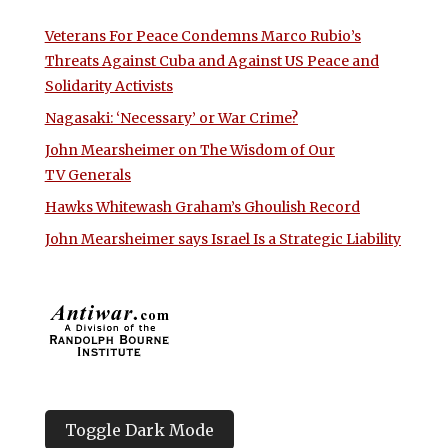
Veterans For Peace Condemns Marco Rubio’s
Threats Against Cuba and Against US Peace and
Solidarity Activists
Nagasaki: ‘Necessary’ or War Crime?
John Mearsheimer on The Wisdom of Our
TV Generals
Hawks Whitewash Graham’s Ghoulish Record
John Mearsheimer says Israel Is a Strategic Liability
Toggle Dark Mode