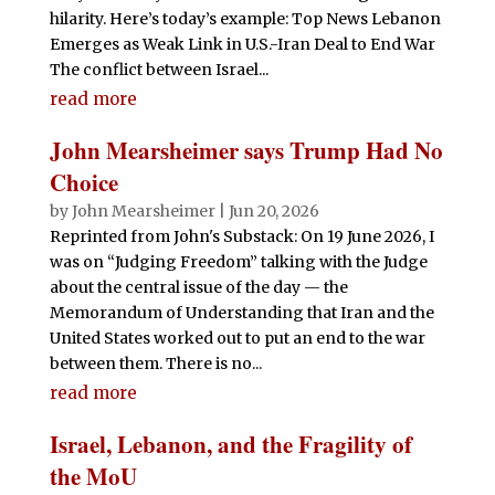
hilarity. Here’s today’s example: Top News Lebanon
Emerges as Weak Link in U.S.-Iran Deal to End War
The conflict between Israel...
read more
John Mearsheimer says Trump Had No
Choice
by
John Mearsheimer
|
Jun 20, 2026
Reprinted from John's Substack: On 19 June 2026, I
was on “Judging Freedom” talking with the Judge
about the central issue of the day — the
Memorandum of Understanding that Iran and the
United States worked out to put an end to the war
between them. There is no...
read more
Israel, Lebanon, and the Fragility of
the MoU