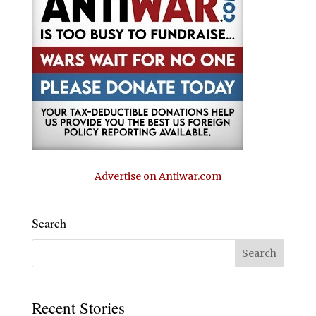
Advertise on Antiwar.com
Search
Recent Stories