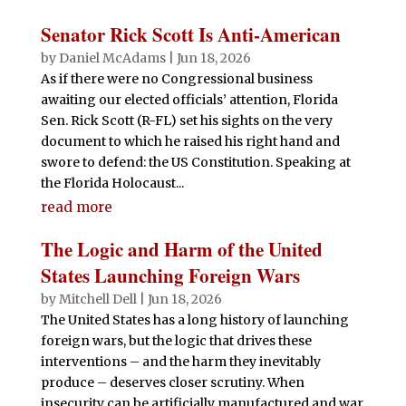
Senator Rick Scott Is Anti-American
by
Daniel McAdams
|
Jun 18, 2026
As if there were no Congressional business
awaiting our elected officials’ attention, Florida
Sen. Rick Scott (R-FL) set his sights on the very
document to which he raised his right hand and
swore to defend: the US Constitution. Speaking at
the Florida Holocaust...
read more
The Logic and Harm of the United
States Launching Foreign Wars
by
Mitchell Dell
|
Jun 18, 2026
The United States has a long history of launching
foreign wars, but the logic that drives these
interventions – and the harm they inevitably
produce – deserves closer scrutiny. When
insecurity can be artificially manufactured and war