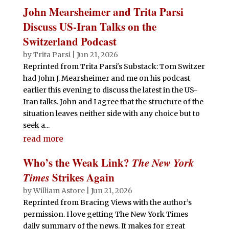
John Mearsheimer and Trita Parsi
Discuss US-Iran Talks on the
Switzerland Podcast
by
Trita Parsi
|
Jun 21, 2026
Reprinted from Trita Parsi's Substack: Tom Switzer
had John J. Mearsheimer and me on his podcast
earlier this evening to discuss the latest in the US-
Iran talks. John and I agree that the structure of the
situation leaves neither side with any choice but to
seek a...
read more
Who’s the Weak Link?
The New York
Times
Strikes Again
by
William Astore
|
Jun 21, 2026
Reprinted from Bracing Views with the author’s
permission. I love getting The New York Times
daily summary of the news. It makes for great