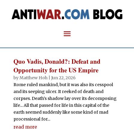
Quo Vadis, Donald?: Defeat and
Opportunity for the US Empire
by
Matthew Hoh
|
Jun 22, 2026
Rome ruled mankind, but it was also its cesspool
and its seeping ulcer. It reeked of death and
corpses. Death’s shadow lay over its decomposing
life... All that passed for life in this capital of the
earth seemed suddenly like some kind of mad
processional for...
read more