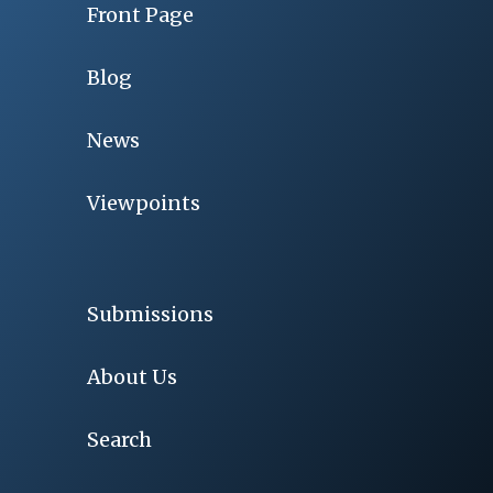
Front Page
Blog
News
Viewpoints
Submissions
About Us
Search