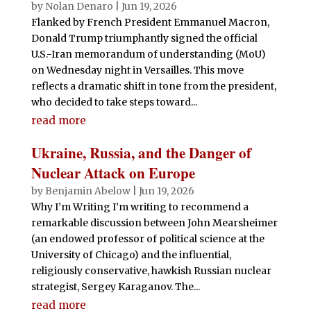
by
Nolan Denaro
|
Jun 19, 2026
Flanked by French President Emmanuel Macron,
Donald Trump triumphantly signed the official
U.S.-Iran memorandum of understanding (MoU)
on Wednesday night in Versailles. This move
reflects a dramatic shift in tone from the president,
who decided to take steps toward...
read more
Ukraine, Russia, and the Danger of
Nuclear Attack on Europe
by
Benjamin Abelow
|
Jun 19, 2026
Why I’m Writing I’m writing to recommend a
remarkable discussion between John Mearsheimer
(an endowed professor of political science at the
University of Chicago) and the influential,
religiously conservative, hawkish Russian nuclear
strategist, Sergey Karaganov. The...
read more