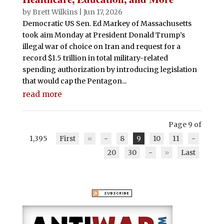
by
Brett Wilkins
|
Jun 17, 2026
Democratic US Sen. Ed Markey of Massachusetts
took aim Monday at President Donald Trump’s
illegal war of choice on Iran and request for a
record $1.5 trillion in total military-related
spending authorization by introducing legislation
that would cap the Pentagon...
read more
Page 9 of
1,395
First
«
-
8
9
10
11
-
20
30
-
»
Last