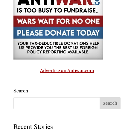
Advertise on Antiwar.com
Search
Recent Stories