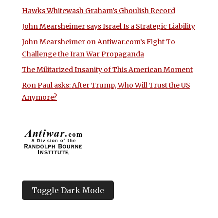
Hawks Whitewash Graham’s Ghoulish Record
John Mearsheimer says Israel Is a Strategic Liability
John Mearsheimer on Antiwar.com’s Fight To
Challenge the Iran War Propaganda
The Militarized Insanity of This American Moment
Ron Paul asks: After Trump, Who Will Trust the US
Anymore?
Toggle Dark Mode