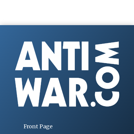
Front Page