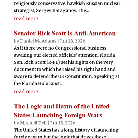
religiously conservative, hawkish Russian nuclear
strategist, Sergey Karaganov. The...
read more
Senator Rick Scott Is Anti-American
by
Daniel McAdams
|
Jun 18, 2026
As if there were no Congressional business
awaiting our elected officials’ attention, Florida
Sen. Rick Scott (R-FL) set his sights on the very
document to which he raised his right hand and
swore to defend: the US Constitution. Speaking at
the Florida Holocaust...
read more
The Logic and Harm of the United
States Launching Foreign Wars
by
Mitchell Dell
|
Jun 18, 2026
The United States has a long history of launching
foreign wars, but the logic that drives these