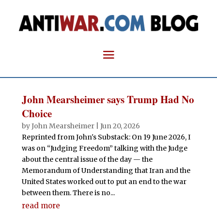
John Mearsheimer says Trump Had No
Choice
by
John Mearsheimer
|
Jun 20, 2026
Reprinted from John's Substack: On 19 June 2026, I
was on “Judging Freedom” talking with the Judge
about the central issue of the day — the
Memorandum of Understanding that Iran and the
United States worked out to put an end to the war
between them. There is no...
read more