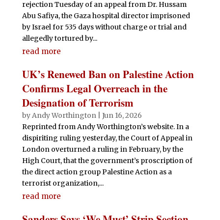
rejection Tuesday of an appeal from Dr. Hussam
Abu Safiya, the Gaza hospital director imprisoned
by Israel for 535 days without charge or trial and
allegedly tortured by...
read more
UK’s Renewed Ban on Palestine Action
Confirms Legal Overreach in the
Designation of Terrorism
by
Andy Worthington
|
Jun 16, 2026
Reprinted from Andy Worthington’s website. In a
dispiriting ruling yesterday, the Court of Appeal in
London overturned a ruling in February, by the
High Court, that the government’s proscription of
the direct action group Palestine Action as a
terrorist organization,...
read more
Sanders Says ‘We Must’ Strip Section