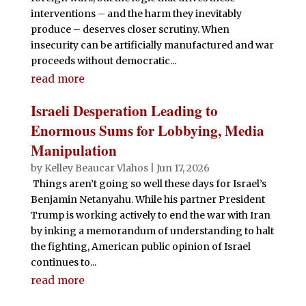
interventions – and the harm they inevitably
produce – deserves closer scrutiny. When
insecurity can be artificially manufactured and war
proceeds without democratic...
read more
Israeli Desperation Leading to
Enormous Sums for Lobbying, Media
Manipulation
by
Kelley Beaucar Vlahos
|
Jun 17, 2026
Things aren’t going so well these days for Israel’s
Benjamin Netanyahu. While his partner President
Trump is working actively to end the war with Iran
by inking a memorandum of understanding to halt
the fighting, American public opinion of Israel
continues to...
read more