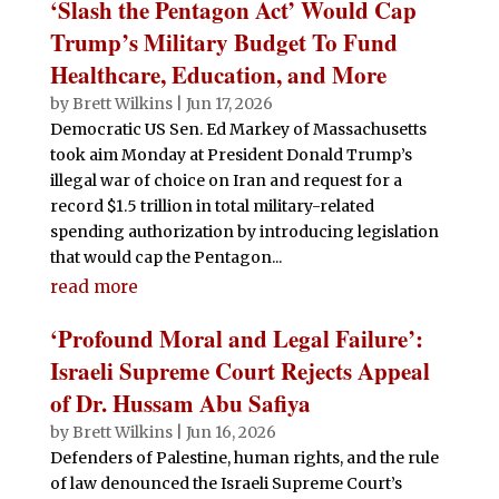
‘Slash the Pentagon Act’ Would Cap
Trump’s Military Budget To Fund
Healthcare, Education, and More
by
Brett Wilkins
|
Jun 17, 2026
Democratic US Sen. Ed Markey of Massachusetts
took aim Monday at President Donald Trump’s
illegal war of choice on Iran and request for a
record $1.5 trillion in total military-related
spending authorization by introducing legislation
that would cap the Pentagon...
read more
‘Profound Moral and Legal Failure’:
Israeli Supreme Court Rejects Appeal
of Dr. Hussam Abu Safiya
by
Brett Wilkins
|
Jun 16, 2026
Defenders of Palestine, human rights, and the rule
of law denounced the Israeli Supreme Court’s