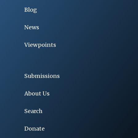
Blog
News
Viewpoints
Submissions
About Us
Search
Donate