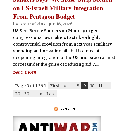
on US-Israeli Military Integration
From Pentagon Budget
by
Brett Wilkins
|
Jun 16, 2026
US Sen. Bernie Sanders on Monday urged
congressional lawmakers to strike a highly
controversial provision from next year’s military
spending authorization bill that is aimed at
deepening integration of the US and Israeli armed
forces under the guise of reducing aid. A...
read more
Page 9 of 1,395
First
«
-
8
9
10
11
-
20
30
-
»
Last