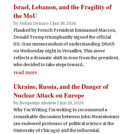
Israel, Lebanon, and the Fragility of
the MoU
by
Nolan Denaro
|
Jun 19, 2026
Flanked by French President Emmanuel Macron,
Donald Trump triumphantly signed the official
U.S.-Iran memorandum of understanding (MoU)
on Wednesday night in Versailles. This move
reflects a dramatic shift in tone from the president,
who decided to take steps toward...
read more
Ukraine, Russia, and the Danger of
Nuclear Attack on Europe
by
Benjamin Abelow
|
Jun 19, 2026
Why I’m Writing I’m writing to recommend a
remarkable discussion between John Mearsheimer
(an endowed professor of political science at the
University of Chicago) and the influential,