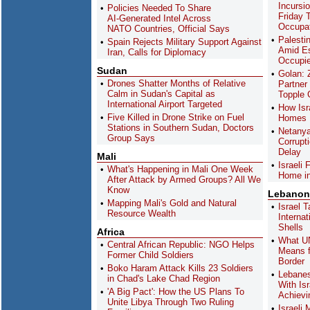
Incursi
Policies Needed To Share
Friday 
AI-Generated Intel Across
Occupa
NATO Countries, Official Says
Palestin
Spain Rejects Military Support Against
Amid Es
Iran, Calls for Diplomacy
Occupie
Sudan
Golan: 
Drones Shatter Months of Relative
Partner
Calm in Sudan's Capital as
Topple
International Airport Targeted
How Isra
Five Killed in Drone Strike on Fuel
Homes H
Stations in Southern Sudan, Doctors
Netanya
Group Says
Corrupt
Delay
Mali
Israeli
What's Happening in Mali One Week
Home in
After Attack by Armed Groups? All We
Know
Lebanon
Mapping Mali's Gold and Natural
Israel 
Resource Wealth
Interna
Shells
Africa
What UN
Central African Republic: NGO Helps
Means f
Former Child Soldiers
Border
Boko Haram Attack Kills 23 Soldiers
Lebanes
in Chad's Lake Chad Region
With Is
'A Big Pact': How the US Plans To
Achievi
Unite Libya Through Two Ruling
Israeli 