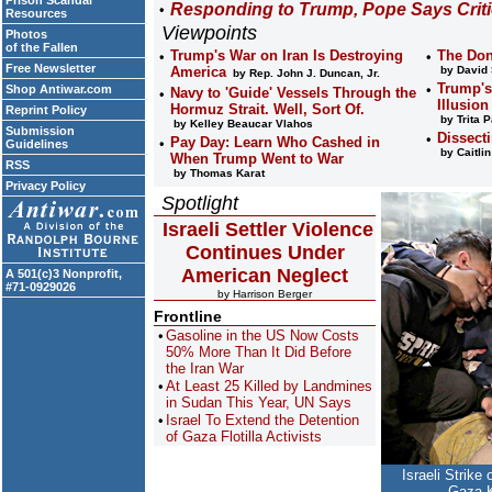
Prison Scandal
Responding to Trump, Pope Says Critic
Resources
Viewpoints
Photos
of the Fallen
Trump's War on Iran Is Destroying
The Don
Free Newsletter
America
by David
by Rep. John J. Duncan, Jr.
Trump's
Shop Antiwar.com
Navy to 'Guide' Vessels Through the
Illusio
Hormuz Strait. Well, Sort Of.
Reprint Policy
by Trita P
by Kelley Beaucar Vlahos
Submission
Dissect
Pay Day: Learn Who Cashed in
Guidelines
by Caitli
When Trump Went to War
RSS
by Thomas Karat
Privacy Policy
Spotlight
Israeli Settler Violence
Continues Under
American Neglect
A 501(c)3 Nonprofit,
#71-0929026
by Harrison Berger
Frontline
Gasoline in the US Now Costs
50% More Than It Did Before
the Iran War
At Least 25 Killed by Landmines
in Sudan This Year, UN Says
Israel To Extend the Detention
of Gaza Flotilla Activists
Israeli Strike
Gaza K