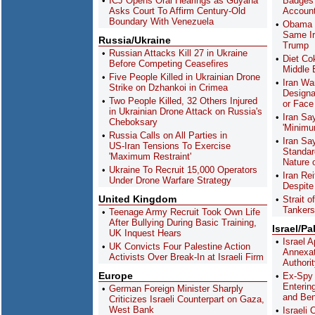
ICJ Opens Oral Hearings as Guyana
Badges 
Asks Court To Affirm Century-Old
Accoun
Boundary With Venezuela
Obama 
Same Ir
Russia/Ukraine
Trump
Russian Attacks Kill 27 in Ukraine
Diet Co
Before Competing Ceasefires
Middle 
Five People Killed in Ukrainian Drone
Iran Wa
Strike on Dzhankoi in Crimea
Designa
Two People Killed, 32 Others Injured
or Face 
in Ukrainian Drone Attack on Russia's
Iran S
Cheboksary
'Minimu
Russia Calls on All Parties in
Iran Sa
US-Iran Tensions To Exercise
Standar
'Maximum Restraint'
Nature 
Ukraine To Recruit 15,000 Operators
Iran Re
Under Drone Warfare Strategy
Despite
United Kingdom
Strait 
Tankers
Teenage Army Recruit Took Own Life
After Bullying During Basic Training,
Israel/Pa
UK Inquest Hears
Israel 
UK Convicts Four Palestine Action
Annexat
Activists Over Break-In at Israeli Firm
Authori
Europe
Ex-Spy 
Enterin
German Foreign Minister Sharply
and Ben
Criticizes Israeli Counterpart on Gaza,
West Bank
Israeli 