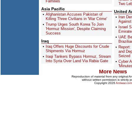
Families
Two Le
Asia Pacific
United A
Afghanistan Accuses Pakistan of
Iran De
Killing Three Civilians in 'War Crime'
Against
Trump Urges South Korea To Join
Israel 
'Hormuz Mission', Despite Claiming
Emirate
Success
UAE Bec
Iraq
Brazilia
Iraq Offers Huge Discounts for Crude
Report:
Shipments Via Hormuz
and Dep
Seized
Iraqi Tankers Bypass Hormuz, Stream
Into Syria Over Land Via Rabia Gate
Cyber A
'Minute
More News
Reproduction of material from any original 
without written permission is strictly p
Copyright 2026
Antiwar.com