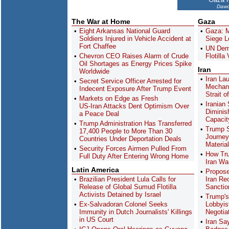
Dawo
The War at Home
Gaza
Eight Arkansas National Guard
Gaza: M
Soldiers Injured in Vehicle Accident at
Siege L
Fort Chaffee
UN Dem
Chevron CEO Raises Alarm of Crude
Flotilla
Oil Shortages as Energy Prices Spike
Iran
Worldwide
Iran La
Secret Service Officer Arrested for
Mechani
Indecent Exposure After Trump Event
Strait 
Markets on Edge as Fresh
Iranian 
US-Iran Attacks Dent Optimism Over
Diminish
a Peace Deal
Capacit
Trump Administration Has Transferred
Trump 
17,400 People to More Than 30
Journey
Countries Under Deportation Deals
Material
Security Forces Airmen Pulled From
How Tru
Full Duty After Entering Wrong Home
Iran Wa
Latin America
Propos
Brazilian President Lula Calls for
Iran Re
Release of Global Sumud Flotilla
Sanctio
Activists Detained by Israel
Trump's
Ex-Salvadoran Colonel Seeks
Lobbyi
Immunity in Dutch Journalists' Killings
Negotia
in US Court
Iran Sa