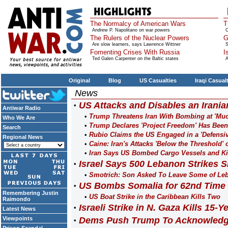
The Normalcy of American Wars
T
Andrew P. Napolitano on war powers
O
The Rulers of the Nuclear Powers
G
Are slow learners, says Lawrence Wittner
S
Fomenting Crises With Russia
I
Ted Galen Carpenter on the Baltic states
A
Original
Blog
US Casualties
Iraqi Casual
News
US Attacks and Disables an Irania
Antiwar Radio
Trump Threatens Iran With Bombing at 'Much
Who We Are
Trump Declares 'Project Freedom' Has Bee
Search
Rubio Claims the US Engaged in a 'Defensiv
Regional News
Caine: Iran's Attacks 'Below the Threshold' 
Iran Says US Bombed Cargo Vessels and Kil
Israel Says 500 Lebanon Strikes Si
Smotrich: Son Asked To Leave Some of Leb
US Bombs Somalia for 62nd Time 
Remembering Justin
US Boat Strike in the Caribbean Kills Two
Raimondo
Israeli Strike in N. Gaza Kills 15-
Latest News
Viewpoints
Dems Push Trump To Acknowledge