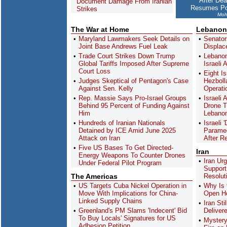
After Dea
Document Damage From Iranian
Resumes Po
Strikes
Moh
The War at Home
Lebanon
Maryland Lawmakers Seek Details on
Senator
Joint Base Andrews Fuel Leak
Displac
Trade Court Strikes Down Trump
Lebanon
Global Tariffs Imposed After Supreme
Israeli 
Court Loss
Eight Is
Judges Skeptical of Pentagon's Case
Hezboll
Against Sen. Kelly
Operati
Rep. Massie Says Pro-Israel Groups
Israeli
Behind 95 Percent of Funding Against
Drone T
Him
Lebanon
Hundreds of Iranian Nationals
Israeli 
Detained by ICE Amid June 2025
Paramed
Attack on Iran
After R
Five US Bases To Get Directed-
Iran
Energy Weapons To Counter Drones
Iran Ur
Under Federal Pilot Program
Support
The Americas
Resolut
US Targets Cuba Nickel Operation in
Why Is 
Move With Implications for China-
Open Ho
Linked Supply Chains
Iran St
Greenland's PM Slams 'Indecent' Bid
Deliver
To Buy Locals' Signatures for US
Mystery
Adhesion Petition