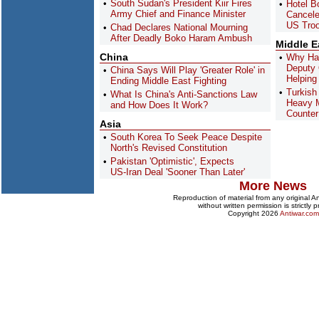
South Sudan's President Kiir Fires
Hotel Bo
Army Chief and Finance Minister
Cancel
US Troo
Chad Declares National Mourning
After Deadly Boko Haram Ambush
Middle E
China
Why Has
Deputy O
China Says Will Play 'Greater Role' in
Helping
Ending Middle East Fighting
Turkish
What Is China's Anti-Sanctions Law
Heavy 
and How Does It Work?
Counter
Asia
South Korea To Seek Peace Despite
North's Revised Constitution
Pakistan 'Optimistic', Expects
US-Iran Deal 'Sooner Than Later'
More News
Reproduction of material from any original 
without written permission is strictly p
Copyright 2026
Antiwar.com