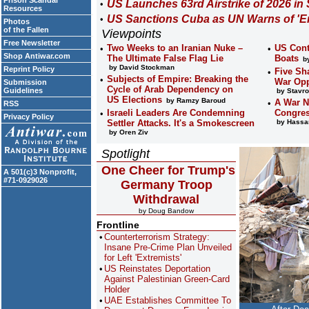
Prison Scandal
US Launches 63rd Airstrike of 2026 in
Resources
US Sanctions Cuba as UN Warns of 'En
Photos
of the Fallen
Viewpoints
Free Newsletter
Two Weeks to an Iranian Nuke –
US Cont
Shop Antiwar.com
The Ultimate False Flag Lie
Boats
by
by David Stockman
Reprint Policy
Five Sh
Subjects of Empire: Breaking the
War Opp
Submission
Cycle of Arab Dependency on
Guidelines
by Stavro
US Elections
by Ramzy Baroud
A War N
RSS
Israeli Leaders Are Condemning
Congres
Privacy Policy
Settler Attacks. It's a Smokescreen
by Hassan
by Oren Ziv
Spotlight
One Cheer for Trump's
A 501(c)3 Nonprofit,
#71-0929026
Germany Troop
Withdrawal
by Doug Bandow
Frontline
Counterterrorism Strategy:
Insane Pre-Crime Plan Unveiled
for Left 'Extremists'
US Reinstates Deportation
Against Palestinian Green-Card
Holder
UAE Establishes Committee To