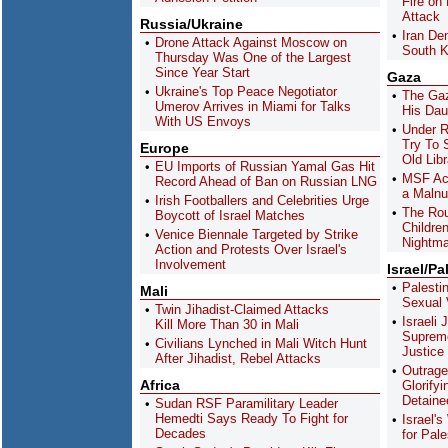
Fire on
Attack
Russia/Ukraine
Iran De
Drone Attack Against Moscow on
South K
Thursday Was One of the Largest
Since Year Start
Gaza
Ukraine's Top Peace Negotiator
The Gaz
Umerov Arrives in Miami for Talks
His Dau
With US Envoys
Under 
Try To 
Europe
Old Libr
EU Imports of Russian Yamal Gas Hit
MSF Acc
Record Ahead of Ban on Russian LNG
a Malnut
Irish Footballers and Celebrities Urge
The Ro
Boycott of Israel Matches
Childre
Venice Biennale Targeted by Strike
Nightma
Action and Protests Over Israel's
Involvement
Israel/Pa
Palesti
Mali
Sexual V
Twin Jihadist-Claimed Attacks
Israeli 
Kill More Than 30 in Mali
Supreme
Civilians Lynched in Mali Witch Hunt
Justice
After Jihadist, Rebel Attacks
Outrage
Africa
Glorify
Detaine
Sudan RSF Paramilitary Leader
Hemedti Says Ready To Fight for
Israel'
Decades
for Pal