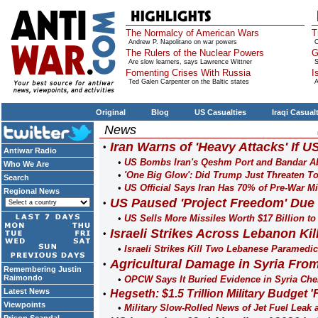
The Normalcy of American Wars
T
Andrew P. Napolitano on war powers
O
The Rulers of the Nuclear Powers
G
Are slow learners, says Lawrence Wittner
S
Fomenting Crises With Russia
I
Ted Galen Carpenter on the Baltic states
A
Original
Blog
US Casualties
Iraqi Casual
News
Iran Warns of 'Heavy Attacks' If U
Antiwar Radio
US Bombs Iran's Qeshm Port and Bandar A
Who We Are
'One Big Glow': Did Trump Just Threaten To
Search
US Official Says Iran Has 70% of Pre-War Mi
Regional News
US Paused 'Project Freedom' Due 
US Sells More Missiles Worth $17 Billion to
Israeli Strikes Across Lebanon Kil
Israeli Strikes Kill Two Lebanese Paramedi
Agricultural Damage in Syria From
Remembering Justin
Raimondo
OPCW Says It Buried Evidence in Syria Ch
Latest News
Hegseth: $1.5 Trillion Military Budget 
Viewpoints
Military Slow-Rolled News of Jet Fuel Leak