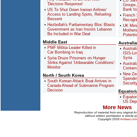
EU Sanc
'Decisive Response'
Groups,
Bank fo
US To Shut Down Iranian Airlines'
Access to Landing Spots, Refueling:
French 
Bessent
Recogni
Hezbollah's Parliamentary Bloc Blasts
UK Min
Government as Iran Insists Lebanon
Mothers
Be Included in War Deal
Potenti
Middle East
Australi
PMF Militia Leader Killed in
Austral
Car Bombing in Iraq
ISIS-Li
Syria
Syria Druze Prisoners on Hunger
Strike Against 'Unbearable Conditions':
Austral
Monitor
Contami
New Ze
North / South Korea
Spendin
South Korean Attack Boat Arrives in
Securit
Canada Ahead of Submarine Program
Decision
Equatori
Equator
US Depo
More News
Reproduction of material from any original 
without written permission is strictly p
Copyright 2026
Antiwar.com