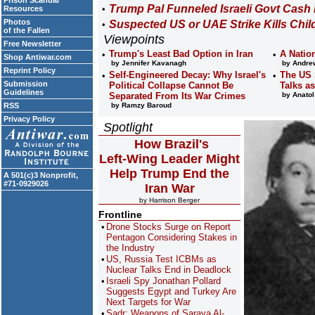
Prison Scandal
Trump Pal Funneled Israeli Govt Cash
Resources
Photos
Suspected US or UAE Strike Kills Chil
of the Fallen
Viewpoints
Free Newsletter
Trump's Least Bad Option in Iran
A Natio
Shop Antiwar.com
by Jennifer Kavanagh
by Andrew
Reprint Policy
Self-Engineered Decay: Why Israel's
The US 
Submission
Political Collapse Cannot Be
Talks a
Guidelines
Separated From Its War Crimes
by Anatol
RSS
by Ramzy Baroud
Privacy Policy
Spotlight
How Brazil's
Left-Wing Leader Might
Help Trump End the
A 501(c)3 Nonprofit,
#71-0929026
Iran War
by Harrison Berger
Frontline
Drone Stocks Surge on Report
Pentagon Considering Stakes in
the Industry
US, Russia Test ICBMs as
Nuclear Talks End in Deadlock
Israeli Spy Jonathan Pollard
Suggests Egypt and Turkey Are
Next Targets for War
Sadr: Weapons of Saraya Al-