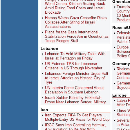
Greenla
World Central Kitchen Scaling Back
Trump's
Amid Rising Food Costs and Israeli
Country
Blockade
10 Mont
Hamas Warns Gaza Ceasefire Risks
Product
Collapse After String of Israeli
Assassinations
Russia/U
Plans for the Gaza International
Zelensk
Stabilization Force Are in Question as
Persist
Troop Pledges Stall
Patriot 
Europe 
Lebanon
Between
Lebanon To Hold Military Talks With
Policy 
Israel at Pentagon on Friday
Germany
US Extends TPS for Lebanese
Citizens in US Through November
Rheinme
German 
Lebanese Foreign Minister Urges Halt
Contrac
to Israeli Attacks on Historic City of
Tyre
German
Boycott 
UN Interim Force Concerned About
Escalation in Southern Lebanon
Europe
Israeli Soldier Killed by Hezbollah
Latvia 
Drone Near Lebanon Border: Military
After D
Iran
Three W
Stabbing
Iran Expects FIFA To Get Players
Multiple-Entry US Visas for World Cup
Several
in Pola
IRGC Says Iran Controlling Hormuz,
Any Violation To Be Met With