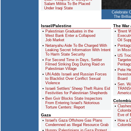
Salam Militia To Be Placed
Under Iraqi State
Celebrate 
The Brill
Israel/Palestine
The War
Palestinian Graduates in the
'Brent 
West Bank Enter a Collapsed
Executi
Job Market
Oil Sup
Netanyahu Aide To Be Charged With
Pentago
Leaking Secret Information With Intent
in Missi
To Harm State Security
US Troo
For Second Time in Days, Settler
Targete
Filmed Striking Dog During Raid on
Pentag
Palestinian Village
Pete He
UN Adds Israeli and Russian Forces
Investo
to Blacklist Over Conflict Sexual
Board
Violence
Sen. Wa
Israeli Settlers' Sheep Theft Ruins Eid
TRANSC
Festivities for Palestinian Shepherds
America
Ben Gvir Blocks State Inspectors
Colombi
From Entering Israel's Notorious
Clashes
Torture Centers: Report
Colombia
Gaza
Eve of 
Israel's Gaza Offshore Gas Plans
How a D
Condemned as Illegal Resource Grab
Colombi
Hungry Palestinians in Gaza Protest