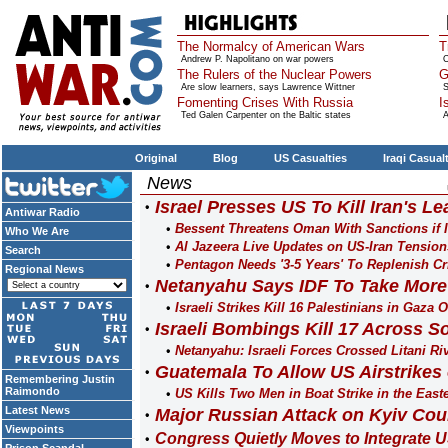
The Normalcy of American Wars
T
Andrew P. Napolitano on war powers
O
The Rulers of the Nuclear Powers
G
Are slow learners, says Lawrence Wittner
S
Fomenting Crises With Russia
I
Ted Galen Carpenter on the Baltic states
A
Original
Blog
US Casualties
Iraqi Casual
News
Israel Presses US To Kill Iran's L
Antiwar Radio
Bessent Threatens Oman With Sanctions if It 
Who We Are
Al Jazeera Live Updates on US-Iran Tension
Search
Pentagon Needs '3-5 Years' To Replenish Cri
Regional News
Netanyahu Says IDF To Take More 
Israeli Strikes Kill 16 Palestinians in Gaza 
Israeli Bombings Kill 17 Across 
Netanyahu: Israeli Forces Crossed Litani R
Guatemala To Allow US Airstrikes o
Remembering Justin
Raimondo
US Kills Two Men in Boat Strike in the Easte
Latest News
Major Russian Attack on Kyiv Cou
Viewpoints
Congress Quietly Moves to Integrate US 