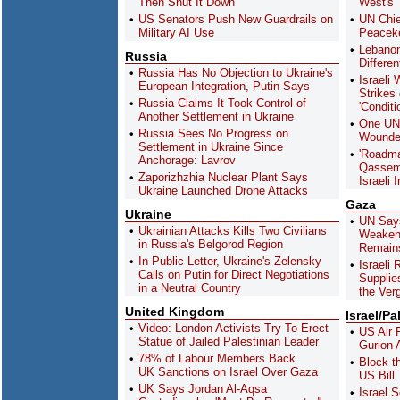
Then Shut It Down
West's 
US Senators Push New Guardrails on
UN Chie
Military AI Use
Peaceke
Lebanon
Russia
Differe
Russia Has No Objection to Ukraine's
Israeli
European Integration, Putin Says
Strikes
Russia Claims It Took Control of
'Conditi
Another Settlement in Ukraine
One UN 
Russia Sees No Progress on
Wounde
Settlement in Ukraine Since
'Roadma
Anchorage: Lavrov
Qassem 
Zaporizhzhia Nuclear Plant Says
Israeli 
Ukraine Launched Drone Attacks
Gaza
Ukraine
UN Say
Ukrainian Attacks Kills Two Civilians
Weakeni
in Russia's Belgorod Region
Remain
In Public Letter, Ukraine's Zelensky
Israeli 
Calls on Putin for Direct Negotiations
Supplie
in a Neutral Country
the Ver
United Kingdom
Israel/Pa
Video: London Activists Try To Erect
US Air 
Statue of Jailed Palestinian Leader
Gurion A
78% of Labour Members Back
Block t
UK Sanctions on Israel Over Gaza
US Bill 
UK Says Jordan Al-Aqsa
Israel 