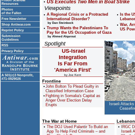
Prison Scandal
US Executes Two Men in Boat Strike
Resources
Viewpoints
Photos
of the Fallen
A Regional Crisis or a Protracted
Is the U
International Disorder?
Lebano
Free Newsletter
by Dan Steinbock
War, Ar
Shop Antiwar.com
Trump Wants the Palestinians To
US Pow
Reprint Policy
Pay for the US Occupation of Gaza
Submission
by Ahmed Alqarout
Guidelines
Spotlight
RSS
US-Israel
Privacy Policy
Integration
Is Far From
'America First'
A 501(c)3 Nonprofit,
by Joe Kent
#71-0929026
Frontline
John Bolton To Plead Guilty in
Classified Information Case
Fighting in Somalia's Capital as
Anger Over Election Delay
Israeli Attacks
Erupts
Ceasefir
The War at Home
Lebanon
The DOJ Used Palantir To Build an
IRGC D
App To Help Find Criminals – and
Israeli