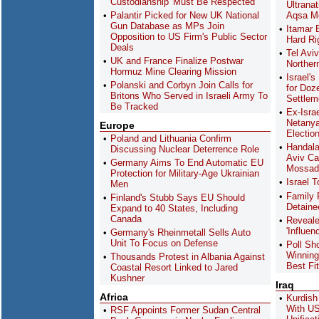
Custodianship 'Must Be Respected'
Ultranat
Palantir Picked for New UK National
Aqsa M
Gun Database as MPs Join
Itamar 
Opposition to US Firm's Public Sector
Hard Rig
Deals
Tel Avi
UK and France Finalize Postwar
Northern
Hormuz Mine Clearing Mission
Israel'
Polanski and Corbyn Join Calls for
for Doz
Britons Who Served in Israeli Army To
Settlem
Be Tracked
Ex-Isra
Netanya
Europe
Electio
Poland and Lithuania Confirm
Handala
Discussing Nuclear Deterrence Role
Aviv Ca
Germany Aims To End Automatic EU
Mossad 
Protection for Military-Age Ukrainian
Israel 
Men
Family 
Finland's Stubb Says EU Should
Detainee
Expand to 40 States, Including
Canada
Revealed
'Influe
Germany's Rheinmetall Sells Auto
Unit To Focus on Defense
Poll Sh
Winning
Thousands Protest in Albania Against
Best Fi
Coastal Resort Linked to Jared
Kushner
Iraq
Africa
Kurdis
With US
RSF Appoints Former Sudan Central