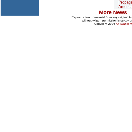
Propaga
Americ
More News
Reproduction of material from any original 
without written permission is strictly p
Copyright 2026
Antiwar.com