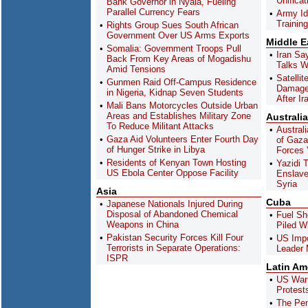
Unifica
Bank Governor in Nyala, Fueling
Parallel Currency Fears
Army Id
Training
Rights Group Sues South African
Government Over US Arms Exports
Middle E
Somalia: Government Troops Pull
Iran Sa
Back From Key Areas of Mogadishu
Talks W
Amid Tensions
Satelli
Gunmen Raid Off-Campus Residence
Damage 
in Nigeria, Kidnap Seven Students
After Ir
Mali Bans Motorcycles Outside Urban
Areas and Establishes Military Zone
Australia
To Reduce Militant Attacks
Austral
Gaza Aid Volunteers Enter Fourth Day
of Gaza 
of Hunger Strike in Libya
Forces '
Residents of Kenyan Town Hosting
Yazidi 
US Ebola Center Oppose Facility
Enslave
Syria
Asia
Cuba
Japanese Nationals Injured During
Disposal of Abandoned Chemical
Fuel Sh
Weapons in China
Piled W
Pakistan Security Forces Kill Four
US Imp
Terrorists in Separate Operations:
Leader 
ISPR
Latin Am
US War 
Protest
The Pen