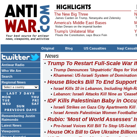
The New Big Three
N
James Carden on Trump, Netanyahu and Zelensky
T
America's Middle East Bases
M
Nolan Denaro on the imperial burden
T
Trump's Unilateral War
Y
Flouts the Constitution, says Bruce Fein
S
Original
Blog
US Casualties
Iraqi Casual
News
Trump To Restart Full-Scale War I
Antiwar Radio
Trump Denounces 'Unpatriotic' Reps for Vo
Who We Are
Khamenei: US-Israeli System of Domination
Search
House Blocks Bill To End Support
Regional News
Israel Kills 10 in Lebanon, Including High-
Lebanon: Israeli Attacks Kill Nine as 'Ceasef
IDF Kills Palestinian Baby in Occ
Israeli Strikes on Gaza City Apartments Kill
Israel Arrests Palestinian Women Footballe
Remembering Justin
Rubio: 'Most of World Assesses' I
Raimondo
Latest News
Pro-Israel Voices Kill Bill To Stop US-Israel 
Viewpoints
House OKs Bill to Give Ukraine Billions 