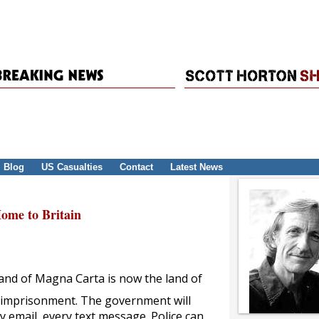
Blog
US Casualties
Contact
Latest News
me to Britain
 land of Magna Carta is now the land of
d imprisonment. The government will
 email, every text message. Police can