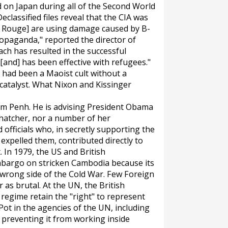
on Japan during all of the Second World
eclassified files reveal that the CIA was
mer Rouge] are using damage caused by B-
ropaganda," reported the director of
ch has resulted in the successful
and] has been effective with refugees."
had been a Maoist cult without a
catalyst. What Nixon and Kissinger
nom Penh. He is advising President Obama
Thatcher, nor a number of her
 officials who, in secretly supporting the
xpelled them, contributed directly to
 In 1979, the US and British
bargo on stricken Cambodia because its
 wrong side of the Cold War. Few Foreign
 as brutal. At the UN, the British
regime retain the "right" to represent
 Pot in the agencies of the UN, including
 preventing it from working inside