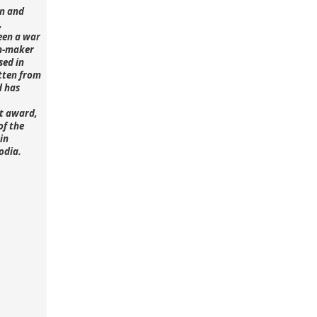
n and
,
een a war
lm-maker
sed in
tten from
d has
st award,
of the
in
odia.