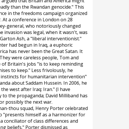
e argued that Britain and America might
eadly than the Rwandan genocide." This
ference in the freedoms campaign organized
. At a conference in London on 28
rney-general, who notoriously changed
 invasion was legal, when it wasn't, was
rton Ash, a "liberal interventionist."
ghter had begun in Iraq, a euphoric
rica has never been the Great Satan. It
'They were careless people, Tom and
of Britain's jobs "is to keep reminding
es to keep." Less frivolously, he
 instincts for humanitarian intervention"
anda about Saddam Hussein. In 2006, he
the west after Iraq: Iran." (I have
ly to the propaganda; David Milliband has
or possibly the next war.
han-thou squad, Henry Porter celebrated
ho "presents himself as a harmonizer for
 a conciliator of class differences and
ing beliefs." Porter dismissed as