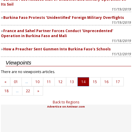
Its Soil
11/19/2019
Burkina Faso Protests 'Unidentified' Foreign Military Overflights
11/19/2019
France and Sahel Partner Forces Conduct 'Unprecedented'
Operation in Burkina Faso and Mali
11/18/2019
How a Preacher Sent Gunmen Into Burkina Faso's Schools
11/12/2019
Viewpoints
There are no viewpoints articles.
«
01
…
10
11
12
13
14
15
16
17
18
…
22
»
Back to Regions
Advertise on Antiwar.com