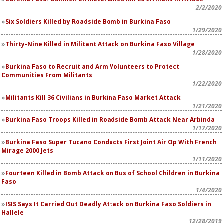
2/2/2020
Six Soldiers Killed by Roadside Bomb in Burkina Faso
1/29/2020
Thirty-Nine Killed in Militant Attack on Burkina Faso Village
1/28/2020
Burkina Faso to Recruit and Arm Volunteers to Protect
Communities From Militants
1/22/2020
Militants Kill 36 Civilians in Burkina Faso Market Attack
1/21/2020
Burkina Faso Troops Killed in Roadside Bomb Attack Near Arbinda
1/17/2020
Burkina Faso Super Tucano Conducts First Joint Air Op With French
Mirage 2000 Jets
1/11/2020
Fourteen Killed in Bomb Attack on Bus of School Children in Burkina
Faso
1/4/2020
ISIS Says It Carried Out Deadly Attack on Burkina Faso Soldiers in
Hallele
12/28/2019