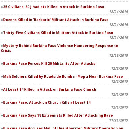
35 Civilians, 80 Jihadists Killed in Attack in Burkina Faso
12/24/2019
Dozens Killed in 'Barbaric' Militant Attack in Burkina Faso
12/24/2019
Thirty-Five Civilians Killed in Militant Attack in Burkina Faso
12/24/2019
Mystery Behind Burkina Faso Violence Hampering Response to
Crisis
12/13/2019
Burkina Faso Forces Kill 20 Militants After Attacks
12/3/2019
Mali Soldiers Killed by Roadside Bomb in Mopti Near Burkina Faso
12/3/2019
At Least 14 Killed in Attack on Burkina Faso Church
12/1/2019
Burkina Faso: Attack on Church Kills at Least 14
12/1/2019
Burkina Faso Says 18 Extremists Killed After Attacking Base
11/21/2019
Burkina Faso Accuses Mali of Unauthorized Military Operation on