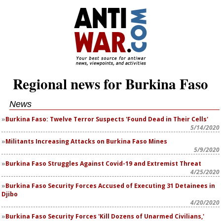
Regional news for Burkina Faso
News
Burkina Faso: Twelve Terror Suspects 'Found Dead in Their Cells'
5/14/2020
Militants Increasing Attacks on Burkina Faso Mines
5/9/2020
Burkina Faso Struggles Against Covid-19 and Extremist Threat
4/25/2020
Burkina Faso Security Forces Accused of Executing 31 Detainees in
Djibo
4/20/2020
Burkina Faso Security Forces 'Kill Dozens of Unarmed Civilians,'