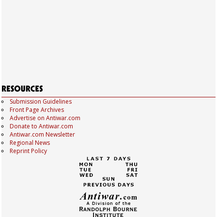
Submission Guidelines
Front Page Archives
Advertise on Antiwar.com
Donate to Antiwar.com
Antiwar.com Newsletter
Regional News
Reprint Policy