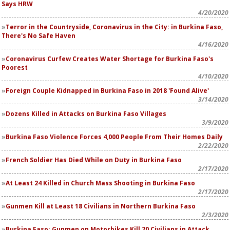
Says HRW
4/20/2020
Terror in the Countryside, Coronavirus in the City: in Burkina Faso,
There's No Safe Haven
4/16/2020
Coronavirus Curfew Creates Water Shortage for Burkina Faso's
Poorest
4/10/2020
Foreign Couple Kidnapped in Burkina Faso in 2018 'Found Alive'
3/14/2020
Dozens Killed in Attacks on Burkina Faso Villages
3/9/2020
Burkina Faso Violence Forces 4,000 People From Their Homes Daily
2/22/2020
French Soldier Has Died While on Duty in Burkina Faso
2/17/2020
At Least 24 Killed in Church Mass Shooting in Burkina Faso
2/17/2020
Gunmen Kill at Least 18 Civilians in Northern Burkina Faso
2/3/2020
Burkina Faso: Gunmen on Motorbikes Kill 20 Civilians in Attack