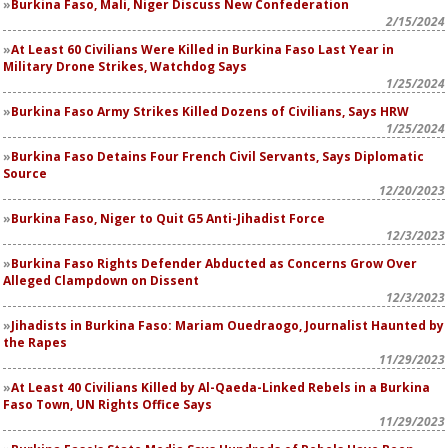
Burkina Faso, Mali, Niger Discuss New Confederation
2/15/2024
At Least 60 Civilians Were Killed in Burkina Faso Last Year in
Military Drone Strikes, Watchdog Says
1/25/2024
Burkina Faso Army Strikes Killed Dozens of Civilians, Says HRW
1/25/2024
Burkina Faso Detains Four French Civil Servants, Says Diplomatic
Source
12/20/2023
Burkina Faso, Niger to Quit G5 Anti-Jihadist Force
12/3/2023
Burkina Faso Rights Defender Abducted as Concerns Grow Over
Alleged Clampdown on Dissent
12/3/2023
Jihadists in Burkina Faso: Mariam Ouedraogo, Journalist Haunted by
the Rapes
11/29/2023
At Least 40 Civilians Killed by Al-Qaeda-Linked Rebels in a Burkina
Faso Town, UN Rights Office Says
11/29/2023