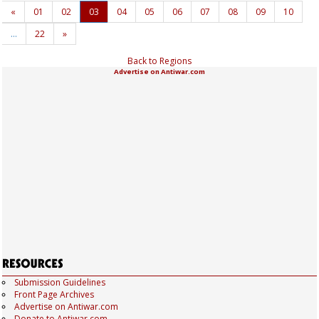
«
01
02
03
04
05
06
07
08
09
10
…
22
»
Back to Regions
Advertise on Antiwar.com
Submission Guidelines
Front Page Archives
Advertise on Antiwar.com
Donate to Antiwar.com