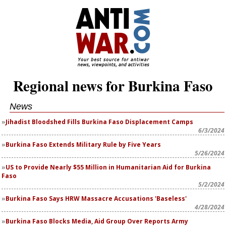
Regional news for Burkina Faso
News
Jihadist Bloodshed Fills Burkina Faso Displacement Camps
6/3/2024
Burkina Faso Extends Military Rule by Five Years
5/26/2024
US to Provide Nearly $55 Million in Humanitarian Aid for Burkina
Faso
5/2/2024
Burkina Faso Says HRW Massacre Accusations 'Baseless'
4/28/2024
Burkina Faso Blocks Media, Aid Group Over Reports Army