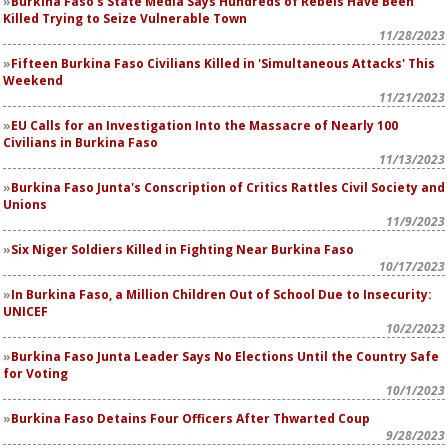
Burkina Faso's State Media Says Hundreds of Rebels Have Been
Killed Trying to Seize Vulnerable Town
11/28/2023
Fifteen Burkina Faso Civilians Killed in 'Simultaneous Attacks' This
Weekend
11/21/2023
EU Calls for an Investigation Into the Massacre of Nearly 100
Civilians in Burkina Faso
11/13/2023
Burkina Faso Junta's Conscription of Critics Rattles Civil Society and
Unions
11/9/2023
Six Niger Soldiers Killed in Fighting Near Burkina Faso
10/17/2023
In Burkina Faso, a Million Children Out of School Due to Insecurity:
UNICEF
10/2/2023
Burkina Faso Junta Leader Says No Elections Until the Country Safe
for Voting
10/1/2023
Burkina Faso Detains Four Officers After Thwarted Coup
9/28/2023