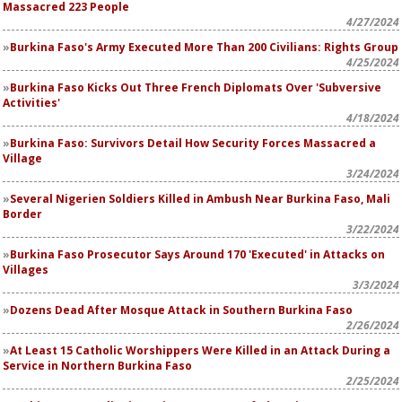
Massacred 223 People
4/27/2024
Burkina Faso's Army Executed More Than 200 Civilians: Rights Group
4/25/2024
Burkina Faso Kicks Out Three French Diplomats Over 'Subversive
Activities'
4/18/2024
Burkina Faso: Survivors Detail How Security Forces Massacred a
Village
3/24/2024
Several Nigerien Soldiers Killed in Ambush Near Burkina Faso, Mali
Border
3/22/2024
Burkina Faso Prosecutor Says Around 170 'Executed' in Attacks on
Villages
3/3/2024
Dozens Dead After Mosque Attack in Southern Burkina Faso
2/26/2024
At Least 15 Catholic Worshippers Were Killed in an Attack During a
Service in Northern Burkina Faso
2/25/2024