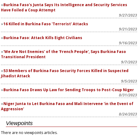
Burkina Faso's Junta Says Its Intelligence and Security Services
Have Foiled a Coup Attempt
9/27/2023
16 Killed in Burkina Faso 'Terrorist' Attacks
9/21/2023
Burkina Faso: Attack Kills Eight Civilians
9/16/2023
'We Are Not Enemies' of the 'French People', Says Burkina Faso
Transitional President
9/7/2023
53 Members of Burkina Faso Security Forces Killed in Suspected
Jihadist Attack
9/5/2023
Burkina Faso Draws Up Law for Sending Troops to Post-Coup Niger
8/31/2023
Niger Junta to Let Burkina Faso and Mali Intervene 'in the Event of
Aggression'
8/24/2023
Viewpoints
There are no viewpoints articles.