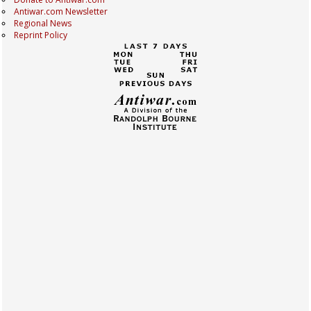
Antiwar.com Newsletter
Regional News
Reprint Policy