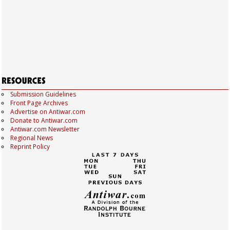
Submission Guidelines
Front Page Archives
Advertise on Antiwar.com
Donate to Antiwar.com
Antiwar.com Newsletter
Regional News
Reprint Policy