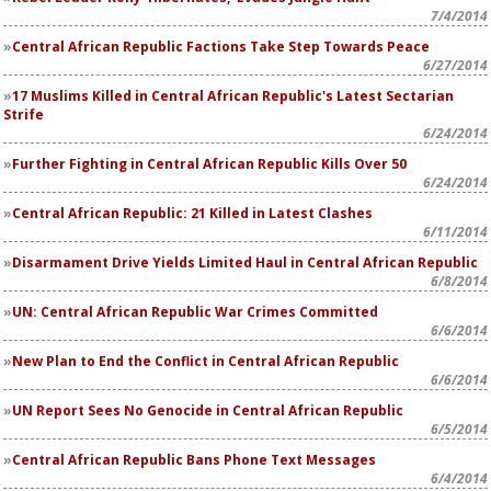
7/4/2014
Central African Republic Factions Take Step Towards Peace
6/27/2014
17 Muslims Killed in Central African Republic's Latest Sectarian
Strife
6/24/2014
Further Fighting in Central African Republic Kills Over 50
6/24/2014
Central African Republic: 21 Killed in Latest Clashes
6/11/2014
Disarmament Drive Yields Limited Haul in Central African Republic
6/8/2014
UN: Central African Republic War Crimes Committed
6/6/2014
New Plan to End the Conflict in Central African Republic
6/6/2014
UN Report Sees No Genocide in Central African Republic
6/5/2014
Central African Republic Bans Phone Text Messages
6/4/2014