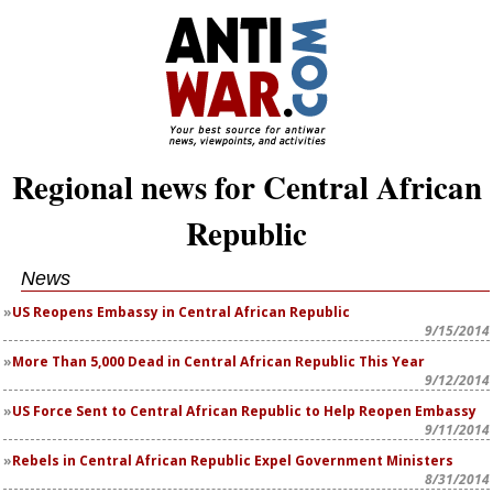
Regional news for Central African
Republic
News
US Reopens Embassy in Central African Republic
9/15/2014
More Than 5,000 Dead in Central African Republic This Year
9/12/2014
US Force Sent to Central African Republic to Help Reopen Embassy
9/11/2014
Rebels in Central African Republic Expel Government Ministers
8/31/2014