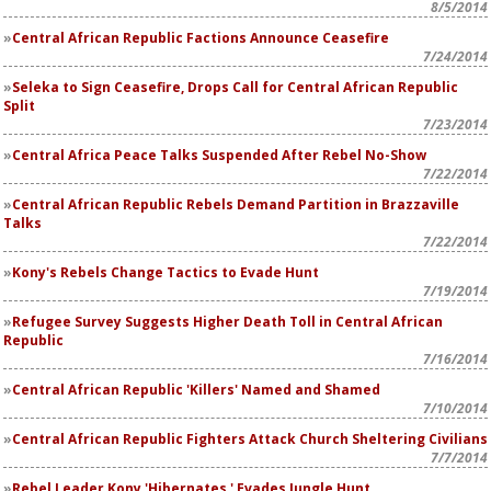
8/5/2014
Central African Republic Factions Announce Ceasefire
7/24/2014
Seleka to Sign Ceasefire, Drops Call for Central African Republic
Split
7/23/2014
Central Africa Peace Talks Suspended After Rebel No-Show
7/22/2014
Central African Republic Rebels Demand Partition in Brazzaville
Talks
7/22/2014
Kony's Rebels Change Tactics to Evade Hunt
7/19/2014
Refugee Survey Suggests Higher Death Toll in Central African
Republic
7/16/2014
Central African Republic 'Killers' Named and Shamed
7/10/2014
Central African Republic Fighters Attack Church Sheltering Civilians
7/7/2014
Rebel Leader Kony 'Hibernates,' Evades Jungle Hunt