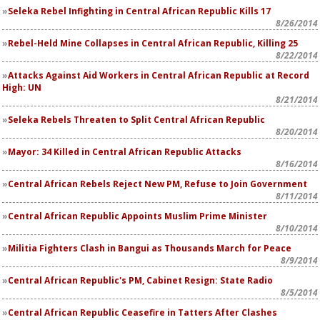
Seleka Rebel Infighting in Central African Republic Kills 17
8/26/2014
Rebel-Held Mine Collapses in Central African Republic, Killing 25
8/22/2014
Attacks Against Aid Workers in Central African Republic at Record
High: UN
8/21/2014
Seleka Rebels Threaten to Split Central African Republic
8/20/2014
Mayor: 34 Killed in Central African Republic Attacks
8/16/2014
Central African Rebels Reject New PM, Refuse to Join Government
8/11/2014
Central African Republic Appoints Muslim Prime Minister
8/10/2014
Militia Fighters Clash in Bangui as Thousands March for Peace
8/9/2014
Central African Republic's PM, Cabinet Resign: State Radio
8/5/2014
Central African Republic Ceasefire in Tatters After Clashes