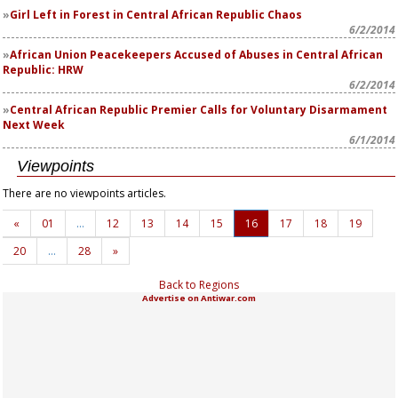
Girl Left in Forest in Central African Republic Chaos
6/2/2014
African Union Peacekeepers Accused of Abuses in Central African
Republic: HRW
6/2/2014
Central African Republic Premier Calls for Voluntary Disarmament
Next Week
6/1/2014
Viewpoints
There are no viewpoints articles.
«
01
…
12
13
14
15
16
17
18
19
20
…
28
»
Back to Regions
Advertise on Antiwar.com