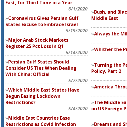
East, for Third Time in a Year
6/1/2020
Bush, and Blac
Coronavirus Gives Persian Gulf
Middle East
States Excuse to Embrace Israel
5/19/2020
Always the Mi
Major Arab Stock Markets
Register 25 Pct Loss in Q1
Whither the Pr
5/14/2020
Persian Gulf States Should
Turning the P
Consider US Ties When Dealing
Policy, Part 2
With China: Official
5/7/2020
America Throu
Which Middle East States Have
Begun Easing Lockdown
Restrictions?
The Middle Ea
5/4/2020
on US Foreign P
Middle East Countries Ease
Restrictions as Covid Infection
Dreams and S