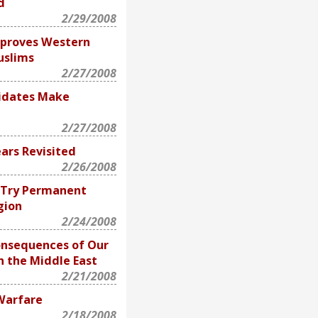
d
2/29/2008
isproves Western
uslims
2/27/2008
idates Make
2/27/2008
ars Revisited
2/26/2008
? Try Permanent
gion
2/24/2008
onsequences of Our
in the Middle East
2/21/2008
Warfare
2/18/2008