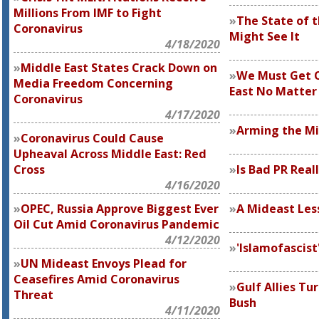
Millions From IMF to Fight
The State of t
Coronavirus
Might See It
4/18/2020
Middle East States Crack Down on
We Must Get O
Media Freedom Concerning
East No Matter
Coronavirus
4/17/2020
Arming the Mi
Coronavirus Could Cause
Upheaval Across Middle East: Red
Cross
Is Bad PR Real
4/16/2020
OPEC, Russia Approve Biggest Ever
A Mideast Les
Oil Cut Amid Coronavirus Pandemic
4/12/2020
'Islamofascist
UN Mideast Envoys Plead for
Ceasefires Amid Coronavirus
Gulf Allies Tu
Threat
Bush
4/11/2020