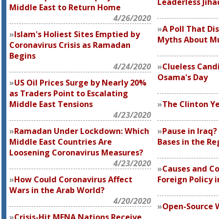
Leaderless Jiha
Middle East to Return Home
4/26/2020
A Poll That D
Islam's Holiest Sites Emptied by
Myths About M
Coronavirus Crisis as Ramadan
Begins
4/24/2020
Clueless Cand
Osama's Day
US Oil Prices Surge by Nearly 20%
as Traders Point to Escalating
Middle East Tensions
The Clinton Ye
4/23/2020
Ramadan Under Lockdown: Which
Pause in Iraq
Middle East Countries Are
Bases in the Re
Loosening Coronavirus Measures?
4/23/2020
Causes and C
How Could Coronavirus Affect
Foreign Policy 
Wars in the Arab World?
4/20/2020
Open-Source 
Crisis-Hit MENA Nations Receive