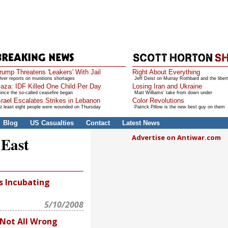
rump Threatens 'Leakers' With Jail
Right About Everything
ver reports on munitions shortages
Jeff Deist on Murray Rothbard and the libert
aza: IDF Killed One Child Per Day
Losing Iran and Ukraine
ince the so-called ceasefire began
Matt Williams' take from down under
srael Escalates Strikes in Lebanon
Color Revolutions
t least eight people were wounded on Thursday
Patrick Pillow is the new best guy on them
Blog
US Casualties
Contact
Latest News
Advertise on Antiwar.com
 East
s Incubating
5/10/2008
 Not All Wrong