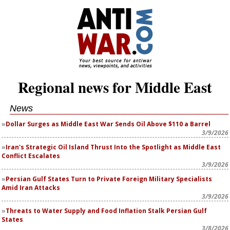
Regional news for Middle East
News
Dollar Surges as Middle East War Sends Oil Above $110 a Barrel
3/9/2026
Iran's Strategic Oil Island Thrust Into the Spotlight as Middle East
Conflict Escalates
3/9/2026
Persian Gulf States Turn to Private Foreign Military Specialists
Amid Iran Attacks
3/9/2026
Threats to Water Supply and Food Inflation Stalk Persian Gulf
States
3/8/2026