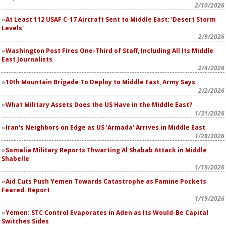
2/10/2026
At Least 112 USAF C-17 Aircraft Sent to Middle East: 'Desert Storm
Levels'
2/9/2026
Washington Post
Fires One-Third of Staff, Including All Its Middle
East Journalists
2/4/2026
10th Mountain Brigade To Deploy to Middle East, Army Says
2/2/2026
What Military Assets Does the US Have in the Middle East?
1/31/2026
Iran's Neighbors on Edge as US 'Armada' Arrives in Middle East
1/28/2026
Somalia Military Reports Thwarting Al Shabab Attack in Middle
Shabelle
1/19/2026
Aid Cuts Push Yemen Towards Catastrophe as Famine Pockets
Feared: Report
1/19/2026
Yemen: STC Control Evaporates in Aden as Its Would-Be Capital
Switches Sides