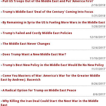
Pull US Troops Out of the Middle East and Put 'America First'
2/18/2018
Trump's Middle East 'Deal of the Century' Coming Into Focus
1/31/2018
By Remaining in Syria the US Is Fueling More Wars in the Middle East
1/28/2018
Trump's Failed and Costly Middle East Policies
12/18/2017
The Middle East Never Changes
12/4/2017
Does Trump Want a New Middle East War?
11/10/2017
Trump's Best New Policy in the Middle East Would Be No New Policy
11/7/2017
Come You Masters of War:
America's War for the Greater Middle
East
by Andrew J. Bacevich
9/26/2017
A Radical Option for Trump on Middle East Peace
8/6/2017
Why Killing the Iran Deal Could Start the Next War in the Middle
East