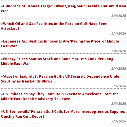
Hundreds of Drones Target Kuwait, Iraq, Saudi Arabia, UAE Amid Iran
War
3/4/2026
Which Oil and Gas Facilities in the Persian Gulf Have Been
Attacked?
3/4/2026
Lebanese Archbishop: Innocents Are 'Paying the Price' of Middle
East War
3/4/2026
Energy Prices Soar as Stock and Bond Markets Consider Long
Middle East War
3/4/2026
'Asset or Liability?': Persian Gulf's US Security Dependence Under
Scrutiny as Iran Lands Blows
3/3/2026
US Embassies Say They Can't Help Evacuate Americans From the
Middle East Despite Advisory To Leave
3/3/2026
US 'Stonewalls' Persian Gulf Calls for More Interceptors as Supplies
Quickly Run Out: Report
3/3/2026