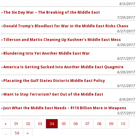
8/3/2017
The Six Day War – The Breaking of the Middle East
7/29/2017
Donald Trump's Bloodlust for War in the Middle East Risks Chaos
6/27/2017
Tillerson and Mattis Cleaning Up Kushner's Middle East Mess
6/26/2017
Blundering Into Yet Another Middle East War
6/21/2017
America Is Getting Sucked Into Another Middle East Quagmire
6/20/2017
Placating the Gulf States Distorts Middle East Policy
6/12/2017
Want to Stop Terrorism? Get Out of the Middle East
6/9/2017
Just What the Middle East Needs – $110 Billion More in Weapons
5/27/2017
«
01
02
03
04
05
06
07
08
09
10
…
59
»