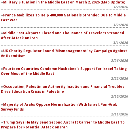
Military Situation in the Middle East on March 2, 2026 (Map Update)
3/2/2026
France Mobilizes To Help 400,000 Nationals Stranded Due to Middle
East War
3/2/2026
Middle East Airports Closed and Thousands of Travelers Stranded
After Attack on Iran
3/1/2026
UK Charity Regulator Found 'Mismanagement' by Campaign Against
Antisemitism
2/26/2026
Fourteen Countries Condemn Huckabee's Support for Israel Taking
Over Most of the Middle East
2/22/2026
Occupation, Palestinian Authority Inaction and Financial Troubles
Drive Education Crisis in Palestine
2/16/2026
Majority of Arabs Oppose Normalization With Israel, Pan-Arab
Survey Finds
2/11/2026
Trump Says He May Send Second Aircraft Carrier to Middle East To
Prepare for Potential Attack on Iran