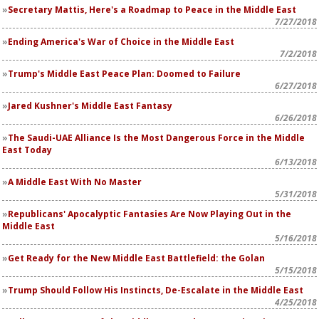
Secretary Mattis, Here's a Roadmap to Peace in the Middle East
7/27/2018
Ending America's War of Choice in the Middle East
7/2/2018
Trump's Middle East Peace Plan: Doomed to Failure
6/27/2018
Jared Kushner's Middle East Fantasy
6/26/2018
The Saudi-UAE Alliance Is the Most Dangerous Force in the Middle
East Today
6/13/2018
A Middle East With No Master
5/31/2018
Republicans' Apocalyptic Fantasies Are Now Playing Out in the
Middle East
5/16/2018
Get Ready for the New Middle East Battlefield: the Golan
5/15/2018
Trump Should Follow His Instincts, De-Escalate in the Middle East
4/25/2018