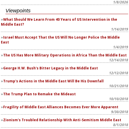
1/8/2026
Viewpoints
What Should We Learn From 40 Years of US Intervention in the
Middle East?
1/14/2019
Israel Must Accept That the US Will No Longer Police the Middle
East
1/4/2019
The US Has More Military Operations in Africa Than the Middle East
12/14/2018
George H.W. Bush's Bitter Legacy in the Middle East
12/12/2018
Trump's Actions in the Middle East Will Be His Downfall
10/21/2018
The Trump Plan to Remake the Mideast
10/10/2018
Fragility of Middle East Alliances Becomes Ever More Apparent
9/30/2018
Zionism's Troubled Relationship With Anti-Semitism Middle East
8/1/2018