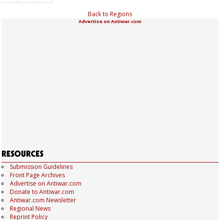
Back to Regions
Advertise on Antiwar.com
Submission Guidelines
Front Page Archives
Advertise on Antiwar.com
Donate to Antiwar.com
Antiwar.com Newsletter
Regional News
Reprint Policy