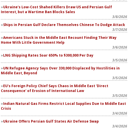
Ukraine's Low-Cost Shahed Killers Draw US and Persian Gulf
Interest, but a Wartime Ban Blocks Sales
3/8/2026
Ships in Persian Gulf Declare Themselves Chinese To Dodge Attack
3/7/2026
Americans Stuck in the Middle East Recount Finding Their Way
Home With Little Government Help
3/6/2026
LNG Shipping Rates Soar 650% to $300,000 Per Day
3/5/2026
UN Refugee Agency Says Over 330,000 Displaced by Hostilities in
Middle East, Beyond
3/5/2026
EU's Foreign Policy Chief Says Chaos in Middle East 'Direct
Consequence' of Erosion of International Law
3/5/2026
Indian Natural Gas Firms Restrict Local Supplies Due to Middle East
Crisis
3/4/2026
Ukraine Offers Persian Gulf States Air Defense Swap
3/4/2026