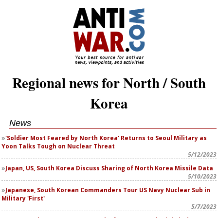
Regional news for North / South
Korea
News
'Soldier Most Feared by North Korea' Returns to Seoul Military as
Yoon Talks Tough on Nuclear Threat
5/12/2023
Japan, US, South Korea Discuss Sharing of North Korea Missile Data
5/10/2023
Japanese, South Korean Commanders Tour US Navy Nuclear Sub in
Military 'First'
5/7/2023