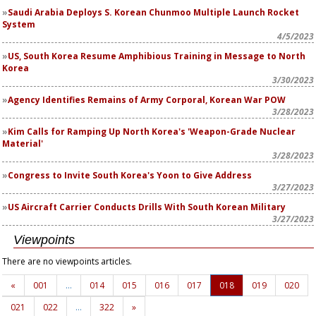
Saudi Arabia Deploys S. Korean Chunmoo Multiple Launch Rocket
System
4/5/2023
US, South Korea Resume Amphibious Training in Message to North
Korea
3/30/2023
Agency Identifies Remains of Army Corporal, Korean War POW
3/28/2023
Kim Calls for Ramping Up North Korea's 'Weapon-Grade Nuclear
Material'
3/28/2023
Congress to Invite South Korea's Yoon to Give Address
3/27/2023
US Aircraft Carrier Conducts Drills With South Korean Military
3/27/2023
Viewpoints
There are no viewpoints articles.
«
001
…
014
015
016
017
018
019
020
021
022
…
322
»