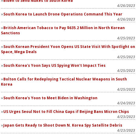
Biden to Send Nukes to South Korea
4/26/2023
South Korea to Launch Drone Operations Command This Year
4/26/2023
British American Tobacco to Pay $635.2 Million in North Korean
Sanctions
4/25/2023
South Korean President Yoon Opens US State Visit With Spotlight on
Space, Mega Deals
4/25/2023
South Korea's Yoon Says US Spying Won't Impact Ties
4/25/2023
Bolton Calls for Redeploying Tactical Nuclear Weapons in South
Korea
4/25/2023
South Korea's Yoon to Meet Biden in Washington
4/24/2023
US Urges Seoul Not to Fill China Gaps if Beijing Bans Micron Chips
4/23/2023
Japan Gets Ready to Shoot Down N. Korea Spy Satellite Debris
4/23/2023