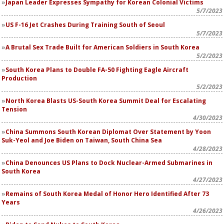
Japan Leader Expresses Sympathy for Korean Colonial Victims
5/7/2023
US F-16 Jet Crashes During Training South of Seoul
5/7/2023
A Brutal Sex Trade Built for American Soldiers in South Korea
5/2/2023
South Korea Plans to Double FA-50 Fighting Eagle Aircraft
Production
5/2/2023
North Korea Blasts US-South Korea Summit Deal for Escalating
Tension
4/30/2023
China Summons South Korean Diplomat Over Statement by Yoon
Suk-Yeol and Joe Biden on Taiwan, South China Sea
4/28/2023
China Denounces US Plans to Dock Nuclear-Armed Submarines in
South Korea
4/27/2023
Remains of South Korea Medal of Honor Hero Identified After 73
Years
4/26/2023