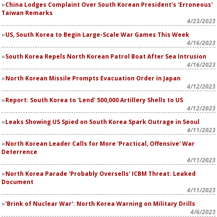
China Lodges Complaint Over South Korean President's 'Erroneous'
Taiwan Remarks
4/23/2023
US, South Korea to Begin Large-Scale War Games This Week
4/16/2023
South Korea Repels North Korean Patrol Boat After Sea Intrusion
4/16/2023
North Korean Missile Prompts Evacuation Order in Japan
4/12/2023
Report: South Korea to 'Lend' 500,000 Artillery Shells to US
4/12/2023
Leaks Showing US Spied on South Korea Spark Outrage in Seoul
4/11/2023
North Korean Leader Calls for More 'Practical, Offensive' War
Deterrence
4/11/2023
North Korea Parade 'Probably Oversells' ICBM Threat: Leaked
Document
4/11/2023
'Brink of Nuclear War': North Korea Warning on Military Drills
4/6/2023