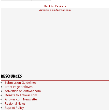
Back to Regions
Advertise on Antiwar.com
Submission Guidelines
Front Page Archives
Advertise on Antiwar.com
Donate to Antiwar.com
Antiwar.com Newsletter
Regional News
Reprint Policy