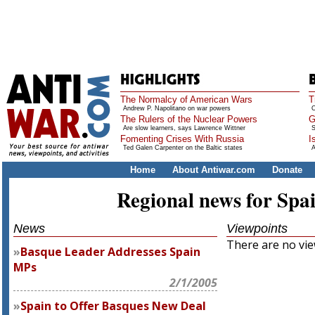
The Normalcy of American Wars
T
Andrew P. Napolitano on war powers
O
The Rulers of the Nuclear Powers
G
Are slow learners, says Lawrence Wittner
S
Fomenting Crises With Russia
I
Ted Galen Carpenter on the Baltic states
A
Home
About Antiwar.com
Donate
Regional news for Spa
News
Viewpoints
There are no view
Basque Leader Addresses Spain
MPs
2/1/2005
Spain to Offer Basques New Deal