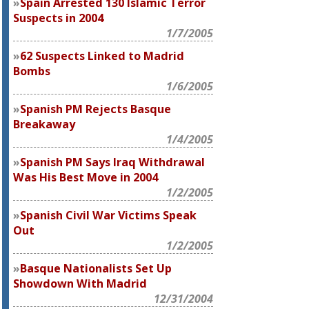
Spain Arrested 130 Islamic Terror
Suspects in 2004
1/7/2005
62 Suspects Linked to Madrid
Bombs
1/6/2005
Spanish PM Rejects Basque
Breakaway
1/4/2005
Spanish PM Says Iraq Withdrawal
Was His Best Move in 2004
1/2/2005
Spanish Civil War Victims Speak
Out
1/2/2005
Basque Nationalists Set Up
Showdown With Madrid
12/31/2004