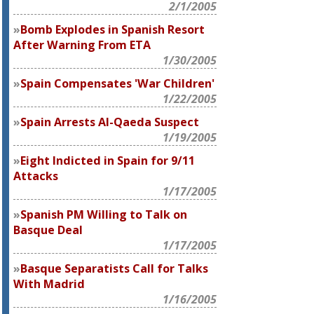
2/1/2005
Bomb Explodes in Spanish Resort
After Warning From ETA
1/30/2005
Spain Compensates 'War Children'
1/22/2005
Spain Arrests Al-Qaeda Suspect
1/19/2005
Eight Indicted in Spain for 9/11
Attacks
1/17/2005
Spanish PM Willing to Talk on
Basque Deal
1/17/2005
Basque Separatists Call for Talks
With Madrid
1/16/2005