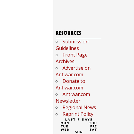
Submission
Guidelines
Front Page
Archives
Advertise on
Antiwar.com
Donate to
Antiwar.com
Antiwar.com
Newsletter
Regional News
Reprint Policy