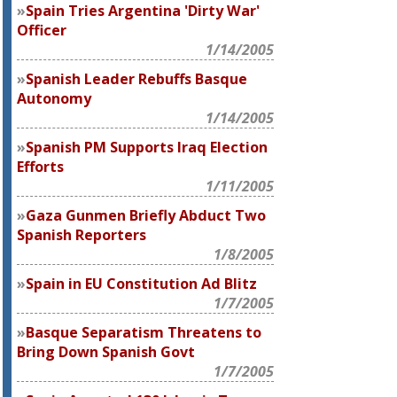
Spain Tries Argentina 'Dirty War'
Officer
1/14/2005
Spanish Leader Rebuffs Basque
Autonomy
1/14/2005
Spanish PM Supports Iraq Election
Efforts
1/11/2005
Gaza Gunmen Briefly Abduct Two
Spanish Reporters
1/8/2005
Spain in EU Constitution Ad Blitz
1/7/2005
Basque Separatism Threatens to
Bring Down Spanish Govt
1/7/2005