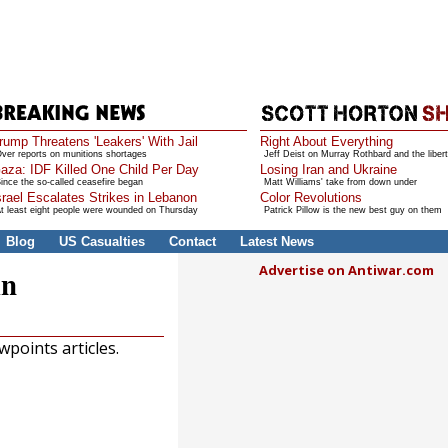
rump Threatens 'Leakers' With Jail
Right About Everything
ver reports on munitions shortages
Jeff Deist on Murray Rothbard and the libert
aza: IDF Killed One Child Per Day
Losing Iran and Ukraine
ince the so-called ceasefire began
Matt Williams' take from down under
srael Escalates Strikes in Lebanon
Color Revolutions
t least eight people were wounded on Thursday
Patrick Pillow is the new best guy on them
Blog
US Casualties
Contact
Latest News
Advertise on Antiwar.com
in
points articles.