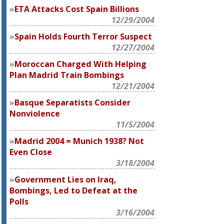
ETA Attacks Cost Spain Billions
12/29/2004
Spain Holds Fourth Terror Suspect
12/27/2004
Moroccan Charged With Helping
Plan Madrid Train Bombings
12/21/2004
Basque Separatists Consider
Nonviolence
11/5/2004
Madrid 2004 = Munich 1938? Not
Even Close
3/18/2004
Government Lies on Iraq,
Bombings, Led to Defeat at the
Polls
3/16/2004