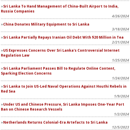
Sri Lanka To Hand Management of China-Built Airport to India,
Russia Companies
4/26/2024
China Donates Military Equipment to Sri Lanka
3/18/2024
Sri Lanka Partially Repays Iranian Oil Debt With $20 Million in Tea
2/21/2024
US Expresses Concerns Over Sri Lanka's Controversial Internet
Regulation Law
1/25/2024
Sri Lanka Parliament Passes Bill to Regulate Online Content,
Sparking Election Concerns
1/24/2024
Sri Lanka to Join US-Led Naval Operations Against Houthi Rebels in
Red Sea
1/9/2024
Under US and Chinese Pressure, Sri Lanka Imposes One-Year Port
Ban on Chinese Research Vessels
1/2/2024
Netherlands Returns Colonial-Era Artefacts to Sri Lanka
12/5/2023