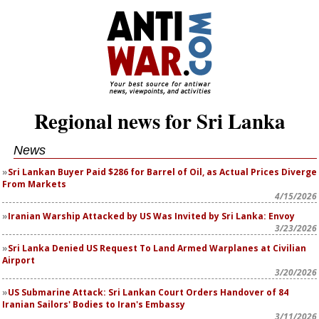
Regional news for Sri Lanka
News
Sri Lankan Buyer Paid $286 for Barrel of Oil, as Actual Prices Diverge
From Markets
4/15/2026
Iranian Warship Attacked by US Was Invited by Sri Lanka: Envoy
3/23/2026
Sri Lanka Denied US Request To Land Armed Warplanes at Civilian
Airport
3/20/2026
US Submarine Attack: Sri Lankan Court Orders Handover of 84
Iranian Sailors' Bodies to Iran's Embassy
3/11/2026