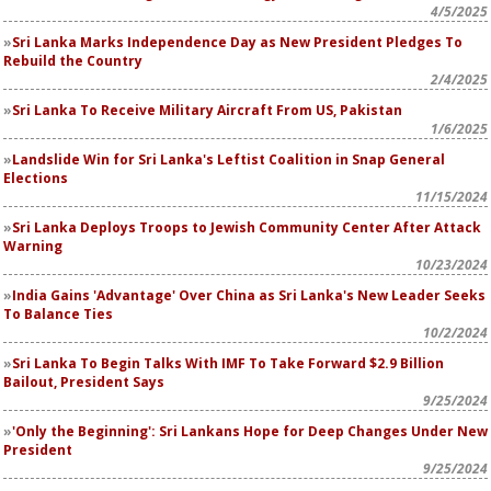
4/5/2025
Sri Lanka Marks Independence Day as New President Pledges To
Rebuild the Country
2/4/2025
Sri Lanka To Receive Military Aircraft From US, Pakistan
1/6/2025
Landslide Win for Sri Lanka's Leftist Coalition in Snap General
Elections
11/15/2024
Sri Lanka Deploys Troops to Jewish Community Center After Attack
Warning
10/23/2024
India Gains 'Advantage' Over China as Sri Lanka's New Leader Seeks
To Balance Ties
10/2/2024
Sri Lanka To Begin Talks With IMF To Take Forward $2.9 Billion
Bailout, President Says
9/25/2024
'Only the Beginning': Sri Lankans Hope for Deep Changes Under New
President
9/25/2024