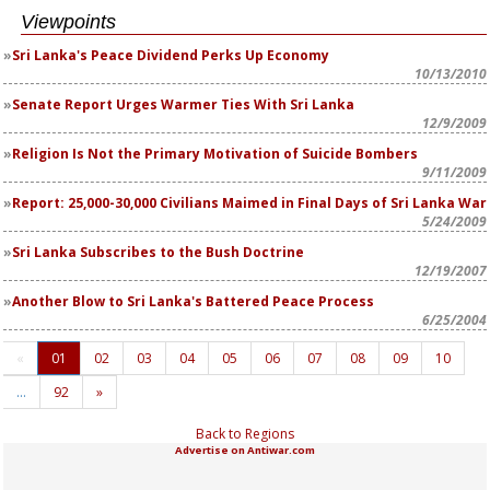
Viewpoints
Sri Lanka's Peace Dividend Perks Up Economy
10/13/2010
Senate Report Urges Warmer Ties With Sri Lanka
12/9/2009
Religion Is Not the Primary Motivation of Suicide Bombers
9/11/2009
Report: 25,000-30,000 Civilians Maimed in Final Days of Sri Lanka War
5/24/2009
Sri Lanka Subscribes to the Bush Doctrine
12/19/2007
Another Blow to Sri Lanka's Battered Peace Process
6/25/2004
«
01
02
03
04
05
06
07
08
09
10
…
92
»
Back to Regions
Advertise on Antiwar.com