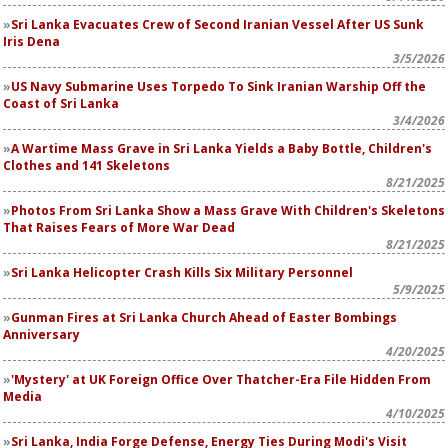
Sri Lanka Evacuates Crew of Second Iranian Vessel After US Sunk
Iris Dena
3/5/2026
US Navy Submarine Uses Torpedo To Sink Iranian Warship Off the
Coast of Sri Lanka
3/4/2026
A Wartime Mass Grave in Sri Lanka Yields a Baby Bottle, Children's
Clothes and 141 Skeletons
8/21/2025
Photos From Sri Lanka Show a Mass Grave With Children's Skeletons
That Raises Fears of More War Dead
8/21/2025
Sri Lanka Helicopter Crash Kills Six Military Personnel
5/9/2025
Gunman Fires at Sri Lanka Church Ahead of Easter Bombings
Anniversary
4/20/2025
'Mystery' at UK Foreign Office Over Thatcher-Era File Hidden From
Media
4/10/2025
Sri Lanka, India Forge Defense, Energy Ties During Modi's Visit