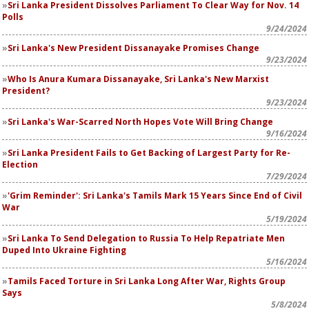
Sri Lanka President Dissolves Parliament To Clear Way for Nov. 14
Polls
9/24/2024
Sri Lanka's New President Dissanayake Promises Change
9/23/2024
Who Is Anura Kumara Dissanayake, Sri Lanka's New Marxist
President?
9/23/2024
Sri Lanka's War-Scarred North Hopes Vote Will Bring Change
9/16/2024
Sri Lanka President Fails to Get Backing of Largest Party for Re-
Election
7/29/2024
'Grim Reminder': Sri Lanka's Tamils Mark 15 Years Since End of Civil
War
5/19/2024
Sri Lanka To Send Delegation to Russia To Help Repatriate Men
Duped Into Ukraine Fighting
5/16/2024
Tamils Faced Torture in Sri Lanka Long After War, Rights Group
Says
5/8/2024