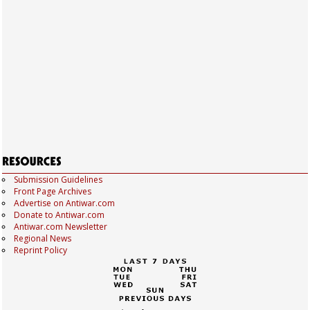
Submission Guidelines
Front Page Archives
Advertise on Antiwar.com
Donate to Antiwar.com
Antiwar.com Newsletter
Regional News
Reprint Policy