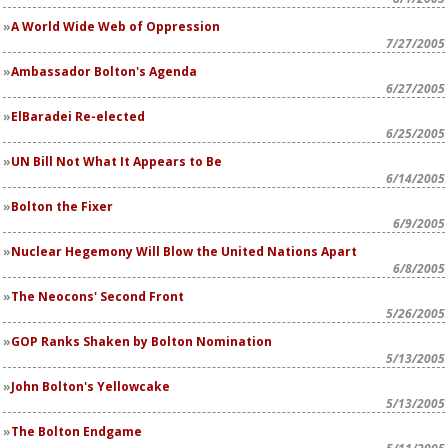
A World Wide Web of Oppression
7/27/2005
Ambassador Bolton's Agenda
6/27/2005
ElBaradei Re-elected
6/25/2005
UN Bill Not What It Appears to Be
6/14/2005
Bolton the Fixer
6/9/2005
Nuclear Hegemony Will Blow the United Nations Apart
6/8/2005
The Neocons' Second Front
5/26/2005
GOP Ranks Shaken by Bolton Nomination
5/13/2005
John Bolton's Yellowcake
5/13/2005
The Bolton Endgame