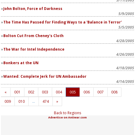
5/11/2005
John Bolton, Force of Darkness
5/9/2005
The Time Has Passed for Finding Ways to a 'Balance in Terror'
5/5/2005
Bolton Cut From Cheney's Cloth
4/28/2005
The War for Intel Independence
4/26/2005
Bonkers at the UN
4/18/2005
Wanted: Complete Jerk for UN Ambassador
4/14/2005
«
001
002
003
004
005
006
007
008
009
010
…
474
»
Back to Regions
Advertise on Antiwar.com