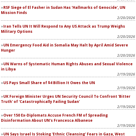
RSF Siege of El Fasher in Sudan Has 'Hallmarks of Genocide', UN
Mission Finds
2/20/2026
Iran Tells UN It Will Respond to Any US Attack as Trump Weighs
Military Options
2/20/2026
UN Emergency Food Aid in Somalia May Halt by April Amid Severe
Hunger
2/20/2026
UN Warns of Systematic Human Rights Abuses and Sexual Violence
in Libya
2/19/2026
US Pays Small Share of $4 Billion It Owes the UN
2/19/2026
UK Foreign Minister Urges UN Security Council To Confront 'Bitter
Truth' of 'Catastrophically Failing Sudan'
2/19/2026
Over 150 Ex-Diplomats Accuse French FM of Spreading
Disinformation About UN's Francesca Albanese
2/19/2026
UN Says Israel Is Stoking 'Ethnic Cleansing' Fears in Gaza, West