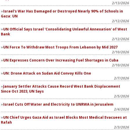
2/13/2026
Israel's War Has Damaged or Destroyed Nearly 90% of Schools in
Gaza: UN
2/12/2026
UN Official Says Israel 'Consolidating Unlawful Annexation' of West
Bank
2/12/2026
UN Force To Withdraw Most Troops From Lebanon by Mid 2027
2/10/2026
UN Expresses Concern Over Increasing Fuel Shortages in Cuba
2/10/2026
UN: Drone Attack on Sudan Aid Convoy Kills One
2/7/2026
January Settler Attacks Cause Record West Bank Displacement
Since Oct 2023, UN Says
2/5/2026
Israel Cuts Off Water and Electricity to UNRWA in Jerusalem
2/4/2026
UN Chief Urges Gaza Aid as Israel Blocks Most Medical Evacuees at
Rafah
2/3/2026