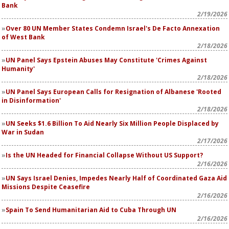
Bank
2/19/2026
Over 80 UN Member States Condemn Israel's De Facto Annexation
of West Bank
2/18/2026
UN Panel Says Epstein Abuses May Constitute 'Crimes Against
Humanity'
2/18/2026
UN Panel Says European Calls for Resignation of Albanese 'Rooted
in Disinformation'
2/18/2026
UN Seeks $1.6 Billion To Aid Nearly Six Million People Displaced by
War in Sudan
2/17/2026
Is the UN Headed for Financial Collapse Without US Support?
2/16/2026
UN Says Israel Denies, Impedes Nearly Half of Coordinated Gaza Aid
Missions Despite Ceasefire
2/16/2026
Spain To Send Humanitarian Aid to Cuba Through UN
2/16/2026