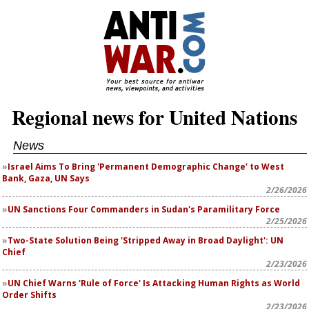
Regional news for United Nations
News
Israel Aims To Bring 'Permanent Demographic Change' to West
Bank, Gaza, UN Says
2/26/2026
UN Sanctions Four Commanders in Sudan's Paramilitary Force
2/25/2026
Two-State Solution Being 'Stripped Away in Broad Daylight': UN
Chief
2/23/2026
UN Chief Warns 'Rule of Force' Is Attacking Human Rights as World
Order Shifts
2/23/2026