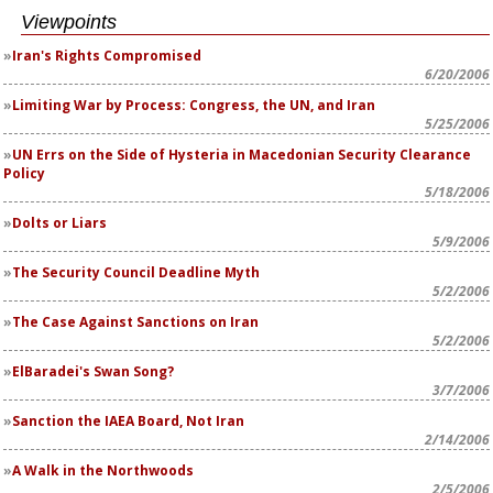
Viewpoints
Iran's Rights Compromised
6/20/2006
Limiting War by Process: Congress, the UN, and Iran
5/25/2006
UN Errs on the Side of Hysteria in Macedonian Security Clearance
Policy
5/18/2006
Dolts or Liars
5/9/2006
The Security Council Deadline Myth
5/2/2006
The Case Against Sanctions on Iran
5/2/2006
ElBaradei's Swan Song?
3/7/2006
Sanction the IAEA Board, Not Iran
2/14/2006
A Walk in the Northwoods
2/5/2006