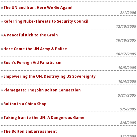
The UN and Iran: Here We Go Again!
2/1/2006
Referring Nuke-Threats to Security Council
12/10/2005
A Peaceful Kick to the Groin
10/18/2005
Here Come the UN Army & Police
10/17/2005
Bush's Foreign Aid Fanaticism
10/5/2005
Empowering the UN, Destroying US Sovereignty
10/4/2005
Plamegate: The John Bolton Connection
9/21/2005
Bolton in a China Shop
9/5/2005
Taking Iran to the UN: A Dangerous Game
8/4/2005
The Bolton Embarrassment
8/1/2005