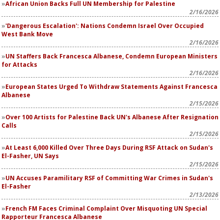
African Union Backs Full UN Membership for Palestine
2/16/2026
'Dangerous Escalation': Nations Condemn Israel Over Occupied
West Bank Move
2/16/2026
UN Staffers Back Francesca Albanese, Condemn European Ministers
for Attacks
2/16/2026
European States Urged To Withdraw Statements Against Francesca
Albanese
2/15/2026
Over 100 Artists for Palestine Back UN's Albanese After Resignation
Calls
2/15/2026
At Least 6,000 Killed Over Three Days During RSF Attack on Sudan's
El-Fasher, UN Says
2/15/2026
UN Accuses Paramilitary RSF of Committing War Crimes in Sudan's
El-Fasher
2/13/2026
French FM Faces Criminal Complaint Over Misquoting UN Special
Rapporteur Francesca Albanese