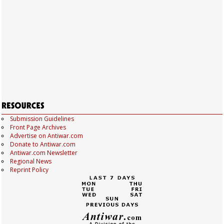
Submission Guidelines
Front Page Archives
Advertise on Antiwar.com
Donate to Antiwar.com
Antiwar.com Newsletter
Regional News
Reprint Policy