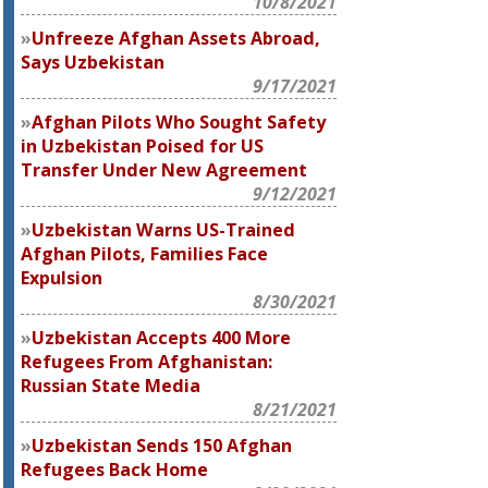
10/8/2021
Unfreeze Afghan Assets Abroad,
Says Uzbekistan
9/17/2021
Afghan Pilots Who Sought Safety
in Uzbekistan Poised for US
Transfer Under New Agreement
9/12/2021
Uzbekistan Warns US-Trained
Afghan Pilots, Families Face
Expulsion
8/30/2021
Uzbekistan Accepts 400 More
Refugees From Afghanistan:
Russian State Media
8/21/2021
Uzbekistan Sends 150 Afghan
Refugees Back Home