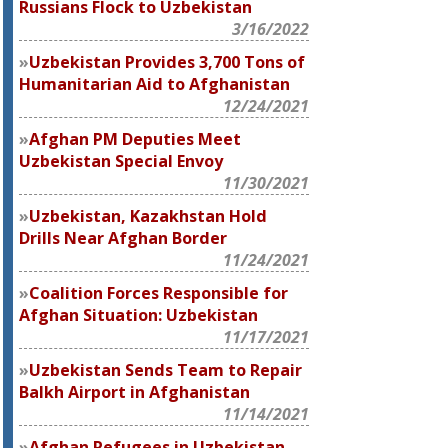
Russians Flock to Uzbekistan
3/16/2022
Uzbekistan Provides 3,700 Tons of
Humanitarian Aid to Afghanistan
12/24/2021
Afghan PM Deputies Meet
Uzbekistan Special Envoy
11/30/2021
Uzbekistan, Kazakhstan Hold
Drills Near Afghan Border
11/24/2021
Coalition Forces Responsible for
Afghan Situation: Uzbekistan
11/17/2021
Uzbekistan Sends Team to Repair
Balkh Airport in Afghanistan
11/14/2021
Afghan Refugees in Uzbekistan