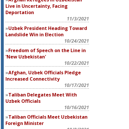
Live in Uncertainty, Facing
Deportation
11/3/2021
Uzbek President Heading Toward
Landslide Win in Election
10/24/2021
Freedom of Speech on the Line in
'New Uzbekistan'
10/22/2021
Afghan, Uzbek Officials Pledge
Increased Connectivity
10/17/2021
Taliban Delegates Meet With
Uzbek Officials
10/16/2021
Taliban Officials Meet Uzbekistan
Foreign Minister