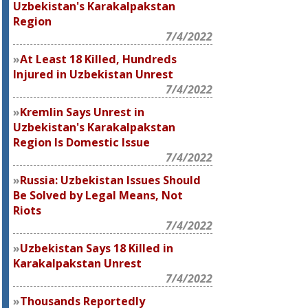
Uzbekistan's Karakalpakstan
Region
7/4/2022
At Least 18 Killed, Hundreds
Injured in Uzbekistan Unrest
7/4/2022
Kremlin Says Unrest in
Uzbekistan's Karakalpakstan
Region Is Domestic Issue
7/4/2022
Russia: Uzbekistan Issues Should
Be Solved by Legal Means, Not
Riots
7/4/2022
Uzbekistan Says 18 Killed in
Karakalpakstan Unrest
7/4/2022
Thousands Reportedly