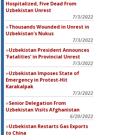
Hospitalized, Five Dead From
Uzbekistan Unrest
7/3/2022
Thousands Wounded in Unrest in
Uzbekistan's Nukus
7/3/2022
Uzbekistan President Announces
'Fatalities' in Provincial Unrest
7/3/2022
Uzbekistan Imposes State of
Emergency in Protest-Hit
Karakalpak
7/3/2022
Senior Delegation From
Uzbekistan Visits Afghanistan
6/20/2022
Uzbekistan Restarts Gas Exports
to China