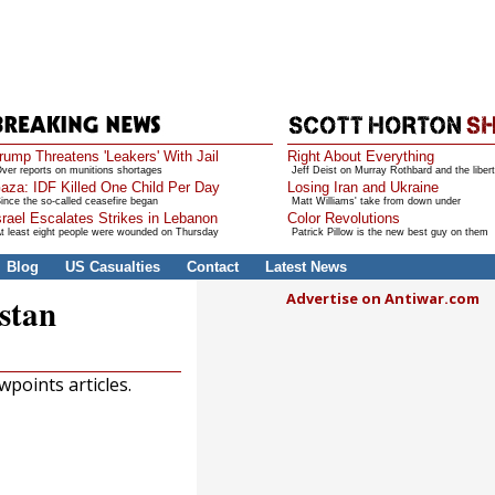
rump Threatens 'Leakers' With Jail
Right About Everything
ver reports on munitions shortages
Jeff Deist on Murray Rothbard and the libert
aza: IDF Killed One Child Per Day
Losing Iran and Ukraine
ince the so-called ceasefire began
Matt Williams' take from down under
srael Escalates Strikes in Lebanon
Color Revolutions
t least eight people were wounded on Thursday
Patrick Pillow is the new best guy on them
Blog
US Casualties
Contact
Latest News
Advertise on Antiwar.com
stan
points articles.