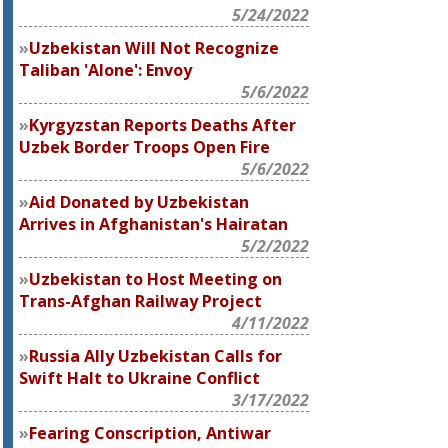
5/24/2022
Uzbekistan Will Not Recognize
Taliban 'Alone': Envoy
5/6/2022
Kyrgyzstan Reports Deaths After
Uzbek Border Troops Open Fire
5/6/2022
Aid Donated by Uzbekistan
Arrives in Afghanistan's Hairatan
5/2/2022
Uzbekistan to Host Meeting on
Trans-Afghan Railway Project
4/11/2022
Russia Ally Uzbekistan Calls for
Swift Halt to Ukraine Conflict
3/17/2022
Fearing Conscription, Antiwar