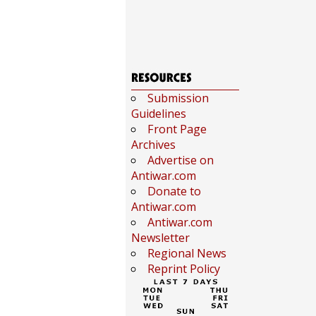
Submission
Guidelines
Front Page
Archives
Advertise on
Antiwar.com
Donate to
Antiwar.com
Antiwar.com
Newsletter
Regional News
Reprint Policy