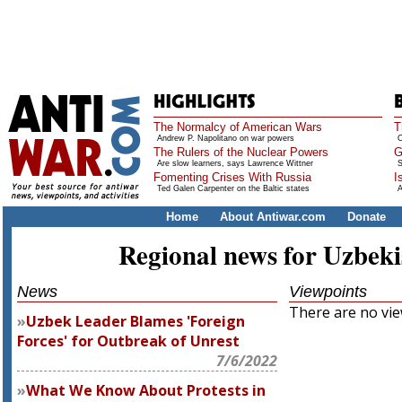
The Normalcy of American Wars
T
Andrew P. Napolitano on war powers
O
The Rulers of the Nuclear Powers
G
Are slow learners, says Lawrence Wittner
S
Fomenting Crises With Russia
I
Ted Galen Carpenter on the Baltic states
A
Home
About Antiwar.com
Donate
Regional news for Uzbeki
News
Viewpoints
There are no view
Uzbek Leader Blames 'Foreign
Forces' for Outbreak of Unrest
7/6/2022
What We Know About Protests in