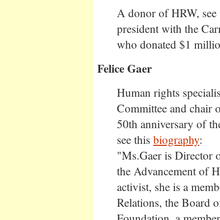
A donor of HRW, see th
president with the Ca
who donated $1 million
Felice Gaer
Human rights specialis
Committee and chair o
50th anniversary of t
see this
biography
:
"Ms.Gaer is Director o
the Advancement of H
activist, she is a mem
Relations, the Board o
Foundation, a member 