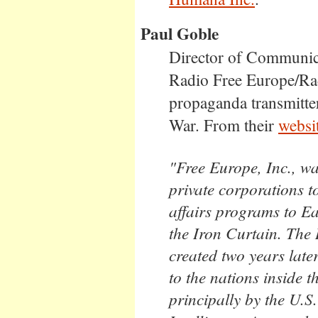
Paul Goble
Director of Communica
Radio Free Europe/Rad
propaganda transmitter
War. From their
websi
"Free Europe, Inc., wa
private corporations 
affairs programs to E
the Iron Curtain. The
created two years late
to the nations inside 
principally by the U.S