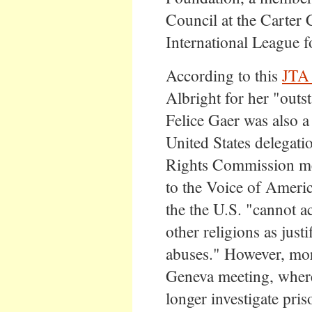
Council at the Carter C
International League 
According to this
JTA 
Albright for her "outs
Felice Gaer was also 
United States delegat
Rights Commission me
to the Voice of Ameri
the the U.S. "cannot a
other religions as just
abuses." However, more
Geneva meeting, wher
longer investigate pri