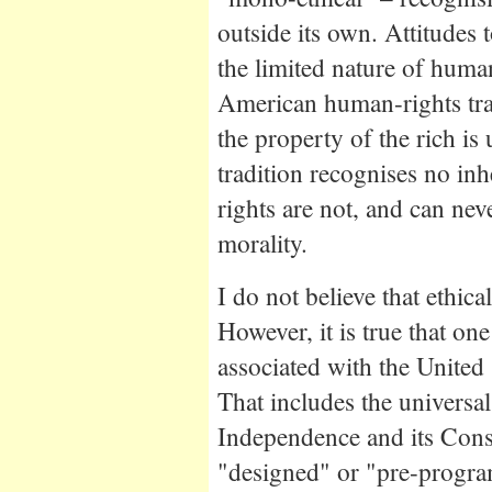
outside its own. Attitudes t
the limited nature of human
American human-rights trad
the property of the rich is
tradition recognises no inh
rights are not, and can neve
morality.
I do not believe that ethical
However, it is true that on
associated with the United 
That includes the universal 
Independence and its Const
"designed" or "pre-progra