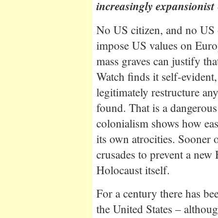
increasingly expansionist 
No US citizen, and no US o
impose US values on Euro
mass graves can justify th
Watch finds it self-evident
legitimately restructure an
found. That is a dangerous
colonialism shows how easi
its own atrocities. Sooner o
crusades to prevent a new 
Holocaust itself.
For a century there has bee
the United States – althou