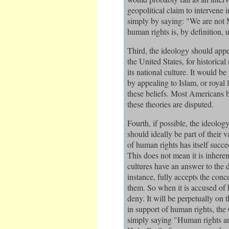
geopolitical claim to intervene
simply by saying: "We are not 
human rights is, by definition, u
Third, the ideology should appe
the United States, for historica
its national culture. It would be
by appealing to Islam, or royal
these beliefs. Most Americans b
these theories are disputed.
Fourth, if possible, the ideolog
should ideally be part of their va
of human rights has itself succe
This does not mean it is inheren
cultures have an answer to the 
instance, fully accepts the con
them. So when it is accused of 
deny. It will be perpetually on
in support of human rights, th
simply saying "Human rights ar