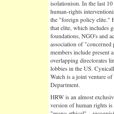
isolationism. In the last 1
human-rights interventio
the "foreign policy elite."
that elite, which includes
foundations, NGO's and aca
association of "concerned 
members include present a
overlapping directorates li
lobbies in the US. Cynica
Watch is a joint venture o
Department.
HRW is an almost exclusiv
version of human rights is 
"mono-ethical" – recognisi