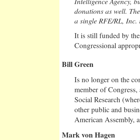
Intelligence Agency, b
donations as well. Th
a single RFE/RL, Inc. 
It is still funded by 
Congressional appropr
Bill Green
Is no longer on the c
member of Congress, a
Social Research (wher
other public and busin
American Assembly, an
Mark von Hagen