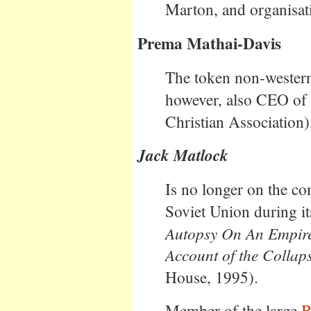
Marton, and organisat
Prema Mathai-Davis
The token non-western
however, also CEO 
Christian Association)
Jack Matlock
Is no longer on the c
Soviet Union during i
Autopsy On An Empir
Account of the Collaps
House, 1995).
Member of the large
B