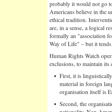
probably it would not go 
Americans believe in the un
ethical tradition. Interven
are, in a sense, a logical 
formally an "association f
Way of Life" – but it tends
Human Rights Watch opera
exclusions, to maintain its 
First, it is linguistica
material in foreign lan
organisation itself is 
Second, the organisat
nationality. Non-Ameri