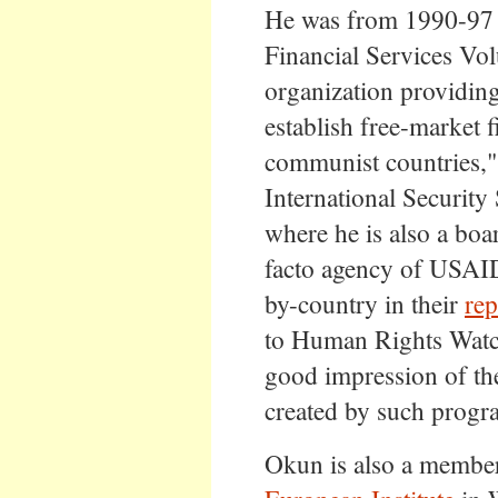
He was from 1990-97 E
Financial Services Vol
organization providing
establish free-market 
communist countries,"
International Security 
where he is also a bo
facto agency of USAID,
by-country in their
rep
to Human Rights Watc
good impression of the 
created by such progr
Okun is also a member