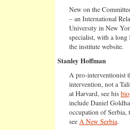
New on the Committee.
– an International Rel
University in New Yor
specialist, with a long 
the institute website.
Stanley Hoffman
A pro-interventionist 
intervention, not a Ta
at Harvard, see his
bio
include Daniel Goldh
occupation of Serbia,
see
A New Serbia
.