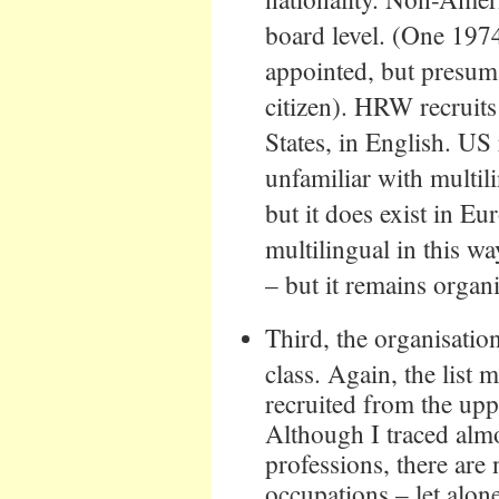
board level. (One 197
appointed, but presum
citizen). HRW recruits
States, in English. US 
unfamiliar with multi
but it does exist in E
multilingual in this wa
– but it remains organ
Third, the organisatio
class. Again, the list
recruited from the upp
Although I traced alm
professions, there ar
occupations – let alon