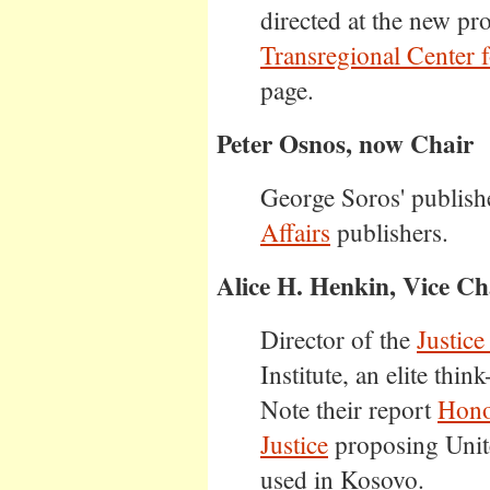
directed at the new pro
Transregional Center 
page.
Peter Osnos, now Chair
George Soros' publish
Affairs
publishers.
Alice H. Henkin, Vice Ch
Director of the
Justic
Institute, an elite think
Note their report
Hono
Justice
proposing Unite
used in Kosovo.