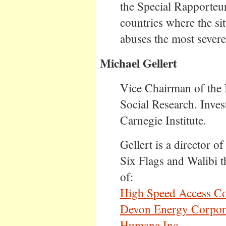
the Special Rapporteur
countries where the sit
abuses the most severe
Michael Gellert
Vice Chairman of the 
Social Research. Inve
Carnegie Institute.
Gellert is a director o
Six Flags and Walibi t
of:
High Speed Access Co
Devon Energy Corpor
Humana Inc.
.