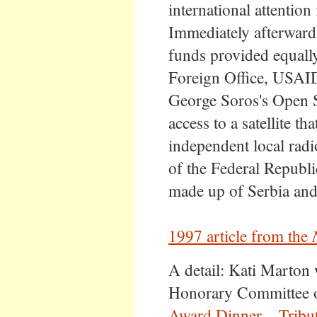
international attention
Immediately afterward
funds provided equall
Foreign Office, USAI
George Soros's Open S
access to a satellite th
independent local radi
of the Federal Republ
made up of Serbia an
1997 article from the
A detail: Kati Marton
Honorary Committee 
Award Dinner – Tribut