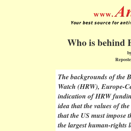
Who is behind
b
Reposte
The backgrounds of the 
Watch (HRW), Europe-Cent
indication of HRW fundin
idea that the values of the
that the US must impose t
the largest human-rights lo