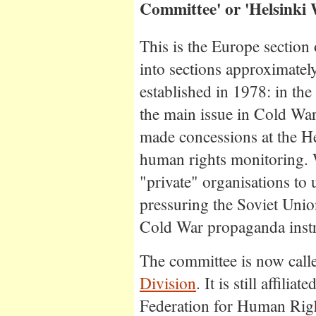
Committee' or 'Helsinki 
This is the Europe section
into sections approximatel
established in 1978: in th
the main issue in Cold Wa
made concessions at the H
human rights monitoring.
"private" organisations to 
pressuring the Soviet Uni
Cold War propaganda inst
The committee is now call
Division
. It is still affili
Federation for Human Righ