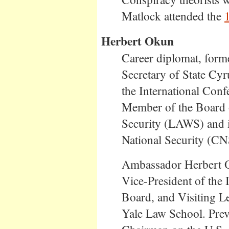
Matlock attended the
Herbert Okun
Career diplomat, form
Secretary of State C
the International Conf
Member of the Board o
Security (LAWS) and it
National Security (CN
Ambassador Herbert O
Vice-President of the 
Board, and Visiting Le
Yale Law School. Prev