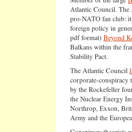
Atlantic Council. The 
pro-NATO fan club: it
foreign policy in gener
pdf format)
Beyond K
Balkans within the fr
Stability Pact.
The Atlantic Council
l
corporate-conspiracy t
by the Rockefeller fou
the Nuclear Energy In
Northrop, Exxon, Brit
Army and the Europea
Conspiracy theorists wi