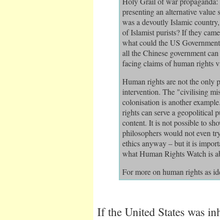
Holy Grail of war propaganda: i
presenting an alternative value s
was a devoutly Islamic country,
of Islamist purists? If they cam
what could the US Government do
all the Chinese government can 
facing claims of human rights v
Human rights are not the only p
intervention. The "civilising mi
colonisation is another example
rights can serve a geopolitical 
content. It is not possible to s
philosophers would not even try.
ethics anyway – but it is importa
what Human Rights Watch is abo
For more on human rights as id
If the United States was inh