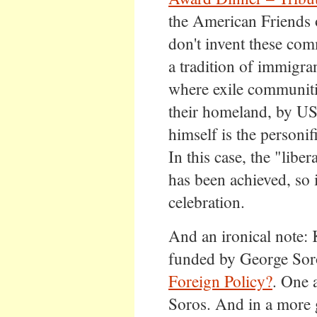
the American Friends 
don't invent these comm
a tradition of immigran
where exile communitie
their homeland, by US
himself is the personifi
In this case, the "lib
has been achieved, so i
celebration.
And an ironical note: 
funded by George Sor
Foreign Policy?
. One 
Soros. And in a more g