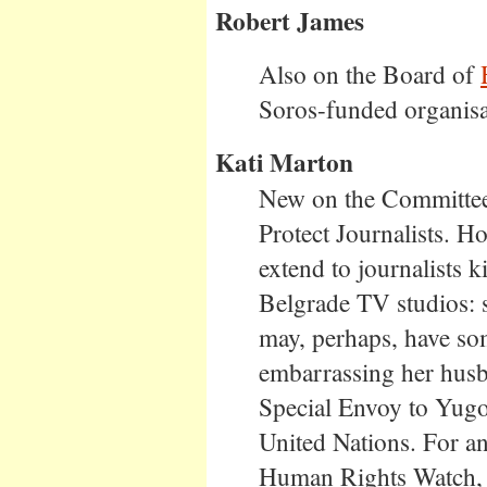
Robert James
Also on the Board of
Soros-funded organisa
Kati Marton
New on the Committee.
Protect Journalists. H
extend to journalists
Belgrade TV studios: 
may, perhaps, have so
embarrassing her hus
Special Envoy to Yugo
United Nations. For an
Human Rights Watch, 