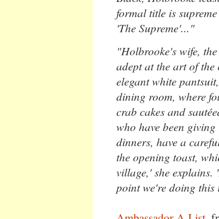
formal title is suprem
'The Supreme'..."
"Holbrooke's wife, the
adept at the art of the
elegant white pantsuit,
dining room, where fou
crab cakes and sauté
who have been giving 
dinners, have a carefu
the opening toast, whi
village,' she explains.
point we're doing this 
Ambassador A-List
, 