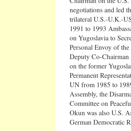
Chairman on the U.S. 
negotiations and led th
trilateral U.S.-U.K.-
1991 to 1993 Ambassa
on Yugoslavia to Secr
Personal Envoy of the
Deputy Co-Chairman of
on the former Yugosla
Permanent Representati
UN from 1985 to 1989
Assembly, the Disarm
Committee on Peacefu
Okun was also U.S. A
German Democratic Re