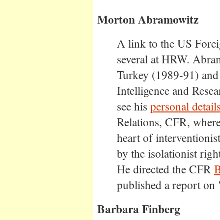
Morton Abramowitz
A link to the US Forei
several at HRW. Abra
Turkey (1989-91) and A
Intelligence and Rese
see his
personal detail
Relations, CFR, where
heart of interventioni
by the isolationist righ
He directed the CFR
B
published a report on
Barbara Finberg