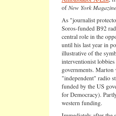
of
New York Magazin
As "journalist protect
Soros-funded B92 radi
central role in the opp
until his last year in
illustrative of the sym
interventionist lobbies
governments. Marton w
"independent" radio st
funded by the US gov
for Democracy). Partly
western funding.
Immediately after the 