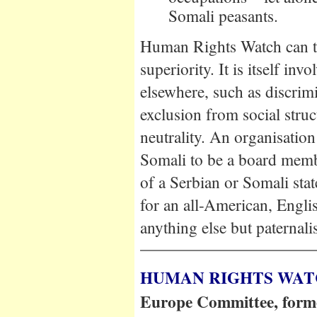
Somali peasants.
Human Rights Watch can th
superiority. It is itself in
elsewhere, such as discri
exclusion from social struc
neutrality. An organisation
Somali to be a board memb
of a Serbian or Somali sta
for an all-American, Englis
anything else but paternali
HUMAN RIGHTS WA
Europe Committee, former