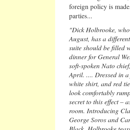
foreign policy is made,
parties...
"Dick Holbrooke, who
August, has a different
suite should be filled 
dinner for General Wes
soft-spoken Nato chief,
April. .... Dressed in a
white shirt, and red ti
look comfortably rumpl
secret to this effect –
room. Introducing Clar
George Soros and Can
Black, Holbrooke teasi