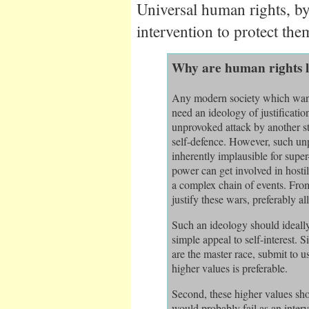
Universal human rights, by 
intervention to protect the
Why are human rights l
Any modern society which want
need an ideology of justification
unprovoked attack by another sta
self-defence. However, such unp
inherently implausible for supe
power can get involved in hostil
a complex chain of events. From
justify these wars, preferably al
Such an ideology should ideally 
simple appeal to self-interest.
are the master race, submit to 
higher values is preferable.
Second, these higher values sho
would probably fail as an interve