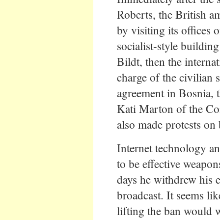
Roberts, the British 
by visiting its offices
socialist-style buildi
Bildt, then the interna
charge of the civilian
agreement in Bosnia, 
Kati Marton of the Com
also made protests on b
Internet technology an
to be effective weapon
days he withdrew his e
broadcast. It seems li
lifting the ban would 