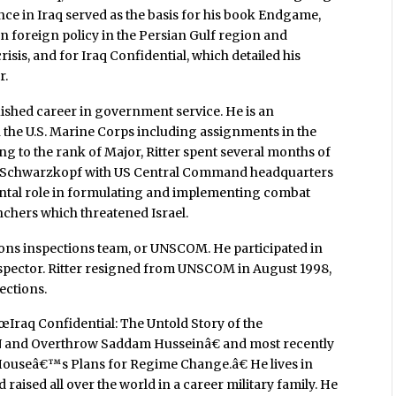
ence in Iraq served as the basis for his book Endgame,
 foreign policy in the Persian Gulf region and
risis, and for Iraq Confidential, which detailed his
r.
uished career in government service. He is an
in the U.S. Marine Corps including assignments in the
ng to the rank of Major, Ritter spent several months of
n Schwarzkopf with US Central Command headquarters
ental role in formulating and implementing combat
nchers which threatened Israel.
apons inspections team, or UNSCOM. He participated in
inspector. Ritter resigned from UNSCOM in August 1998,
ections.
œIraq Confidential: The Untold Story of the
N and Overthrow Saddam Husseinâ€ and most recently
Houseâ€™s Plans for Regime Change.â€ He lives in
 raised all over the world in a career military family. He