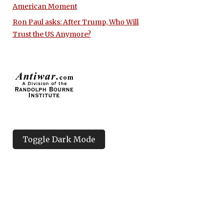
American Moment
Ron Paul asks: After Trump, Who Will
Trust the US Anymore?
Toggle Dark Mode