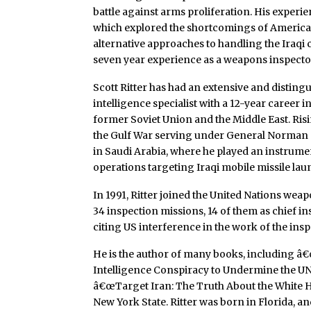
battle against arms proliferation. His experi
which explored the shortcomings of American
alternative approaches to handling the Iraqi c
seven year experience as a weapons inspecto
Scott Ritter has had an extensive and disting
intelligence specialist with a 12-year career 
former Soviet Union and the Middle East. Risi
the Gulf War serving under General Norma
in Saudi Arabia, where he played an instrum
operations targeting Iraqi mobile missile lau
In 1991, Ritter joined the United Nations we
34 inspection missions, 14 of them as chief 
citing US interference in the work of the insp
He is the author of many books, including â€
Intelligence Conspiracy to Undermine the U
â€œTarget Iran: The Truth About the White 
New York State. Ritter was born in Florida, and