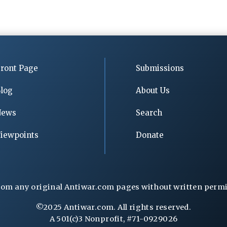
ront Page
Submissions
log
About Us
News
Search
iewpoints
Donate
rom any original Antiwar.com pages without written permiss
©2025 Antiwar.com. All rights reserved.
A 501(c)3 Nonprofit, #71-0929026