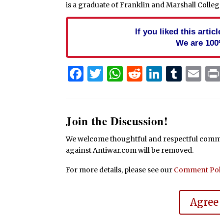
is a graduate of Franklin and Marshall College,
If you liked this arti
We are 100
Facebook
Twitter
WhatsApp
Reddit
Linked
Tum
Em
Join the Discussion!
We welcome thoughtful and respectful commen
against Antiwar.com will be removed.
For more details, please see our
Comment Pol
Agree