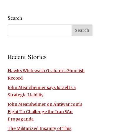
Search
Recent Stories
Hawks Whitewash Graham’s Ghoulish
Record
John Mearsheimer says Israel Is a
Strategic Liability
John Mearsheimer on Antiwar.com’s
Fight To Challenge the Iran War
Propaganda
The Militarized Insanity of This