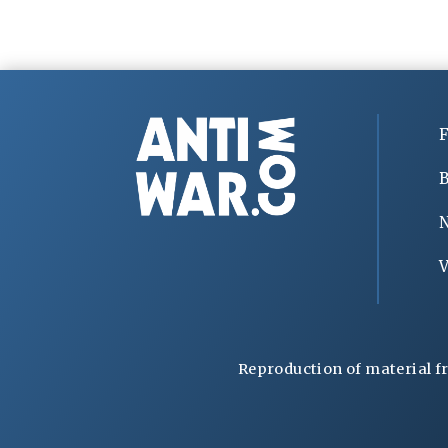
F
B
V
Reproduction of material f