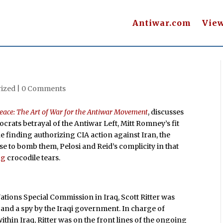
Antiwar.com
Vie
ized |
0 Comments
eace: The Art of War for the Antiwar Movement
, discusses
mocrats betrayal of the Antiwar Left, Mitt Romney’s fit
e finding authorizing CIA action against Iran, the
se to bomb them, Pelosi and Reid’s complicity in that
ng
crocodile tears.
ations Special Commission in Iraq, Scott Ritter was
 and a spy by the Iraqi government. In charge of
hin Iraq, Ritter was on the front lines of the ongoing