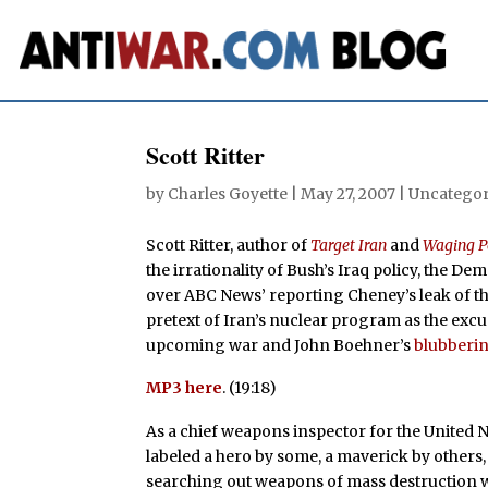
Scott Ritter
by
Charles Goyette
|
May 27, 2007
| Uncategor
Scott Ritter, author of
Target Iran
and
Waging P
the irrationality of Bush’s Iraq policy, the De
over ABC News’ reporting Cheney’s leak of th
pretext of Iran’s nuclear program as the excu
upcoming war and John Boehner’s
blubberi
MP3 here
. (19:18)
As a chief weapons inspector for the United N
labeled a hero by some, a maverick by others,
searching out weapons of mass destruction wit