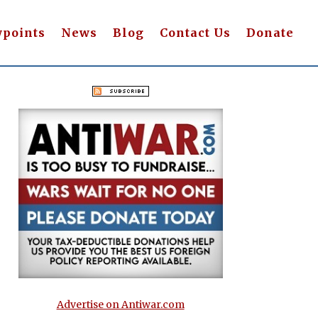
wpoints
News
Blog
Contact Us
Donate
Advertise on Antiwar.com