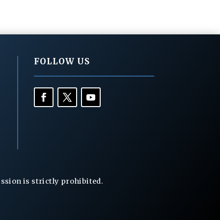
FOLLOW US
ion is strictly prohibited.