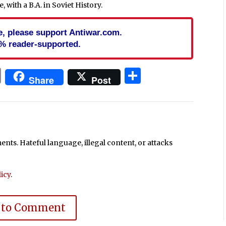
 with a B.A. in Soviet History.
cle, please support Antiwar.com.
% reader-supported.
In
blr
ail
Print
Share
Share
Post
ts. Hateful language, illegal content, or attacks
icy
.
 to Comment