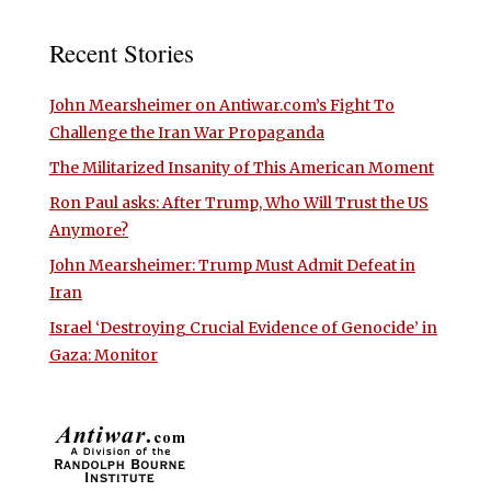
Recent Stories
John Mearsheimer on Antiwar.com’s Fight To
Challenge the Iran War Propaganda
The Militarized Insanity of This American Moment
Ron Paul asks: After Trump, Who Will Trust the US
Anymore?
John Mearsheimer: Trump Must Admit Defeat in
Iran
Israel ‘Destroying Crucial Evidence of Genocide’ in
Gaza: Monitor