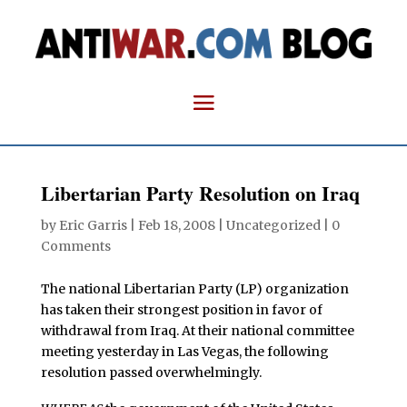
Libertarian Party Resolution on Iraq
by
Eric Garris
|
Feb 18, 2008
| Uncategorized |
0
Comments
The national Libertarian Party (LP) organization
has taken their strongest position in favor of
withdrawal from Iraq. At their national committee
meeting yesterday in Las Vegas, the following
resolution passed overwhelmingly.