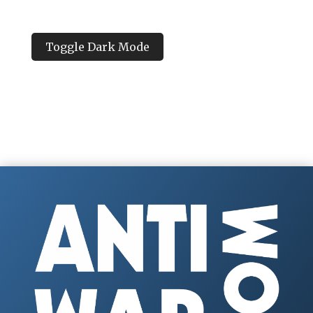
Toggle Dark Mode