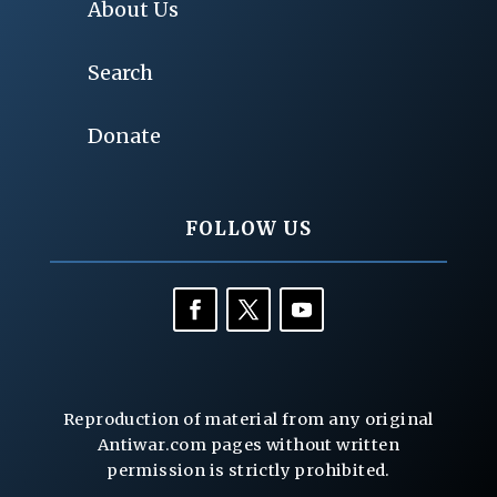
About Us
Search
Donate
FOLLOW US
Reproduction of material from any original
Antiwar.com pages without written
permission is strictly prohibited.