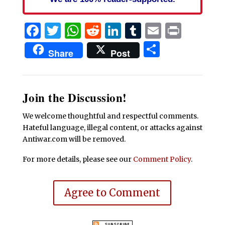
Facebook
Twitter
WhatsApp
Reddit
LinkedIn
Tumblr
Email
Print
Share
Share
Post
Join the Discussion!
We welcome thoughtful and respectful comments.
Hateful language, illegal content, or attacks against
Antiwar.com will be removed.
For more details, please see our
Comment Policy
.
Agree to Comment