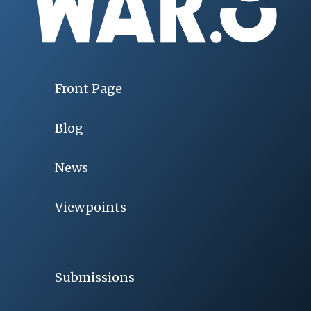
Front Page
Blog
News
Viewpoints
Submissions