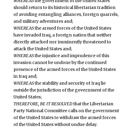
WHEREAS
the government of the United States
should return to its historical libertarian tradition
of avoiding entangling alliances, foreign quarrels,
and military adventures and;
WHEREAS
the armed forces of the United States
have invaded Iraq, a foreign nation that neither
directly attacked nor imminently threatened to
attack the United States and;
WHEREAS
the injustice and imprudence of this
invasion cannot be undone by the continued
presence of the armed forces of the United States
in Iraq and;
WHEREAS
the stability and security of Iraq lie
outside the jurisdiction of the government of the
United States;
THEREFORE, BE IT RESOLVED
that the Libertarian
Party National Committee calls on the government
of the United States to withdraw the armed forces
of the United States without undue delay.