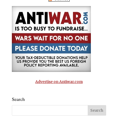
Advertise on Antiwar.com
Search