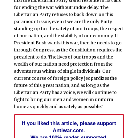
that the Libertarian Party stand resolute in its calls
for ending the war without undue delay. The
Libertarian Party refuses to back down on this
paramount issue, even if we are the only Party
standing up for the safety of our troops, the respect
of our nation, and the stability of our economy. If
President Bush wants this war, then he needs to go
through Congress, as the Constitution requires the
president to do. The lives of our troops and the
wealth of our nation need protection from the
adventurous whims of single individuals. Our
current course of foreign policy jeopardizes the
future of this great nation, and as long as the
Libertarian Party has a voice, we will continue to
fight to bring our men and women in uniform
home as quickly and as safely as possible.”
If you liked this article, please support
Antiwar.com.
We are 100% reader-supported.