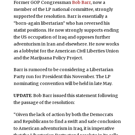
Former GOP Congressman
Bob Barr
, now a
member of the LP national committee, strongly
supported the resolution. Barr is essentially a
“born-again libertarian” who has reversed his
statist positions. He now strongly supports ending
the US occupation of Iraq and opposes further
adventurism in Iran and elsewhere. He now works
as a lobbyist for the American Civil Liberties Union
and the Marijuana Policy Project.
Barr is rumored to be considering a Libertarian
Party run for President this November. The LP
nominating convention will be held in late May.
UPDATE
: Bob Barr issued this statement following
the passage of the resolution:
“Given the lack of action by both the Democrats
and Republicans to find a swift and safe conclusion
to American adventurism in Iraq, it is imperative