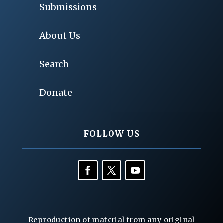
Submissions
About Us
Search
Donate
FOLLOW US
Reproduction of material from any original