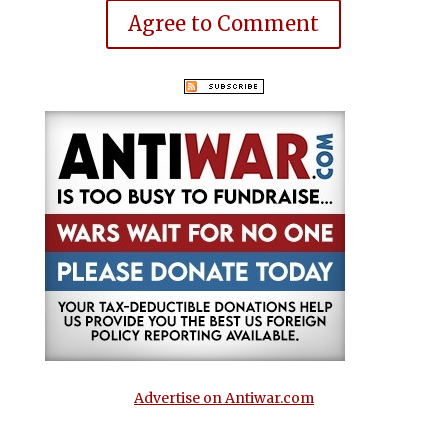
Agree to Comment
Advertise on Antiwar.com