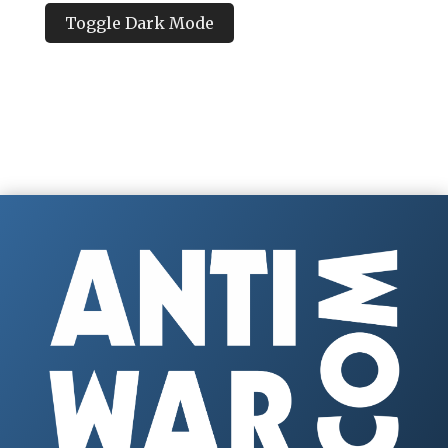
Toggle Dark Mode