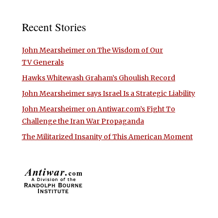
Recent Stories
John Mearsheimer on The Wisdom of Our
TV Generals
Hawks Whitewash Graham’s Ghoulish Record
John Mearsheimer says Israel Is a Strategic Liability
John Mearsheimer on Antiwar.com’s Fight To
Challenge the Iran War Propaganda
The Militarized Insanity of This American Moment