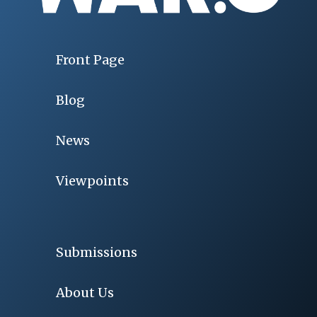
Front Page
Blog
News
Viewpoints
Submissions
About Us