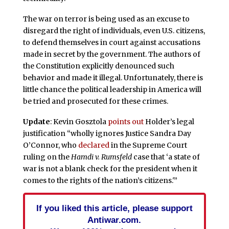
The war on terror is being used as an excuse to
disregard the right of individuals, even U.S. citizens,
to defend themselves in court against accusations
made in secret by the government. The authors of
the Constitution explicitly denounced such
behavior and made it illegal. Unfortunately, there is
little chance the political leadership in America will
be tried and prosecuted for these crimes.
Update
: Kevin Gosztola
points out
Holder’s legal
justification “wholly ignores Justice Sandra Day
O’Connor, who
declared
in the Supreme Court
ruling on the
Hamdi v. Rumsfeld
case that ‘a state of
war is not a blank check for the president when it
comes to the rights of the nation’s citizens.'”
If you liked this article, please support
Antiwar.com.