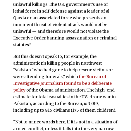
unlawful killings…the U.S. government’s use of
lethal force in self defense against a leader of al
Qaeda or an associated force who presents an
imminent threat of violent attack would not be
unlawful — and therefore would not violate the
Executive Order banning assassination or criminal
statutes.”
But this doesn’t speak to, for example, the
administration’s killing people in northwest
Pakistan “who had gone to help rescue victims or
were attending funerals,” which
the Bureau of
Investigative Journalism found to be a deliberate
policy
of the Obama administration. The high-end
estimate for total casualties in the U.S. drone war in
Pakistan, according to the Bureau, is 3,019,
including up to 815 civilians (175 of them children).
“Not to mince words here, if it is not in a situation of
armed conflict, unless it falls into the very narrow