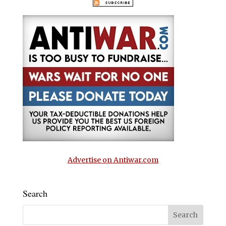
Advertise on Antiwar.com
Search