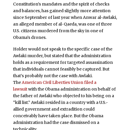
Constitution’s mandates and the spirit of checks
and balances, has gained slightly more attention
since September of last year when Anwar al-Awlaki,
an alleged member of al-Qaeda, was one of three
U.S. citizens murdered from the sky in one of
Obama’s drones.
Holder would not speak to the specific case of the
Awlaki murder, but stated that the administration
holds as a requirement for targeted assassination
that individuals cannot feasibly be captured. But
that’s probably not the case with Awlaki.
The
American Civil Liberties Union
filed a
lawsuit
with the Obama administration on behalf of
the father of Awlaki who objected to his being on a
“kill list.” Awlaki resided in a country with a U.S.-
allied government and extradition could
conceivably have taken place. But the Obama
administration had the case dismissed on a
technicality.