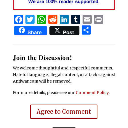
We are 100% reader-supported.
Facebook
Twitter
WhatsApp
Reddit
LinkedIn
Tumblr
Email
Print
Share
Share
Post
Join the Discussion!
We welcome thoughtful and respectful comments.
Hateful language, illegal content, or attacks against
Antiwar.com will be removed.
For more details, please see our
Comment Policy
.
Agree to Comment