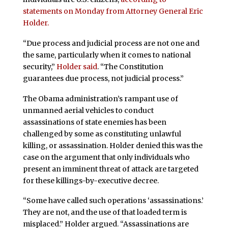
statements on Monday from Attorney General Eric
Holder.
“Due process and judicial process are not one and
the same, particularly when it comes to national
security,”
Holder said
. “The Constitution
guarantees due process, not judicial process.”
The Obama administration’s rampant use of
unmanned aerial vehicles to conduct
assassinations of state enemies has been
challenged by some as constituting unlawful
killing, or assassination. Holder denied this was the
case on the argument that only individuals who
present an imminent threat of attack are targeted
for these killings-by-executive decree.
“Some have called such operations ‘assassinations.’
They are not, and the use of that loaded term is
misplaced.” Holder argued. “Assassinations are