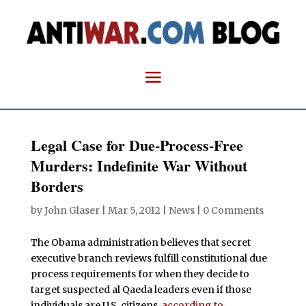
Legal Case for Due-Process-Free
Murders: Indefinite War Without
Borders
by
John Glaser
|
Mar 5, 2012
|
News
|
0 Comments
The Obama administration believes that secret
executive branch reviews fulfill constitutional due
process requirements for when they decide to
target suspected al Qaeda leaders even if those
individuals are U.S. citizens,
according to