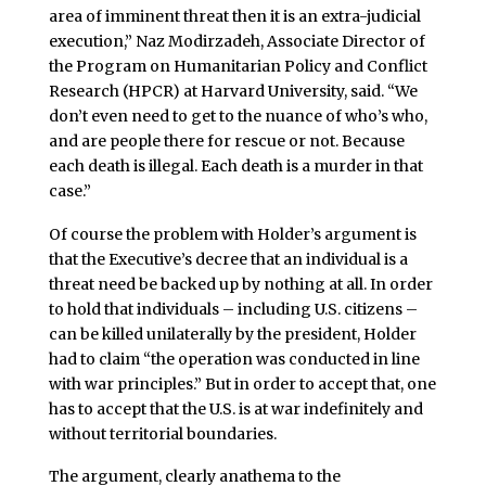
area of imminent threat then it is an extra-judicial
execution,” Naz Modirzadeh, Associate Director of
the Program on Humanitarian Policy and Conflict
Research (HPCR) at Harvard University, said. “We
don’t even need to get to the nuance of who’s who,
and are people there for rescue or not. Because
each death is illegal. Each death is a murder in that
case.”
Of course the problem with Holder’s argument is
that the Executive’s decree that an individual is a
threat need be backed up by nothing at all. In order
to hold that individuals – including U.S. citizens –
can be killed unilaterally by the president, Holder
had to claim “the operation was conducted in line
with war principles.” But in order to accept that, one
has to accept that the U.S. is at war indefinitely and
without territorial boundaries.
The argument, clearly anathema to the