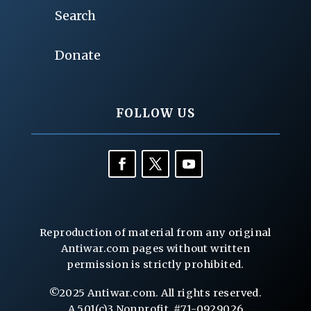
Search
Donate
FOLLOW US
Reproduction of material from any original
Antiwar.com pages without written
permission is strictly prohibited.
©2025 Antiwar.com. All rights reserved.
A 501(c)3 Nonprofit, #71-0929026