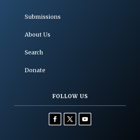
Submissions
About Us
Search
Donate
FOLLOW US