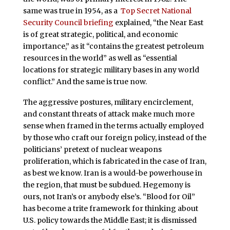
same was true in 1954, as a
Top Secret National
Security Council briefing
explained, “the Near East
is of great strategic, political, and economic
importance,” as it “contains the greatest petroleum
resources in the world” as well as “essential
locations for strategic military bases in any world
conflict.” And the same is true now.
The aggressive postures, military encirclement,
and constant threats of attack make much more
sense when framed in the terms actually employed
by those who craft our foreign policy, instead of the
politicians’ pretext of nuclear weapons
proliferation, which is fabricated in the case of Iran,
as best we know. Iran is a would-be powerhouse in
the region, that must be subdued. Hegemony is
ours, not Iran’s or anybody else’s. “Blood for Oil”
has become a trite framework for thinking about
U.S. policy towards the Middle East; it is dismissed