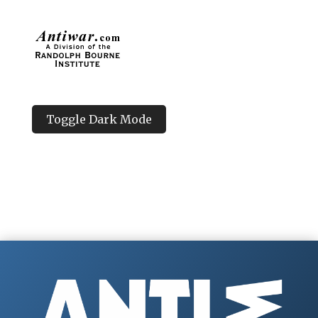
Toggle Dark Mode