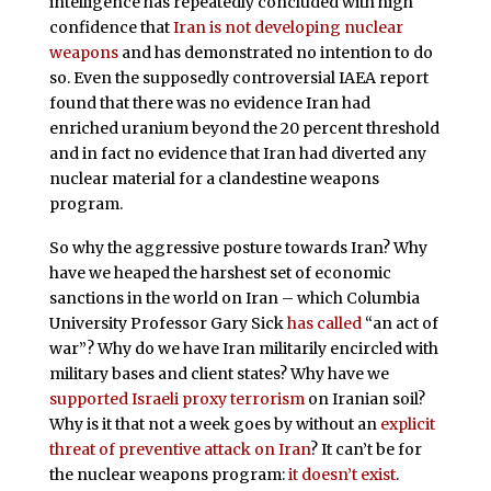
intelligence has repeatedly concluded with high
confidence that
Iran is not developing nuclear
weapons
and has demonstrated no intention to do
so. Even the supposedly controversial IAEA report
found that there was no evidence Iran had
enriched uranium beyond the 20 percent threshold
and in fact no evidence that Iran had diverted any
nuclear material for a clandestine weapons
program.
So why the aggressive posture towards Iran? Why
have we heaped the harshest set of economic
sanctions in the world on Iran – which Columbia
University Professor Gary Sick
has called
“an act of
war”? Why do we have Iran militarily encircled with
military bases and client states? Why have we
supported Israeli proxy terrorism
on Iranian soil?
Why is it that not a week goes by without an
explicit
threat of preventive attack on Iran
? It can’t be for
the nuclear weapons program:
it doesn’t exist
.