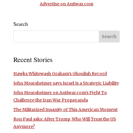
Advertise on Antiwar.com
Search
Recent Stories
Hawks Whitewash Graham’s Ghoulish Record
John Mearsheimer says Israel Is a Strategic Liability
John Mearsheimer on Antiwar.com’s Fight To
Challenge the Iran War Propaganda
The Militarized Insanity of This American Moment
Ron Paul asks: After Trump, Who Will Trust the US
Anymore?