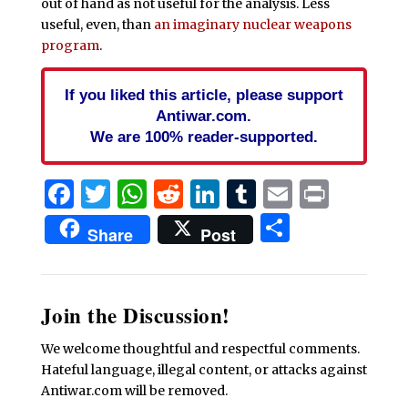
out of hand as not useful for the analysis. Less
useful, even, than
an imaginary nuclear weapons
program
.
If you liked this article, please support
Antiwar.com.
We are 100% reader-supported.
Facebook
Twitter
WhatsApp
Reddit
LinkedIn
Tumblr
Email
Print
Share
Share
Post
Join the Discussion!
We welcome thoughtful and respectful comments.
Hateful language, illegal content, or attacks against
Antiwar.com will be removed.