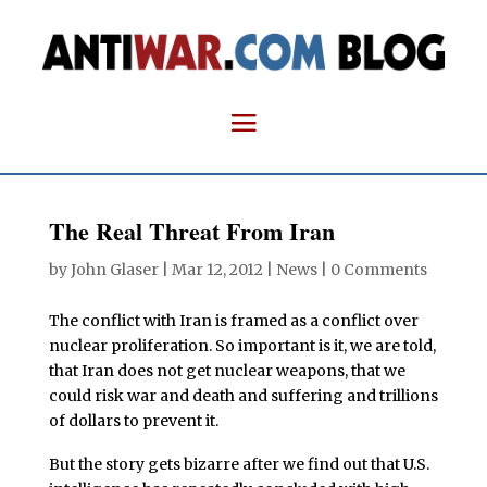
The Real Threat From Iran
by
John Glaser
|
Mar 12, 2012
|
News
|
0 Comments
The conflict with Iran is framed as a conflict over
nuclear proliferation. So important is it, we are told,
that Iran does not get nuclear weapons, that we
could risk war and death and suffering and trillions
of dollars to prevent it.
But the story gets bizarre after we find out that U.S.