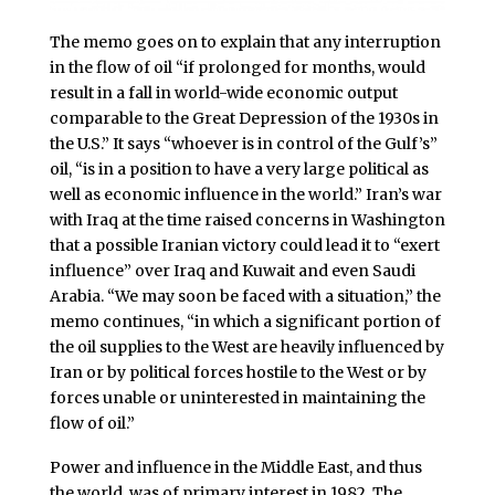
The memo goes on to explain that any interruption
in the flow of oil “if prolonged for months, would
result in a fall in world-wide economic output
comparable to the Great Depression of the 1930s in
the U.S.” It says “whoever is in control of the Gulf’s”
oil, “is in a position to have a very large political as
well as economic influence in the world.” Iran’s war
with Iraq at the time raised concerns in Washington
that a possible Iranian victory could lead it to “exert
influence” over Iraq and Kuwait and even Saudi
Arabia. “We may soon be faced with a situation,” the
memo continues, “in which a significant portion of
the oil supplies to the West are heavily influenced by
Iran or by political forces hostile to the West or by
forces unable or uninterested in maintaining the
flow of oil.”
Power and influence in the Middle East, and thus
the world, was of primary interest in 1982. The