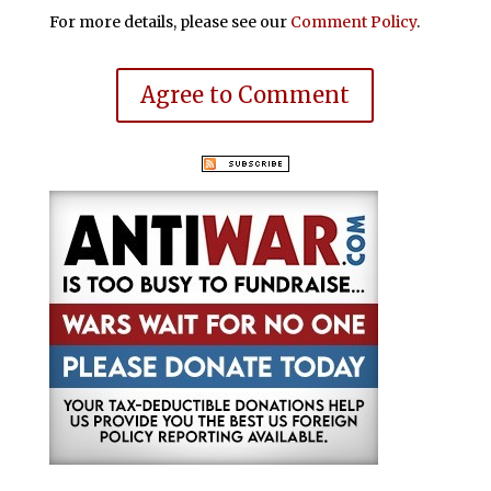
For more details, please see our
Comment Policy
.
Agree to Comment