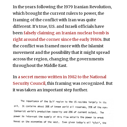
In the years following the 1979 Iranian Revolution,
which brought the current rulers to power, the
framing of the conflict with Iran was quite
different. It’s true, U.S. and Israeli officials have
been
falsely claiming an Iranian nuclear bomb is
right around the corner since the early 1980s
. But
the conflict was framed more with the Islamist
movement and the possibility that it might spread
across the region, changing the governments
throughout the Middle East.
In
a secret memo written in 1982 to the National
Security Council
, this framing was recognized. But
it was taken an important step further.