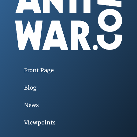
Front Page
Blog
News
Viewpoints