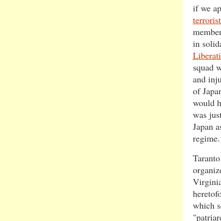
if we a
terroris
member
in soli
Liberati
squad w
and inj
of Japa
would h
was jus
Japan a
regime.
Taranto
organize
Virgini
heretof
which s
"patriar