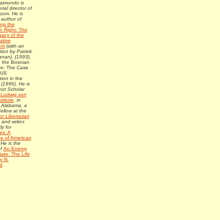
Raimondo is
rial director of
com. He is
 author of
ing the
n Right: The
gacy of the
ative
nt
(with an
tion by Patrick
nan), (1993),
o the Bosnian
e: The Case
 US
tion in the
s
(1996). He is
nct Scholar
e
Ludwig von
stitute
, in
 Alabama, a
ellow at the
or Libertarian
, and writes
ly for
es: A
e of American
 He is the
of
An Enemy
tate: The Life
y N.
d
.