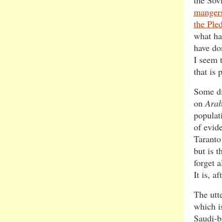
the Sov
mangers
the Ple
what ha
have do
I seem t
that is
Some di
on
Ara
populat
of evide
Taranto
but is 
forget a
It is, a
The utte
which i
Saudi-ba