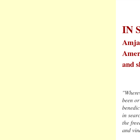
IN
Amjad
Ameri
and s
"Wherev
been or 
benedic
in searc
the fre
and vin