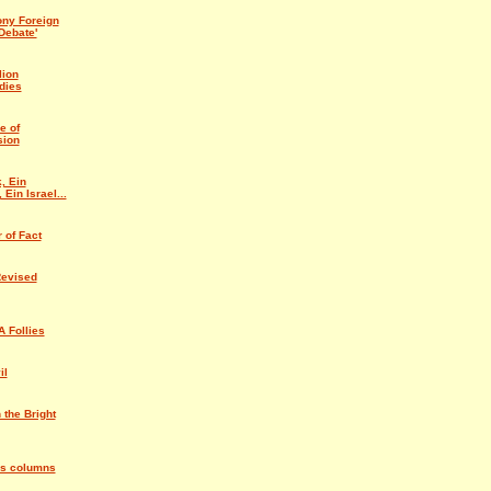
ny Foreign
Debate'
lion
dies
e of
sion
, Ein
 Ein Israel...
 of Fact
Revised
 Follies
il
 the Bright
us columns