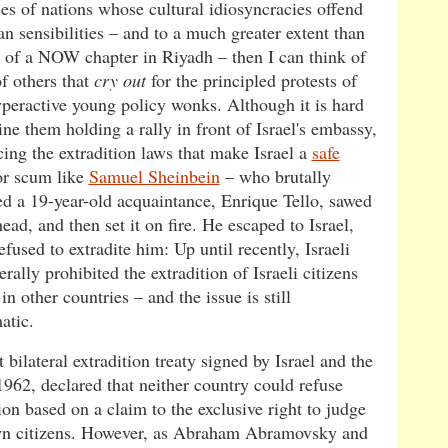
es of nations whose cultural idiosyncracies offend
n sensibilities – and to a much greater extent than
k of a NOW chapter in Riyadh – then I can think of
of others that
cry out
for the principled protests of
yperactive young policy wonks. Although it is hard
ne them holding a rally in front of Israel's embassy,
ing the extradition laws that make Israel a
safe
r scum like
Samuel Sheinbein
– who brutally
d a 19-year-old acquaintance, Enrique Tello, sawed
head, and then set it on fire. He escaped to Israel,
fused to extradite him: Up until recently, Israeli
rally prohibited the extradition of Israeli citizens
l in other countries – and the issue is still
atic.
t bilateral extradition treaty signed by Israel and the
1962, declared that neither country could refuse
ion based on a claim to the exclusive right to judge
wn citizens. However, as Abraham Abramovsky and