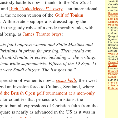
 custody battle is now – thanks to the
War Street
Justin 
the edito
and
Rich "Nuke Mecca!" Lowry
– an international
Antiwar.
also the
a, the neocon version of the
Gulf of Tonkin
Reclaim
America
Lost Le
t
. A third-rate soap opera is dressed up by the
Conserv
Moveme
in the gaudy robes of a crude morality tale, with
Introduc
J. Bucha
al being, as
James Taranto brays
:
and
Int
Quagmir
Against
Interven
uis [sic] oppress women and Shiite Muslims and
Balkan
an Adju
hristians in prison for praying. Their media are
with th
Mises In
ith anti-Semitic invective, including … the writings
Auburn,
Senior F
ican white supremacists. Fifteen of the 19 Sept. 11
Center f
Studies
s were Saudi citizens. The list goes on."
frequent
Chronicl
Magazin
Culture
.
oppression of women is now a
casus belli
, then we'd
author 
of the S
send an invasion force to Cullane, Scotland, where
of Murra
Rothbar
ld the British Open golf tournament at a men-only
s for countries that persecute Christians: the
n to ban all expressions of Christian faith from the
square is nearly as advanced in the US as it was in