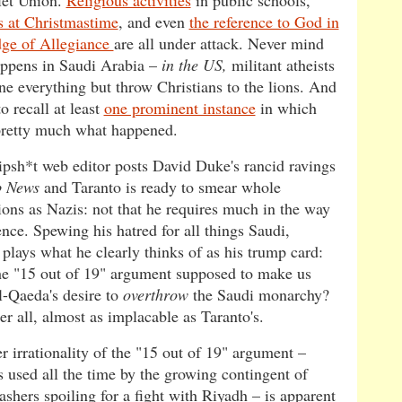
iet Union.
Religious activities
in public schools,
 at Christmastime
, and even
the reference to God in
dge of Allegiance
are all under attack. Never mind
ppens in Saudi Arabia –
in the US,
militant atheists
ne everything but throw Christians to the lions. And
o recall at least
one prominent instance
in which
 pretty much what happened.
psh*t web editor posts David Duke's rancid ravings
b News
and Taranto is ready to smear whole
ions as Nazis: not that he requires much in the way
nce. Spewing his hatred for all things Saudi,
 plays what he clearly thinks of as his trump card:
the "15 out of 19" argument supposed to make us
l-Qaeda's desire to
overthrow
the Saudi monarchy?
fter all, almost as implacable as Taranto's.
r irrationality of the "15 out of 19" argument –
s used all the time by the growing contingent of
shers spoiling for a fight with Riyadh – is apparent