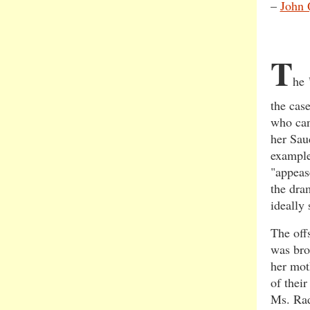
–
John 
T
he
the cas
who can
her Sau
example
"appeas
the dra
ideally 
The off
was bro
her mot
of thei
Ms. Rad