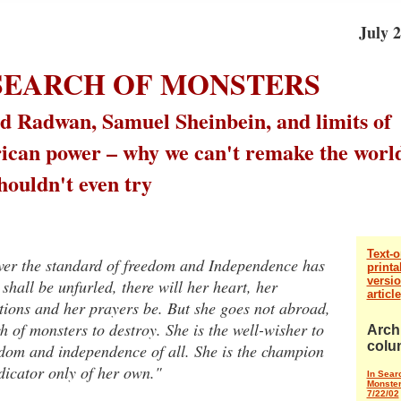
July 2
 SEARCH OF MONSTERS
 Radwan, Samuel Sheinbein, and limits of
can power – why we can't remake the worl
houldn't even try
Text-o
er the standard of freedom and Independence has
printa
versio
shall be unfurled, there will her heart, her
article
tions and her prayers be. But she goes not abroad,
h of monsters to destroy. She is the well-wisher to
Arch
colu
edom and independence of all. She is the champion
dicator only of her own."
In Sear
Monste
7/22/02