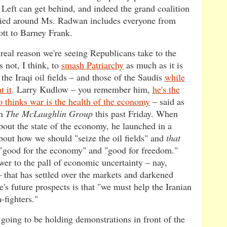
 Left can get behind, and indeed the grand coalition
llied around Ms. Radwan includes everyone from
ott to Barney Frank.
 real reason we're seeing Republicans take to the
is not, I think, to
smash Patriarchy
as much as it is
 the Iraqi oil fields – and those of the Saudis
while
t it
. Larry Kudlow – you remember him,
he's the
 thinks war is the health of the economy
– said as
on
The McLaughlin Group
this past Friday. When
bout the state of the economy, he launched in a
about how we should "seize the oil fields" and
that
 "good for the economy" and "good for freedom."
wer to the pall of economic uncertainty – nay,
 that has settled over the markets and darkened
's future prospects is that "we must help the Iranian
-fighters."
 going to be holding demonstrations in front of the