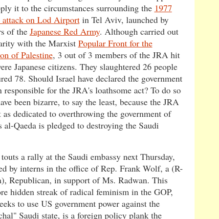
pply it to the circumstances surrounding the
1977
t attack on Lod Airport
in Tel Aviv, launched by
s of the
Japanese Red Army
. Although carried out
darity with the Marxist
Popular Front for the
on of Palestine
, 3 out of 3 members of the JRA hit
ere Japanese citizens. They slaughtered 26 people
ured 78. Should Israel have declared the government
n responsible for the JRA's loathsome act? To do so
ave been bizarre, to say the least, because the JRA
t as dedicated to overthrowing the government of
s al-Qaeda is pledged to destroying the Saudi
 touts a rally at the Saudi embassy next Thursday,
d by interns in the office of Rep. Frank Wolf, a (R-
a), Republican, in support of Ms. Radwan. This
ore hidden streak of radical feminism in the GOP,
eeks to use US government power against the
chal" Saudi state, is a foreign policy plank the