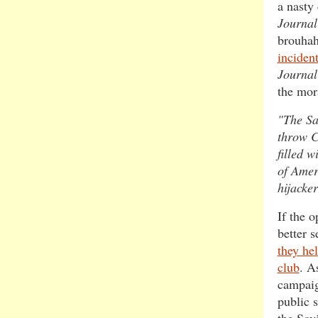
a nasty
Journal
brouhah
inciden
Journal
the mor
"The Sa
throw C
filled w
of Amer
hijacker
If the 
better 
they he
club
. A
campaig
public 