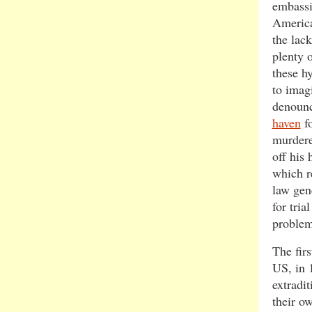
embassi
America
the lac
plenty 
these h
to imagi
denounc
haven
fo
murdere
off his 
which re
law gene
for tria
problem
The firs
US, in 
extradit
their o