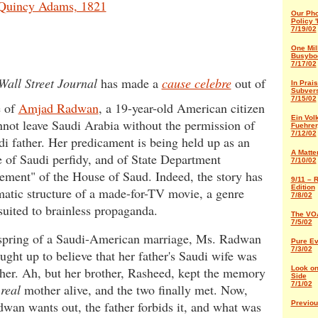
Quincy Adams, 1821
Our Pho
Policy '
7/19/02
One Mil
Busybo
7/17/02
Wall Street Journal
has made a
cause celebre
out of
In Prais
Subver
7/15/02
e of
Amjad Radwan
, a 19-year-old American citizen
Ein Volk
not leave Saudi Arabia without the permission of
Fuehrer,
7/12/02
di father. Her predicament is being held up as an
A Matter
 of Saudi perfidy, and of State Department
7/10/02
ement" of the House of Saud. Indeed, the story has
9/11 – 
Edition
matic structure of a made-for-TV movie, a genre
7/8/02
suited to brainless propaganda.
The VOA
7/5/02
spring of a Saudi-American marriage, Ms. Radwan
Pure Ev
7/3/02
ught up to believe that her father's Saudi wife was
her. Ah, but her brother, Rasheed, kept the memory
Look on
Side
7/1/02
r
real
mother alive, and the two finally met. Now,
wan wants out, the father forbids it, and what was
Previo