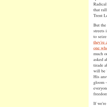
Radical
that ra
Trent L
But the
streets 
to seize
they're a
one who
much 
asked a
tirade 
will be
His ans
gloom –
everyone
freedom
If we're