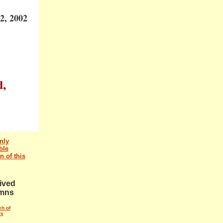
2, 2002
d,
nly
ble
n of this
ived
mns
ch of
rs