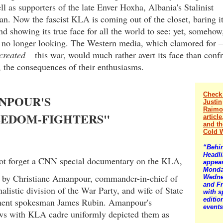
ell as supporters of the late Enver Hoxha, Albania's Stalinist
n. Now the fascist KLA is coming out of the closet, baring i
nd showing its true face for all the world to see: yet, somehow
s no longer looking. The Western media, which clamored for –
created
– this war, would much rather avert its face than confr
 the consequences of their enthusiasms.
Check
NPOUR'S
Justin
Raimo
EEDOM-FIGHTERS"
articl
and t
Cold 
“Behi
Headl
t forget a CNN special documentary on the KLA,
appea
Monda
d by Christiane Amanpour, commander-in-chief of
Wedne
and Fr
nalistic division of the War Party, and wife of State
with s
editio
ent spokesman James Rubin. Amanpour's
events
ews with KLA cadre uniformly depicted them as