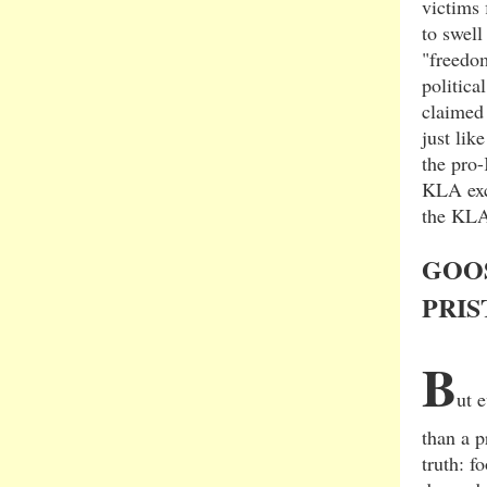
victims 
to swell
"freedom
politica
claimed 
just li
the pro
KLA exce
the KLA
GOO
PRIS
B
ut 
than a p
truth: f