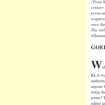
"From h
century
persecut
reappear
once the
The viol
Albanian
GOEB
W
e
KLA was
authorit
anyone 
today th
terms? 
editor a