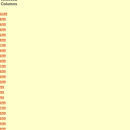
Columns
11/99
8/99
6/99
4/99
1/99
9/99
7/99
4/99
2/99
0/99
7/99
5/99
3/99
0/99
/99
/99
/99
0/99
7/99
5/99
3/99
0/99
8/99