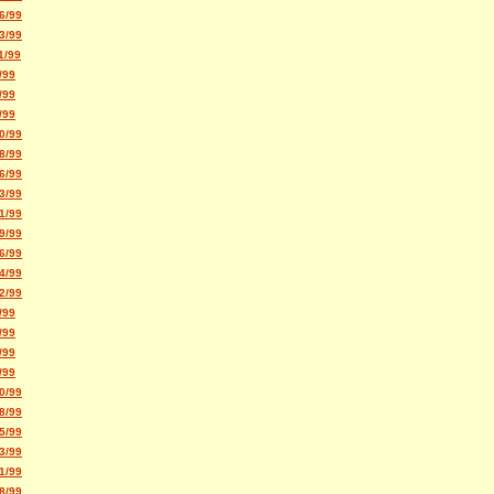
6/99
3/99
1/99
/99
/99
/99
0/99
8/99
6/99
3/99
1/99
9/99
6/99
4/99
2/99
/99
/99
/99
/99
0/99
8/99
5/99
3/99
1/99
8/99