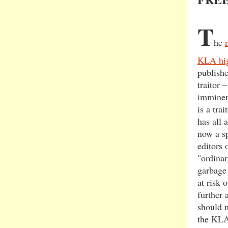
T
he
KLA hig
publish
traitor 
imminent
is a tra
has all 
now a sp
editors 
"ordinar
garbage 
at risk 
further 
should n
the KLA 