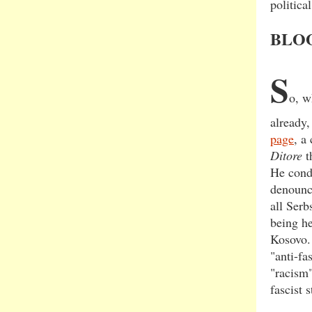
political
BLO
S
o, w
already
page
, a
Ditore
t
He cond
denounce
all Serb
being he
Kosovo. 
"anti-fa
"racism"
fascist 