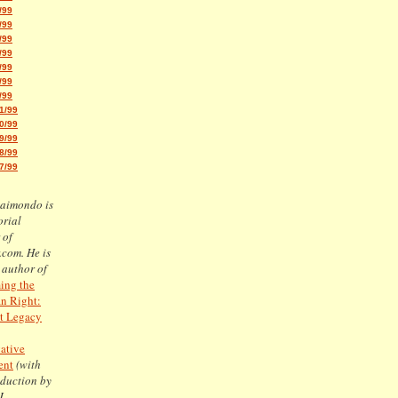
/99
/99
/99
/99
/99
/99
/99
1/99
0/99
9/99
8/99
7/99
Raimondo is
orial
 of
.com. He is
 author of
ing the
n Right:
t Legacy
ative
ent
(with
oduction by
J.