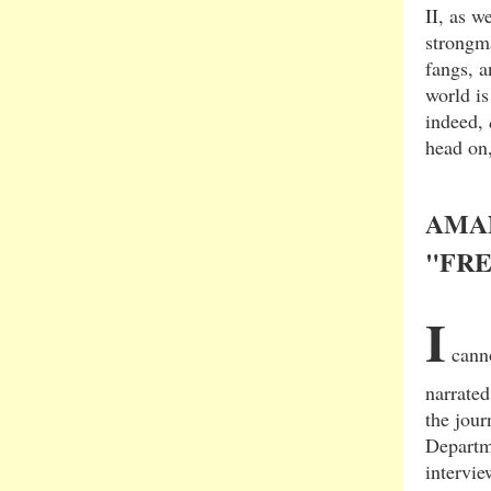
II, as w
strongma
fangs, a
world i
indeed,
head on,
AMA
"FR
I
canno
narrate
the jour
Departm
intervi