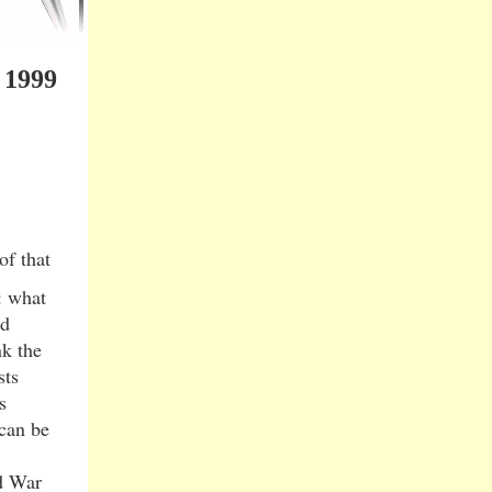
 1999
of that
: what
ed
nk the
sts
s
 can be
d War