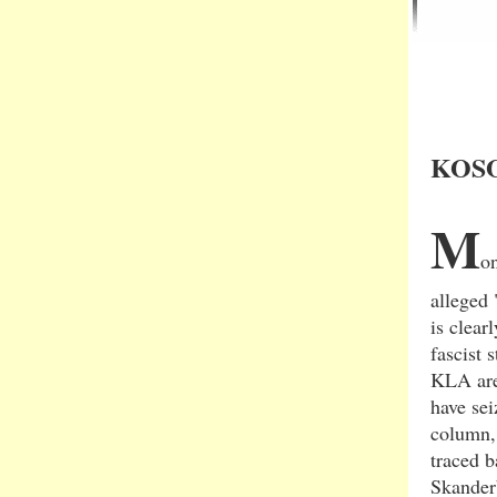
KOSO
M
on
alleged 
is clear
fascist 
KLA are 
have sei
column, 
traced 
Skander