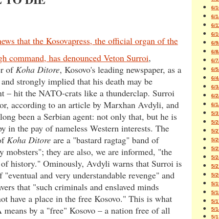
6/1
6/1
6/1
6/1
news that the Kosovapress, the official organ of the
6/9
6/8
h command, has denounced Veton Surroi
,
6/7
er of
Koha Ditore
, Kosovo's leading newspaper, as a
6/5
6/4
– and strongly implied that his death may be
6/3
 – hit the NATO-crats like a thunderclap. Surroi
6/2
itor, according to an article by Marxhan Avdyli, and
6/1
5/3
along been a Serbian agent: not only that, but he is
5/2
y in the pay of nameless Western interests. The
5/2
of
Koha Ditore
are a "bastard ragtag" band of
5/2
5/2
y mobsters"; they are also, we are informed, "the
5/2
of history." Ominously, Avdyli warns that Surroi is
5/2
of "eventual and very understandable revenge" and
5/2
5/1
avers that "such criminals and enslaved minds
5/1
ot have a place in the free Kosovo." This is what
5/1
means by a "free" Kosovo – a nation free of all
5/1
5/1