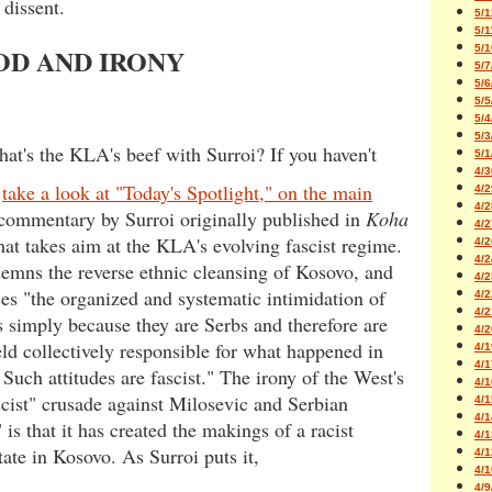
 dissent.
5/1
5/1
5/1
OD AND IRONY
5/7
5/6
5/5
5/4
5/3
hat's the KLA's beef with Surroi? If you haven't
5/1
4/3
,
take a look at "Today's Spotlight," on the main
4/2
4/2
 commentary by Surroi originally published in
Koha
4/2
hat takes aim at the KLA's evolving fascist regime.
4/2
4/2
emns the reverse ethnic cleansing of Kosovo, and
4/2
s "the organized and systematic intimidation of
4/2
4/2
s simply because they are Serbs and therefore are
4/2
ld collectively responsible for what happened in
4/1
4/1
Such attitudes are fascist." The irony of the West's
4/1
scist" crusade against Milosevic and Serbian
4/1
4/1
 is that it has created the makings of a racist
4/1
state in Kosovo. As Surroi puts it,
4/1
4/1
4/9