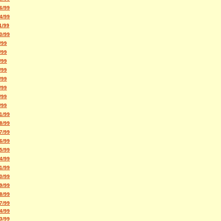
6/99
4/99
1/99
0/99
/99
/99
/99
/99
/99
/99
/99
/99
1/99
8/99
7/99
6/99
5/99
4/99
1/99
0/99
9/99
8/99
7/99
4/99
3/99