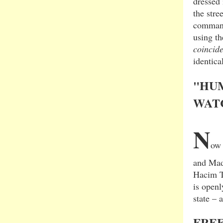
dressed 
the stre
command
using th
coincid
identica
"HUM
WAT
N
ow 
and Mad
Hacim T
is openl
state – 
FREE