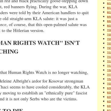
in red and black practically goose-stepping down
8/1
et, red banners flying. During the war, KLA
8/1
ers were told by their American handlers to quit
8/1
e old straight-arm KLA salute: it was just a
8/9
8/6
ence
, of course, that this open-palmed salute was
8/2
l to the Hitlerian version.
7/3
7/2
7/2
AN RIGHTS WATCH" ISN'T
7/2
7/2
CHING
7/1
7/1
7/1
7/1
7/9
that Human Rights Watch is no longer watching,
7/7
eleine Albright's ardor for Kosovar strongman
7/5
7/2
haci seems to have cooled considerably, the KLA
6/3
y moving to establish an "ethnically pure" fascist
6/2
and it is not only Serbs who are the victims.
6/2
6/2
6/2
 TO DIE
6/1