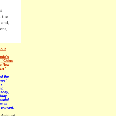
ts
, the
 and,
ont,
 out
ndo's
e, “China
he New
War”
nd the
ines”
rs
y,
sday,
iday,
pecial
ns as
 warrant.
Archived