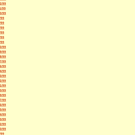
2/99
1/99
0/99
/99
/99
/99
/99
/99
/99
0/99
9/99
8/99
7/99
6/99
4/99
3/99
2/99
1/99
0/99
9/99
7/99
6/99
5/99
4/99
3/99
2/99
0/99
/99