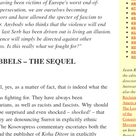
aving been victims of Europe's worst end-of-
4/8
 persecution, we are ourselves becoming
4/7
4/6
ors and have allowed the specter of fascism to
4/5
. Anybody who thinks that the violence will end
4/3
4/2
 last Serb has been driven out is living an illusion.
4/1
ence will simply be directed against other
3/3
3/3
s. Is this really what we fought for?"
3/2
3/2
3/2
BELS – THE SEQUEL
Justin 
the edit
director
ll, yes, as a matter of fact, that
is
indeed what the
Antiwar
also the
 fighting for. They have always been
Reclaim
America
arians, as well as racists and fascists. Why should
The Los
be surprised and even shocked –
shocked!
– that
of the
ey are denouncing Surroi in explicitly ethnic
Conserv
Movem
The Kosovapress commentary excoriates both the
an Intr
nd the publisher of
Koha Ditore
in explicitly
Patrick 