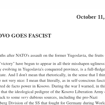
October 11,
VO GOES FASCIST
ths after NATO's assault on the former Yugoslavia, the fruits 
"victory" have begun to appear in all their misshapen ugliness
ly evolving in Yugoslavia's conquered province, is a full-fledg
state. And I don't mean that rhetorically, in the sense that I thi
not very nice: I mean that literally, as in self-conscious fasci
zed de facto power in Kosovo. During the war I warned, in thi
that the ideological pedigree of the Kosovo Liberation Army
back to some
very
dubious sources, including the pro-Nazi
berg Division of the SS that fought for Germany during Worl