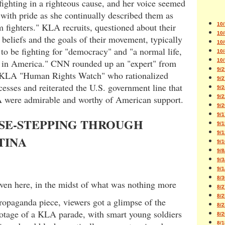
fighting in a righteous cause, and her voice seemed
 with pride as she continually described them as
 fighters." KLA recruits, questioned about their
10/
10/
l beliefs and the goals of their movement, typically
10/
to be fighting for "democracy" and "a normal life,
10/
ke in America." CNN rounded up an "expert" from
10/
9/2
-KLA "Human Rights Watch" who rationalized
9/2
sses and reiterated the U.S. government line that
9/2
 were admirable and worthy of American support.
9/2
9/2
9/1
SE-STEPPING THROUGH
9/1
9/1
TINA
9/1
9/8
9/3
9/1
8/3
even here, in the midst of what was nothing more
8/2
8/2
ropaganda piece, viewers got a glimpse of the
8/2
ootage of a KLA parade, with smart young soldiers
8/2
8/1