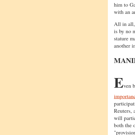
him to G
with an a
All in al
is by no 
stature m
another i
MANI
E
ven b
importanc
participa
Reuters, 
will part
both the 
"provisio