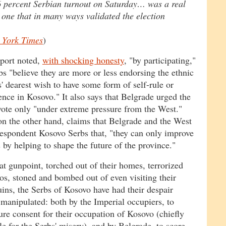
 percent Serbian turnout on Saturday… was a real
d one that in many ways validated the election
 York Times
)
port noted,
with shocking honesty
, "by participating,"
s "believe they are more or less endorsing the ethnic
' dearest wish to have some form of self-rule or
nce in Kosovo." It also says that Belgrade urged the
vote only "under extreme pressure from the West."
on the other hand, claims that Belgrade and the West
despondent Kosovo Serbs that, "they can only improve
s by helping to shape the future of the province."
at gunpoint, torched out of their homes, terrorized
tos, stoned and bombed out of even visiting their
uins, the Serbs of Kosovo have had their despair
 manipulated: both by the Imperial occupiers, to
re consent for their occupation of Kosovo (chiefly
le for the Serbs' misery), and by Belgrade, to score