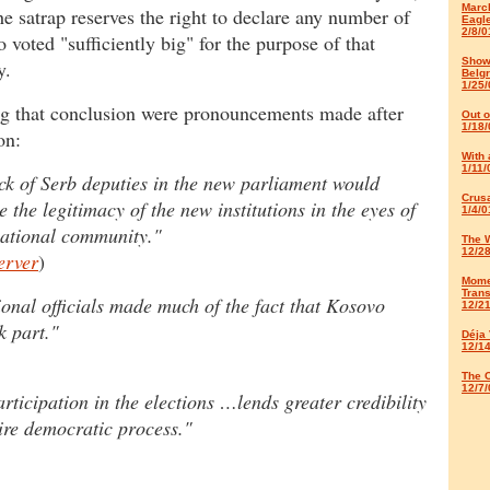
March
he satrap reserves the right to declare any number of
Eagl
2/8/0
 voted "sufficiently big" for the purpose of that
Show
y.
Belg
1/25/
g that conclusion were pronouncements made after
Out 
1/18/
on:
With 
1/11/
ck of Serb deputies in the new parliament would
Crus
 the legitimacy of the new institutions in the eyes of
1/4/0
national community."
The 
12/2
erver
)
Mome
Trans
ional officials made much of the fact that Kosovo
12/2
k part."
Déja
12/1
The C
12/7/
articipation in the elections …lends greater credibility
tire democratic process."