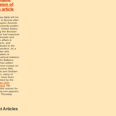
sion of
s article
sa Malic left his
in Bosnia after
Dayton Accords
urrently resides
e United States.
g the Bosnian
he had exposure
plomatic and
 affairs in
evo, and
ibuted to the
pendent
. As a
rian who
alizes in
national relations
he Balkans,
 has written
rous essays on
Kosovo War,
ia and Serbian
ics, many of
h have been
shed by the
an Unity
ress
. His
sive column for
ar.com
appears
 Thursday.
t Articles