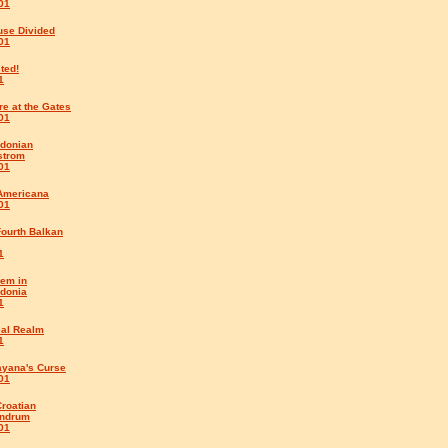
01
use Divided
01
ted!
1
e at the Gates
01
donian
strom
01
Americana
01
Fourth Balkan
1
em in
donia
1
eal Realm
1
ayana's Curse
01
roatian
ndrum
01