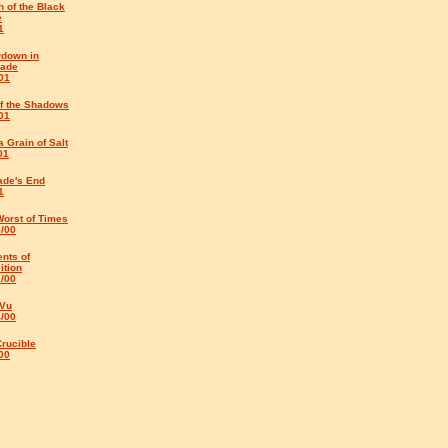
 of the Black
e
1
down in
rade
01
of the Shadows
01
a Grain of Salt
01
ade's End
1
Worst of Times
8/00
nts of
ition
1/00
 Vu
4/00
rucible
00