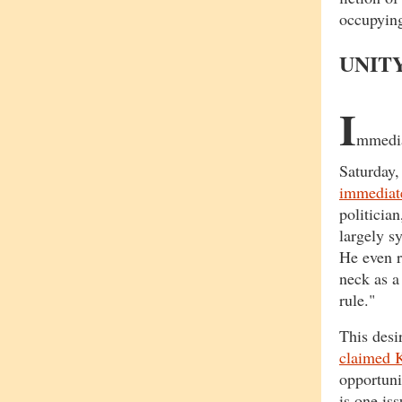
occupying 
UNIT
I
mmediat
Saturday
immediate
politicia
largely s
He even r
neck as a
rule."
This desi
claimed K
opportuni
is one is