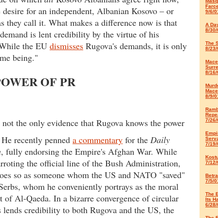
Masq
Farc
he desire for an independent, Albanian Kosovo – or
9/6/0
as they call it. What makes a difference now is that
A Da
8/30/
demand is lent credibility by the virtue of his
. While the EU
dismisses
Rugova's demands, it is only
The S
8/23/
time being."
Maced
Surr
8/16/
POWER OF PR
Murd
Mace
8/9/0
Ramb
Repe
s not the only evidence that Rugova knows the power
7/26/
Empir
. He recently penned
a commentary
for the
Daily
Serv
7/19/
h
, fully endorsing the Empire's Afghan War. While
Kost
rroting the official line of the Bush Administration,
7/12/
oes so as someone whom the US and NATO "saved"
Betra
7/5/0
Serbs, whom he conveniently portrays as the moral
The 
t of Al-Qaeda. In a bizarre convergence of circular
Its H
6/28/
is lends credibility to both Rugova and the US, the
The R