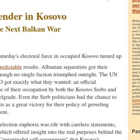
ver
thi
ender in Kosovo
Neboj
home 
e Next Balkan War
the 
and c
in th
Durin
War 
to di
media
Saraj
aturday's electoral farce in occupied Kosovo turned up
contr
Inde
histo
redictable
results. Albanian separatists got their
speci
inter
though no single faction triumphed outright. The UN
and t
Malic
nume
got exactly what they wanted: an official
the 
Bosn
e of their occupation by both the Kosovo Serbs and
polit
whic
Belgrade. Even the Serb politicians had the chance to
publi
Serbi
is as a great victory for their policy of groveling
Cong
exclu
ent.
Antiw
every
election euphoria was rife with careless statements,
hich offered insight into the real purposes behind the
Pas
f "meaningful self-government" that Kosovo's