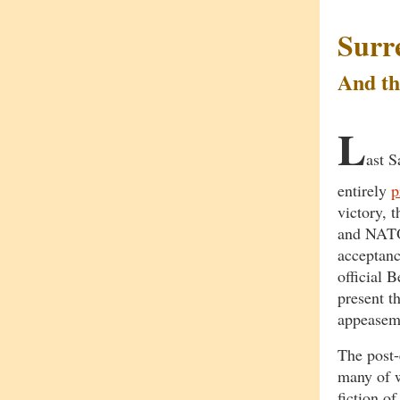
Surr
And th
L
ast S
entirely
p
victory, 
and NATO 
acceptanc
official 
present th
appeasem
The post-
many of w
fiction o