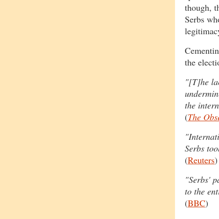
though, t
Serbs who
legitimac
Cementin
the electi
"[T]he la
undermine
the inter
(
The Obs
"Internat
Serbs too
(
Reuters
)
"Serbs' p
to the en
(
BBC
)