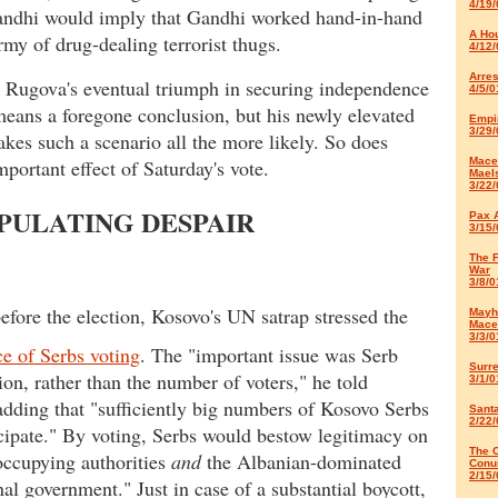
4/19/
andhi would imply that Gandhi worked hand-in-hand
A Ho
rmy of drug-dealing terrorist thugs.
4/12/
Arres
l, Rugova's eventual triumph in securing independence
4/5/0
means a foregone conclusion, but his newly elevated
Empir
3/29/
akes such a scenario all the more likely. So does
mportant effect of Saturday's vote.
Mace
Mael
3/22/
PULATING DESPAIR
Pax 
3/15/
The 
War
3/8/0
efore the election, Kosovo's UN satrap stressed the
Mayh
Mace
3/3/0
e of Serbs voting
. The "important issue was Serb
Surr
tion, rather than the number of voters," he told
3/1/0
adding that "sufficiently big numbers of Kosovo Serbs
Sant
2/22/
icipate." By voting, Serbs would bestow legitimacy on
The C
occupying authorities
and
the Albanian-dominated
Conu
2/15/
nal government." Just in case of a substantial boycott,