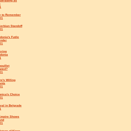
uerading as
e
1
y to Remember
01
erbian Standoff
01
onia's Futile
ender
01
ering
donia
1
ouillet
ated?
01
e's Willing
ants
01
unica's Choice
01
yal in Belgrade
1
Empire Shows
and
01
eturn of Kings