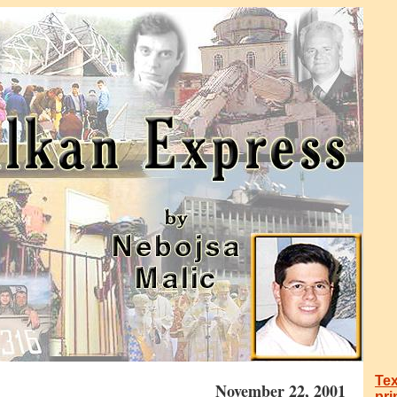
Tex
November 22, 2001
pri