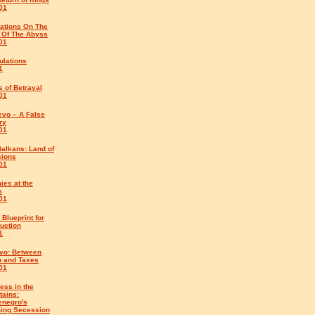
01
tations On The
 Of The Abyss
01
ulations
1
 of Betrayal
01
evo – A False
ry
01
alkans: Land of
sions
01
ies at the
s
01
 Blueprint for
uction
1
vo: Between
h and Taxes
01
ess in the
tains:
enegro's
ing Secession