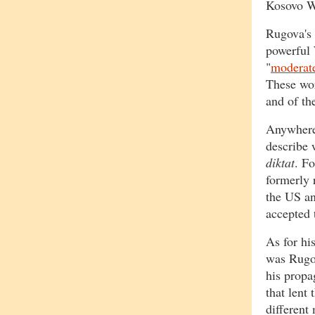
Kosovo W
Rugova's r
powerful 
"
moderat
These wor
and of th
Anywhere 
describe 
diktat
. F
formerly 
the US a
accepted 
As for his
was Rugov
his propa
that lent
different