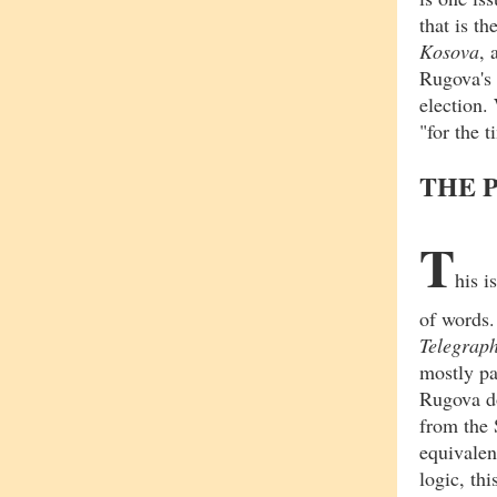
that is t
Kosova
,
Rugova's 
election
"for the 
THE 
T
his i
of words
Telegrap
mostly pa
Rugova d
from the 
equivalen
logic, th