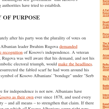
Surr
authorities have tried to establish.
11/22
A Fal
Koso
Y OF PURPOSE
11/15
Deat
Prote
11/8/
Perve
ely after his party won the plurality of votes on
11/1/
The 
, Albanian leader Ibrahim Rugova
demanded
Madn
10/2
 recognition
of Kosovo's independence. A veteran
Arro
n, Rugova was well aware that his demand, and not his
10/11
ymbolic electoral triumph, would
make the headlines
.
Refle
Revol
esurrected the fabled scarf he had worn around his
10/4/
 symbol of Kosovo Albanians' "bondage" under "Serb
War 
9/27/
Battl
9/20/
re for independence is not new. Albanians have
Inter
osovo as their own
ever since 1878, and used every
9/13/
ty – and all means – to strengthen that claim. If there
Epip
Mace
sue on which
all
Kosovo Albanians agree right now,