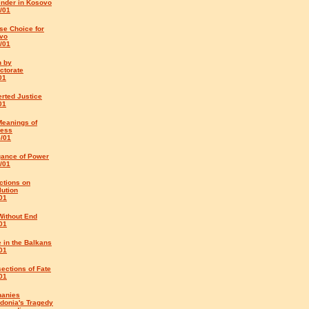
ender in Kosovo
/01
se Choice for
vo
/01
h by
ctorate
01
rted Justice
01
Meanings of
ess
5/01
gance of Power
/01
ctions on
ution
01
Without End
01
e in the Balkans
01
sections of Fate
01
hanies
donia's Tragedy