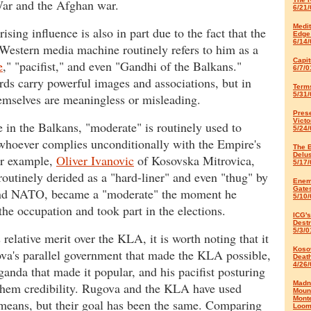
ar and the Afghan war.
6/21/
Medi
ising influence is also in part due to the fact that the
Edge
6/14/
Western media machine routinely refers to him as a
Capit
e
," "pacifist," and even "Gandhi of the Balkans."
6/7/0
ds carry powerful images and associations, but in
Terms
5/31/
emselves are meaningless or misleading.
Pres
Victo
in the Balkans, "moderate" is routinely used to
5/24/
whoever complies unconditionally with the Empire's
The B
Delu
or example,
Oliver Ivanovic
of Kosovska Mitrovica,
5/17/
routinely derided as a "hard-liner" and even "thug" by
Enem
Gate
nd NATO, became a "moderate" the moment he
5/10/
the occupation and took part in the elections.
ICG's
Destr
5/3/0
 relative merit over the KLA, it is worth noting that it
Koso
a's parallel government that made the KLA possible,
Deat
4/26/
ganda that made it popular, and his pacifist posturing
Madn
 them credibility. Rugova and the KLA have used
Moun
Mont
 means, but their goal has been the same. Comparing
Loom