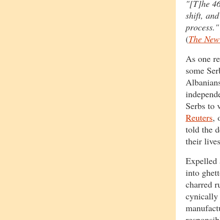
"[T]he 46
shift, an
process."
(
The New
As one re
some Serb
Albanians
independe
Serbs to 
Reuters
, 
told the 
their live
Expelled 
into ghet
charred r
cynically
manufactu
responsib