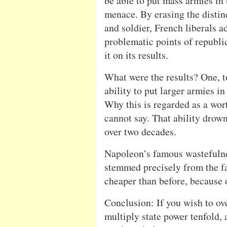
be able to put mass armies in 
menace. By erasing the distin
and soldier, French liberals 
problematic points of republic
it on its results.
What were the results? One, t
ability to put larger armies i
Why this is regarded as a wor
cannot say. That ability drow
over two decades.
Napoleon’s famous wastefuln
stemmed precisely from the fa
cheaper than before, because 
Conclusion: If you wish to ove
multiply state power tenfold,