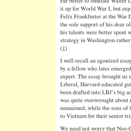
Far better to emulate Walte
it up for World War I, but expl
Felix Frankfurter at the War 
the sole support of his dear o
his talents were better spent
strategy in Washington rather 
(
1
)
I well recall an agonized essa
by a fellow who later emerged 
expert. The essay brought us 
Liberal, Harvard-educated guil
been drafted into LBJ’s big a
was quite overwrought about 
unmaimed, while the sons of 
to Vietnam for their senior tri
We need not worry that Neo-C