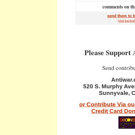
comments on thi
send them to b
[visit
back
tal
Please Support 
Send contribu
Antiwar
520 S. Murphy Ave
Sunnyvale, 
or Contribute Via o
Credit Card Do