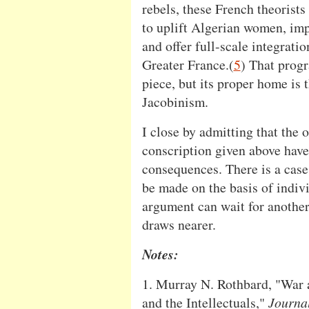
rebels, these French theorists
to uplift Algerian women, impr
and offer full-scale integratio
Greater France.(
5
) That prog
piece, but its proper home is
Jacobinism.
I close by admitting that the 
conscription given above have
consequences. There is a case
be made on the basis of indivi
argument can wait for another 
draws nearer.
Notes:
1. Murray N. Rothbard, "War 
and the Intellectuals,"
Journal