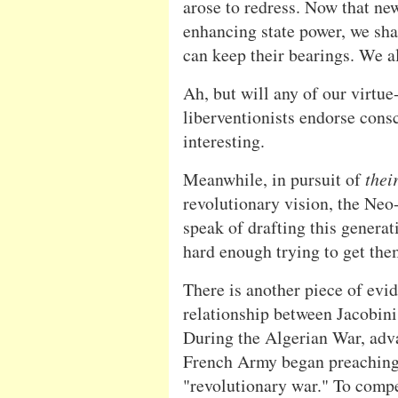
arose to redress. Now that new
enhancing state power, we sha
can keep their bearings. We a
Ah, but will any of our virtue
liberventionists endorse cons
interesting.
Meanwhile, in pursuit of
thei
revolutionary vision, the Neo
speak of drafting this generat
hard enough trying to get the
There is another piece of evid
relationship between Jacobini
During the Algerian War, adva
French Army began preaching 
"revolutionary war." To compe