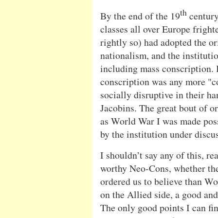
th
By the end of the 19
century
classes all over Europe frigh
rightly so) had adopted the ori
nationalism, and the institutio
including mass conscription. I
conscription was any more "co
socially disruptive in their h
Jacobins. The great bout of o
as World War I was made poss
by the institution under discu
I shouldn’t say any of this, rea
worthy Neo-Cons, whether they
ordered us to believe than Wor
on the Allied side, a good and
The only good points I can fin