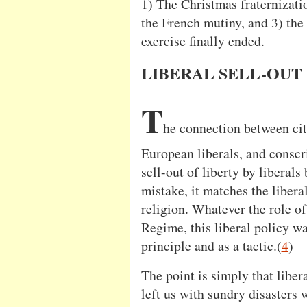
1) The Christmas fraternizat
the French mutiny, and 3) the
exercise finally ended.
LIBERAL SELL-OUT
T
he connection between cit
European liberals, and conscri
sell-out of liberty by liberals
mistake, it matches the liberal
religion. Whatever the role of
Regime, this liberal policy w
principle and as a tactic.(
4
)
The point is simply that liber
left us with sundry disasters 