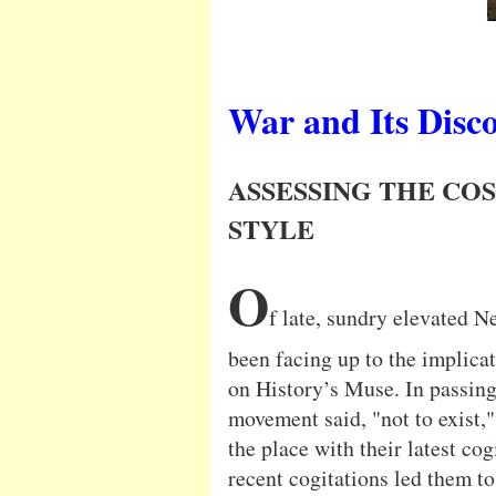
War and Its Disc
ASSESSING THE COS
STYLE
O
f late, sundry elevated 
been facing up to the implica
on History’s Muse. In passing,
movement said, "not to exist,"
the place with their latest cog
recent cogitations led them t