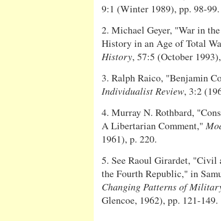
9:1 (Winter 1989), pp. 98-99.
2. Michael Geyer, "War in the
History in an Age of Total Wa
History
, 57:5 (October 1993),
3. Ralph Raico, "Benjamin Co
Individualist Review
, 3:2 (196
4. Murray N. Rothbard, "Con
A Libertarian Comment,"
Mod
1961), p. 220.
5. See Raoul Girardet, "Civil
the Fourth Republic," in Samu
Changing Patterns of Military
Glencoe, 1962), pp. 121-149.