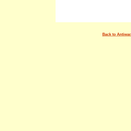
Back to Antiwa