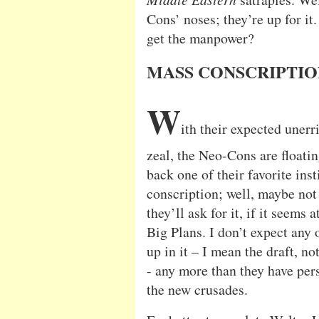
Cons’ noses; they’re up for it
get the manpower?
MASS CONSCRIPTI
W
ith their expected unerr
zeal, the Neo-Cons are floatin
back one of their favorite inst
conscription; well, maybe not 
they’ll ask for it, if it seems a
Big Plans. I don’t expect any 
up in it – I mean the draft, no
- any more than they have per
the new crusades.