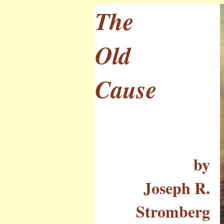
The
Old
Cause
by
Joseph R.
Stromberg