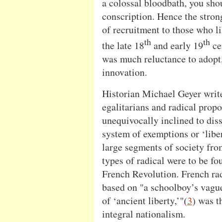
a colossal bloodbath, you sho
conscription. Hence the stron
of recruitment to those who lik
th
th
the late 18
and early 19
ce
was much reluctance to adopt, 
innovation.
Historian Michael Geyer write
egalitarians and radical propo
unequivocally inclined to dis
system of exemptions or ‘liber
large segments of society fro
types of radical were to be fo
French Revolution. French ra
based on "a schoolboy’s vague
of ‘ancient liberty,’"(
3
) was t
integral nationalism.