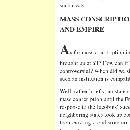
such essays.
MASS CONSCRIPTIO
AND EMPIRE
A
s for mass conscription it
brought up at all? How can it 
controversial? When did we si
such an institution is compati
Well, rather briefly, no state
mass conscription until the F
response to the Jacobins’ succ
neighboring states took up co
their existing social structur