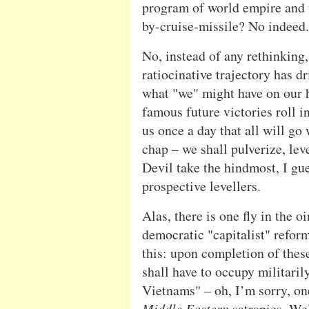
program of world empire and 
by-cruise-missile? No indeed.
No, instead of any rethinking,
ratiocinative trajectory has d
what "we" might have on our h
famous future victories roll i
us once a day that all will go
chap – we shall pulverize, lev
Devil take the hindmost, I gue
prospective levellers.
Alas, there is one fly in the o
democratic "capitalist" reform
this: upon completion of thes
shall have to occupy militaril
Vietnams" – oh, I’m sorry, o
Middle Eastern
satrapies. Wel