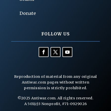
Donate
FOLLOW US
Reproduction of material from any original
Antiwar.com pages without written
permission is strictly prohibited.
©2025 Antiwar.com. All rights reserved.
A 501(c)3 Nonprofit, #71-0929026