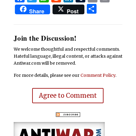
Share
Share
Post
Join the Discussion!
We welcome thoughtful and respectful comments.
Hateful language, illegal content, or attacks against
Antiwar.com will be removed.
For more details, please see our
Comment Policy
.
Agree to Comment