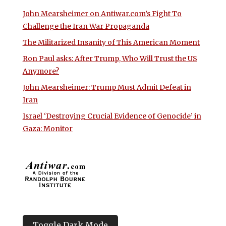
John Mearsheimer on Antiwar.com’s Fight To
Challenge the Iran War Propaganda
The Militarized Insanity of This American Moment
Ron Paul asks: After Trump, Who Will Trust the US
Anymore?
John Mearsheimer: Trump Must Admit Defeat in
Iran
Israel ‘Destroying Crucial Evidence of Genocide’ in
Gaza: Monitor
Toggle Dark Mode