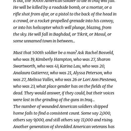
is out, the 500th American soldier to die in Iraq will fall.
He will be killed by a roadside bomb, or a mortar, or a
rifle shot from afar, or a pistol to the back of the head in
a crowd, or a rocket-propelled grenade into his convoy,
or into his helicopter which will plunge, blazing, from
the sky. He will fall in Baghdad, or Tikrit, or Mosul, or
some unnamed town in between…
Must that 500th soldier be a man? Ask Rachel Bosveld,
who was 19, Kimberly Hampton, who was 27, Sharon
Swartworth, who was 43, Karina Lau, who was 20,
Analaura Gutierrez, who was 21, Alyssa Peterson, who
was 27, Melissa Valles, who was 26 or Lori Ann Piestewa,
who was 23, what place gender has on the fields of the
dead. They would answer, if they could, but their voices
were lost in the grinding of the guns in Iraq…
The number of wounded American soldiers shipped
home fails to find a consistent count. Some say 2,000,
others say 9,000, and still others say 11,000 and rising.
Another generation of shredded American veterans has