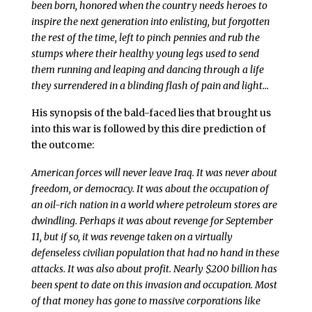
been born, honored when the country needs heroes to
inspire the next generation into enlisting, but forgotten
the rest of the time, left to pinch pennies and rub the
stumps where their healthy young legs used to send
them running and leaping and dancing through a life
they surrendered in a blinding flash of pain and light…
His synopsis of the bald-faced lies that brought us
into this war is followed by this dire prediction of
the outcome:
American forces will never leave Iraq. It was never about
freedom, or democracy. It was about the occupation of
an oil-rich nation in a world where petroleum stores are
dwindling. Perhaps it was about revenge for September
11, but if so, it was revenge taken on a virtually
defenseless civilian population that had no hand in these
attacks. It was also about profit. Nearly $200 billion has
been spent to date on this invasion and occupation. Most
of that money has gone to massive corporations like