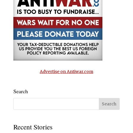
Advertise on Antiwar.com
Search
Recent Stories