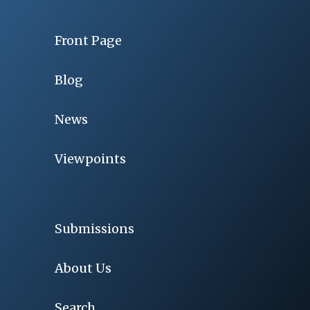
Front Page
Blog
News
Viewpoints
Submissions
About Us
Search