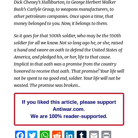
Dick Cheney’s Halliburton, to George Herbert Walker
Bush’s Carlyle Group, to weapons manufacturers, to
other petroleum companies. Once upon a time, that
money belonged to you. Now, it belongs to them.
So it goes for that 500th soldier, who may be the 550th
soldier for all we know. Not so long ago he, or she, raised
a hand and swore an oath to defend the United States of
America, and pledged his, or her, life to that cause.
Implicit in that oath was a promise from the country
honored to receive that oath. That promise? Your life will
not be spent to no good end, soldier. Your life will not be
wasted. The promise was broken…
If you liked this article, please support
Antiwar.com.
We are 100% reader-supported.
Facebook
Twitter
WhatsApp
Reddit
LinkedIn
Tumblr
Email
Print