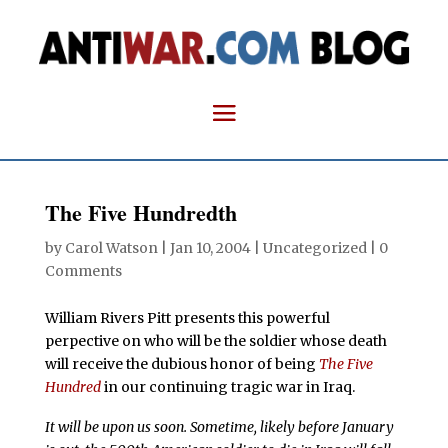
The Five Hundredth
by
Carol Watson
|
Jan 10, 2004
| Uncategorized |
0
Comments
William Rivers Pitt presents this powerful
perpective on who will be the soldier whose death
will receive the dubious honor of being
The Five
Hundred
in our continuing tragic war in Iraq.
It will be upon us soon. Sometime, likely before January