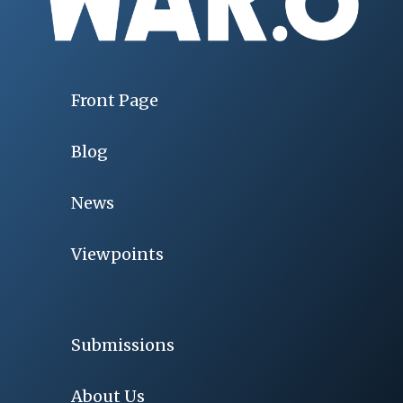
Front Page
Blog
News
Viewpoints
Submissions
About Us