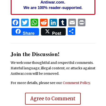
Antiwar.com.
We are 100% reader-supported.
Facebook
Twitter
WhatsApp
Reddit
LinkedIn
Tumblr
Email
Print
Share
Share
Post
Join the Discussion!
We welcome thoughtful and respectful comments.
Hateful language, illegal content, or attacks against
Antiwar.com will be removed.
For more details, please see our
Comment Policy
.
Agree to Comment