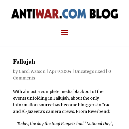
Fallujah
by
Carol Watson
|
Apr 9, 2004
| Uncategorized |
0
Comments
With almost a complete media blackout of the
events unfolding in Fallujah, about the only
information source has become bloggers in Iraq
and Al-Jazeera’s camera crews. From Riverbend:
Today, the day the Iraqi Puppets hail “National Day”,