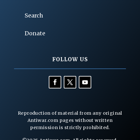
Search
Donate
FOLLOW US
Reproduction of material from any original
Antiwar.com pages without written
permission is strictly prohibited.