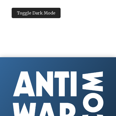
Toggle Dark Mode