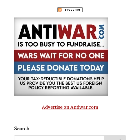
Advertise on Antiwar.com
Search