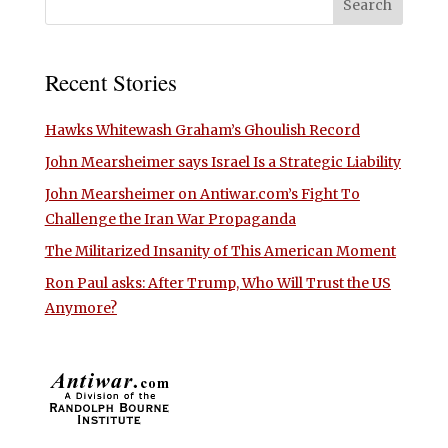
Recent Stories
Hawks Whitewash Graham’s Ghoulish Record
John Mearsheimer says Israel Is a Strategic Liability
John Mearsheimer on Antiwar.com’s Fight To
Challenge the Iran War Propaganda
The Militarized Insanity of This American Moment
Ron Paul asks: After Trump, Who Will Trust the US
Anymore?