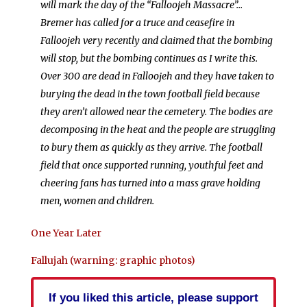
will mark the day of the “Falloojeh Massacre”…
Bremer has called for a truce and ceasefire in
Falloojeh very recently and claimed that the bombing
will stop, but the bombing continues as I write this.
Over 300 are dead in Falloojeh and they have taken to
burying the dead in the town football field because
they aren’t allowed near the cemetery. The bodies are
decomposing in the heat and the people are struggling
to bury them as quickly as they arrive. The football
field that once supported running, youthful feet and
cheering fans has turned into a mass grave holding
men, women and children.
One Year Later
Fallujah (warning: graphic photos)
If you liked this article, please support