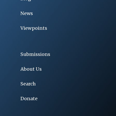
News
Viewpoints
Submissions
About Us
Search
Donate