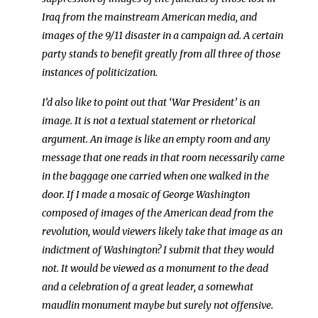
Iraq from the mainstream American media, and
images of the 9/11 disaster in a campaign ad. A certain
party stands to benefit greatly from all three of those
instances of politicization.
I’d also like to point out that ‘War President’ is an
image. It is not a textual statement or rhetorical
argument. An image is like an empty room and any
message that one reads in that room necessarily came
in the baggage one carried when one walked in the
door. If I made a mosaic of George Washington
composed of images of the American dead from the
revolution, would viewers likely take that image as an
indictment of Washington? I submit that they would
not. It would be viewed as a monument to the dead
and a celebration of a great leader, a somewhat
maudlin monument maybe but surely not offensive.