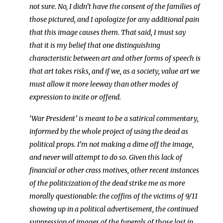
not sure. No, I didn’t have the consent of the families of
those pictured, and I apologize for any additional pain
that this image causes them. That said, I must say
that it is my belief that one distinguishing
characteristic between art and other forms of speech is
that art takes risks, and if we, as a society, value art we
must allow it more leeway than other modes of
expression to incite or offend.
‘War President’ is meant to be a satirical commentary,
informed by the whole project of using the dead as
political props. I’m not making a dime off the image,
and never will attempt to do so. Given this lack of
financial or other crass motives, other recent instances
of the politicization of the dead strike me as more
morally questionable: the coffins of the victims of 9/11
showing up in a political advertisement, the continued
suppression of images of the funerals of those lost in