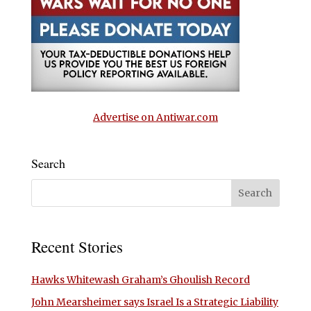
Advertise on Antiwar.com
Search
Recent Stories
Hawks Whitewash Graham’s Ghoulish Record
John Mearsheimer says Israel Is a Strategic Liability