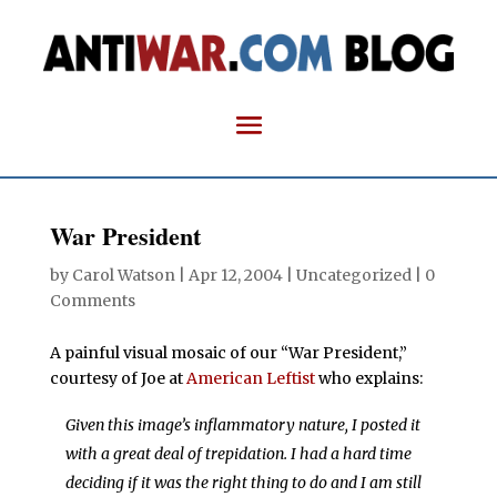
War President
by
Carol Watson
|
Apr 12, 2004
| Uncategorized |
0
Comments
A painful visual mosaic of our “War President,”
courtesy of Joe at
American Leftist
who explains:
Given this image’s inflammatory nature, I posted it
with a great deal of trepidation. I had a hard time
deciding if it was the right thing to do and I am still