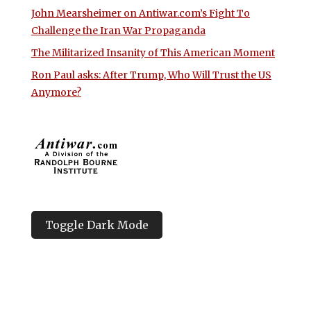
John Mearsheimer on Antiwar.com’s Fight To
Challenge the Iran War Propaganda
The Militarized Insanity of This American Moment
Ron Paul asks: After Trump, Who Will Trust the US
Anymore?
Toggle Dark Mode