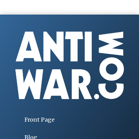
Front Page
Blog