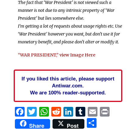
The fact that ‘War President’ is not viewed such a
manner is not due to any intrinsic property of ‘War
President’ but lies somewhere else.
I’m getting a lot of requests about usage rights etc. Use
‘War President’ however you want, but don’t use it for
monetary benefit, and please don’t alter or modify it.
“WAR PRESIDENT,” view Image Here
If you liked this article, please support
Antiwar.com.
We are 100% reader-supported.
Facebook
Twitter
WhatsApp
Reddit
LinkedIn
Tumblr
Email
Print
Share
Share
Post