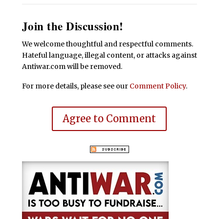
Join the Discussion!
We welcome thoughtful and respectful comments.
Hateful language, illegal content, or attacks against
Antiwar.com will be removed.
For more details, please see our
Comment Policy
.
Agree to Comment